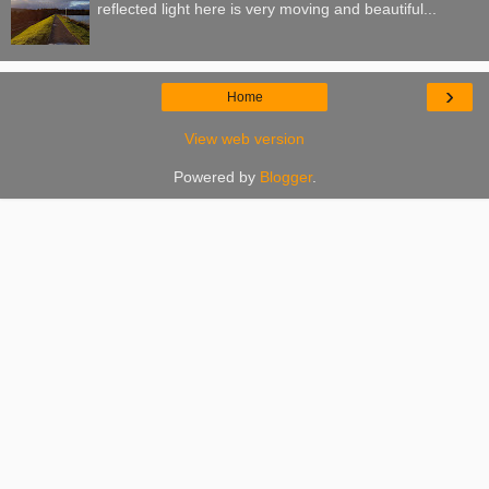
reflected light here is very moving and beautiful...
›
Home
View web version
Powered by
Blogger
.