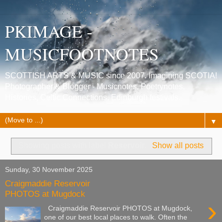
PKIMAGE -
MUSICFOOTNOTES
SCOTTISH ARTS & MUSIC since 2007. Imagining SCOTIA!
Photographer & Blogger - Musicnotes, Poetrynotes,
Histories, Celtic Connections, Edinburgh festivals.
▼
Showing posts with label
Reservoir
.
Show all posts
Sunday, 30 November 2025
Craigmaddie Reservoir
PHOTOS at Mugdock
›
Craigmaddie Reservoir PHOTOS at Mugdock,
one of our best local places to walk. Often the