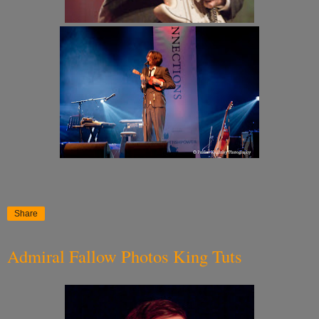
Share
Admiral Fallow Photos King Tuts