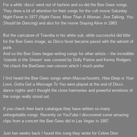
For a while ‘disco’ went out of fashion and so did the Bee Gees songs.
They drew a lot of attention for their songs for the cult movie Saturday
Night Fever in 1977
(Night Fever, More Than A Woman, Jive Talking, You
Should be Dancing)
and also for the movie Staying Alive in 1983.
But the caricature of Travolta in his white suit, while successful did little
for the Bee Gees image, as Disco fever became passé with the advent of
punk.
And so the Bee Gees began writing songs for other artists – the incredible
‘
Islands in the Stream
’ was covered by Dolly Parton and Kenny Rodgers.
Yet check the BeeGees own version which I much prefer.
I first heard the Bee Gees songs when
Massachusetts
, How Deep is Your
Love, Gotta Get a Message To You
were played at the end of Disco
dance nights and I thought the close harmonies and powerful emotions of
the songs really stood out.
If you check their back catalogue they have written so many
unforgettable songs. Recently on YouTube I discovered some amazing
clips from a concert the Bee Gees did in Las Vegas in 1997.
Just two weeks back I found this song they wrote for Celine Dion