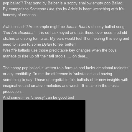
pop ballad'? That song by Beiber is a soppy shallow empty pop Ballad.
By comparison
Someone Like You
by Adele is heart wrenching with it's
honesty of emotion.
Awful ballads? An example might be
James Blunt's
cheesy ballad song
'You Are Beautiful
.' It is so hackneyed and has those over-used tired old
clichés and song formulas. My ears would feel ill on hearing this song and
need to listen to some
Dylan
to feel better!
Westlife
ballads use those predictable key changes when the boys
manage to rise up off their tall stools..... oh dear...
The soppy pop ballad is written to a formula and lacks emotional realness
or any credibility. To me the difference is 'substance' and having
something to say. Those unforgettable folk ballads offer new insights with
imaginative and creative melodies and words. It is also in the music
production.
And sometimes 'cheesy' can be good too!