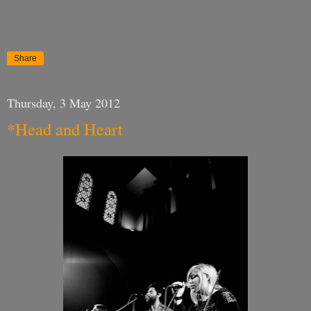
Share
Thursday, 3 May 2012
*Head and Heart