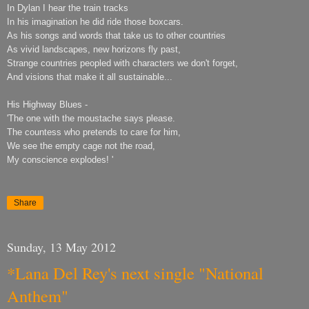
In Dylan I hear the train tracks
In his imagination he did ride those boxcars.
As his songs and words that take us to other countries
As vivid landscapes, new horizons fly past,
Strange countries peopled with characters we don't forget,
And visions that make it all sustainable...
His Highway Blues -
'The one with the moustache says please.
The countess who pretends to care for him,
We see the empty cage not the road,
My conscience explodes! '
Share
Sunday, 13 May 2012
*Lana Del Rey's next single "National
Anthem"