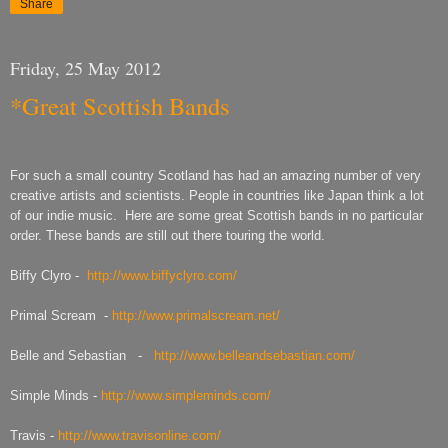
Share
Friday, 25 May 2012
*Great Scottish Bands
For such a small country Scotland has had an amazing number of very
creative artists and scientists. People in countries like Japan think a lot
of our indie music. Here are some great Scottish bands in no particular
order. These bands are still out there touring the world.
Biffy Clyro -
http://www.biffyclyro.com/
Primal Scream -
http://www.primalscream.net/
Belle and Sebastian -
http://www.belleandsebastian.com/
Simple Minds -
http://www.simpleminds.com/
Travis -
http://www.travisonline.com/