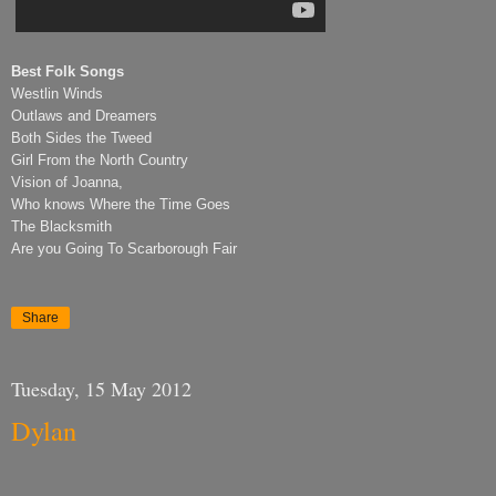
Best Folk Songs
Westlin Winds
Outlaws and Dreamers
Both Sides the Tweed
Girl From the North Country
Vision of Joanna,
Who knows Where the Time Goes
The Blacksmith
Are you Going To Scarborough Fair
Share
Tuesday, 15 May 2012
Dylan