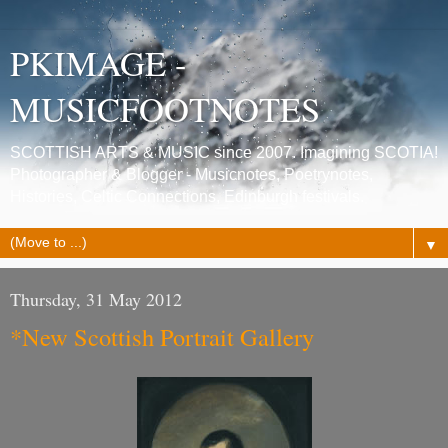
PKIMAGE -
MUSICFOOTNOTES
SCOTTISH ARTS & MUSIC since 2007. Imagining SCOTIA!
Photographer & Blogger - Musicnotes, Poetrynotes,
Histories, Celtic Connections, Edinburgh festivals.
▼
Thursday, 31 May 2012
*New Scottish Portrait Gallery