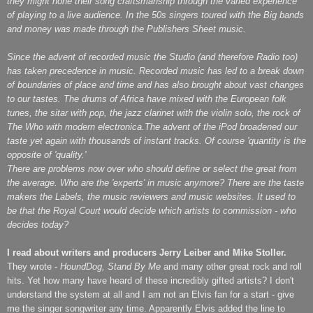
they might hone their song craftsmanship through the varied experience
of playing to a live audience.
In the 50s singers toured with the Big bands
and money was made through the Publishers Sheet music.
Since the advent of recorded music the Studio (and therefore Radio too)
has taken precedence in music. Recorded music has led to a break down
of boundaries of place and time and has also brought about vast changes
to our tastes. The drums of Africa have mixed with the European folk
tunes, the sitar with pop, the jazz clarinet with the violin solo, the rock of
The Who with modern electronica.The advent of the iPod broadened our
taste yet again with thousands of instant tracks. Of course 'quantity is the
opposite of 'quality.'
There are problems now over who should define or select the great from
the average. Who are the 'experts' in music anymore? There are the taste
makers the Labels, the music reviewers and music websites. It used to
be that the Royal Court would decide which artists to commission - who
decides today?
I read about writers and producers Jerry Leiber and Mike Stoller.
They wrote -
HoundDog, Stand By Me
and many other great rock and roll
hits. Yet how many have heard of these incredibly gifted artists? I don't
understand the system at all and I am not an Elvis fan for a start - give
me the singer songwriter any time. Apparently Elvis added the line to