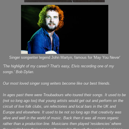
Singer songwriter legend John Martyn, famous for 'May You Never'
'The highlight of my career? That's easy, Elvis recording one of my
songs.' Bob Dylan.
Our most loved singer song writers become like our best friends.
In ages past there were Troubadours who toured their songs.
It used to be
(not so long ago too) that young artists would get out and perform on the
circuit of live folk clubs, uni refectories and local bars in the UK and
Europe and elsewhere. It used to be not so long ago that creativity was
alive and well in the world of music. Back then it was all more organic
rather than a production line. Musicians then played 'residencies' where