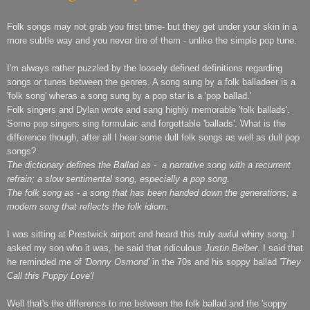
Folk songs may not grab you first time- but they get under your skin in a
more subtle way and you never tire of them - unlike the simple pop tune.
I'm always rather puzzled by the loosely defined definitions regarding
songs or tunes between the genres. A song sung by a folk balladeer is a
'folk song' wheras a song sung by a pop star is a 'pop ballad.'
Folk singers and Dylan wrote and sang highly memorable 'folk ballads'.
Some pop singers sing formulaic and forgettable 'ballads'. What is the
difference though, after all I hear some dull folk songs as well as dull pop
songs?
The dictionary defines the Ballad as - a narrative song with a recurrent
refrain; a slow sentimental song, especially a pop song.
The folk song as - a song that has been handed down the generations; a
modern song that reflects the folk idiom.
I was sitting at Prestwick airport and heard this truly awful whiny song. I
asked my son who it was, he said that ridiculous
Justin Beiber
. I said that
he reminded me of
'Donny Osmond'
in the 70s and his soppy ballad
'They
Call this Puppy Love'!
Well that's the difference to me between the folk ballad and the 'soppy