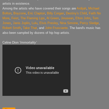
artists in existence.
Among the artists who have covered their songs are
Ardijah
,
Michael
Bolton
,
Boyzone
,
Eric Clapton
,
Billy Corgan
,
Destiny's Child
,
Faith No
More
,
Feist
,
The Flaming Lips
,
Al Green
,
Jinusean
,
Elton John
,
Tom
Jones
,
Janis Joplin
,
Lulu
,
Elvis Presley
,
Nina Simone
,
Percy Sledge
,
Robert Smith
,
Take That
, and
John Frusciante
. The band's music has
also been sampled by dozens of hip hop artists.
Celine Dion ‘
Immortality’