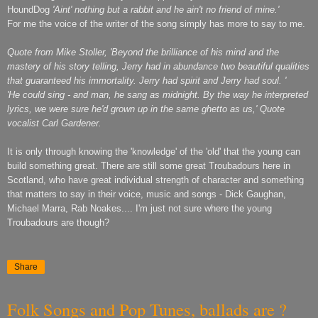
HoundDog
'Aint' nothing but a rabbit and he ain't no friend of mine.'
For me the voice of the writer of the song simply has more to say to me.
Quote from Mike Stoller, 'Beyond the brilliance of his mind and the
mastery of his story telling, Jerry had in abundance two beautiful qualities
that guaranteed his immortality. Jerry had spirit and Jerry had soul. '
'He could sing - and man, he sang as midnight. By the way he interpreted
lyrics, we were sure he'd grown up in the same ghetto as us,' Quote
vocalist Carl Gardener.
It is only through knowing the 'knowledge' of the 'old' that the young can
build something great. There are still some great Troubadours here in
Scotland, who have great individual strength of character and something
that matters to say in their voice, music and songs - Dick Gaughan,
Michael Marra, Rab Noakes.... I'm just not sure where the young
Troubadours are though?
Share
Folk Songs and Pop Tunes, ballads are ?