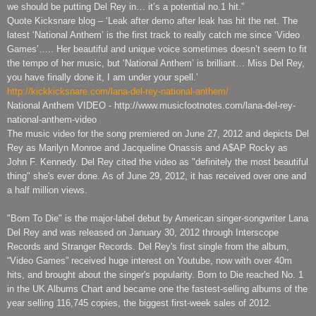
we should be putting Del Rey in… it’s a potential no.1 hit.”
Quote Kicksnare blog – ‘Leak after demo after leak has hit the net. The
latest ‘National Anthem’ is the first track to really catch me since ‘Video
Games’….. Her beautiful and unique voice sometimes doesn’t seem to fit
the tempo of her music, but ‘National Anthem’ is brilliant… Miss Del Rey,
you have finally done it, I am under your spell.’
http://kickkicksnare.com/lana-del-rey-national-anthem/
National Anthem VIDEO - http://www.musicfootnotes.com/lana-del-rey-
national-anthem-video
The music video for the song premiered on June 27, 2012 and depicts Del
Rey as Marilyn Monroe and Jacqueline Onassis and A$AP Rocky as
John F. Kennedy. Del Rey cited the video as "definitely the most beautiful
thing" she's ever done. As of June 29, 2012, it has received over one and
a half million views.
"Born To Die" is the major-label debut by American singer-songwriter Lana
Del Rey and was released on January 30, 2012 through Interscope
Records and Stranger Records. Del Rey's first single from the album,
“Video Games” received huge interest on Youtube, now with over 40m
hits, and brought about the singer's popularity. Born to Die reached No. 1
in the UK Albums Chart and became one the fastest-selling albums of the
year selling 116,745 copies, the biggest first-week sales of 2012.