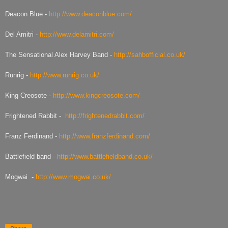
Deacon Blue -
http://www.deaconblue.com/
Del Amitri -
http://www.delamitri.com/
The Sensational Alex Harvey Band -
http://sahbofficial.co.uk/
Runrig -
http://www.runrig.co.uk/
King Creosote -
http://www.kingcreosote.com/
Frightened Rabbit -
http://frightenedrabbit.com/
Franz Ferdinand -
http://www.franzferdinand.com/
Battlefield band -
http://www.battlefieldband.co.uk/
Mogwai -
http://www.mogwai.co.uk/