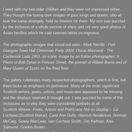
I went with my two older children and they were not impressed either.
They thought the boring dark images of past kings and queen, who all
look the same strangely, held no interest for them. My son was puzzled
by the inclusion of a whole section of shiny and not very good photos of
Asian families which he said seemed rather incongruous.
The photographic images that stood out were -
Mark Neville - Port
Glasgow Town Hall Christmas Party 2004; Oscar Marzoroli - The
Castlemilk Lads 1963, an iconic image by an Italian photographer; A
Photo of Bob Dylan in Princes Street; the portrait of Robert Burns and of
Mary Queen of Scots
on the third floor.
The gallery celebrates many respected photographers, which is fine, but
there lacks an emphasis on portraiture. Many of the most significant
Scottish writers, poets, artists, and musicians appeared to be missing
and the displays seemed ill thought out. I was puzzled by some of the
inclusions as to why they were considered portraits at all.
Scottish Writers, Poets, Artists and Politicians Not on Display - Liz
Lochead (Scottish Makar), Carol Ann Duffy, Hamish Henderson, Norman
McCaig, Sorely MacLean, Iain Crichton Smith, Jim Kelman, Alex
Salmond, Gordon Brown...