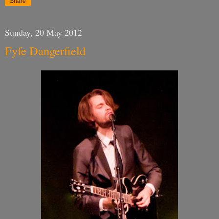
Share
Sunday, 20 May 2012
Fyfe Dangerfield