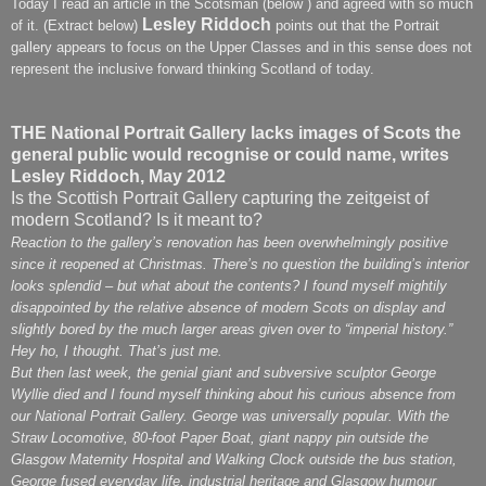
Today I read an article in the Scotsman (below ) and agreed with so much
Lesley Riddoch
of it. (Extract below)
points out that the Portrait
gallery appears to focus on the Upper Classes and in this sense does not
represent the inclusive forward thinking Scotland of today.
THE National Portrait Gallery lacks images of Scots the
general public would recognise or could name, writes
Lesley Riddoch, May 2012
Is the Scottish Portrait Gallery capturing the zeitgeist of
modern Scotland? Is it meant to?
Reaction to the gallery’s renovation has been overwhelmingly positive
since it reopened at Christmas. There’s no question the building’s interior
looks splendid – but what about the contents? I found myself mightily
disappointed by the relative absence of modern Scots on display and
slightly bored by the much larger areas given over to “imperial history.”
Hey ho, I thought. That’s just me.
But then last week, the genial giant and subversive sculptor George
Wyllie died and I found myself thinking about his curious absence from
our National Portrait Gallery. George was universally popular. With the
Straw Locomotive, 80-foot Paper Boat, giant nappy pin outside the
Glasgow Maternity Hospital and Walking Clock outside the bus station,
George fused everyday life, industrial heritage and Glasgow humour