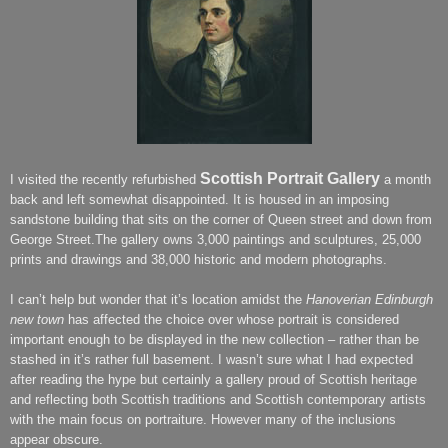
Scottish Portrait Gallery
I visited the recently refurbished
a month
back and left somewhat disappointed. It is housed in an imposing
sandstone building that sits on the corner of Queen street and down from
George Street.The gallery owns 3,000 paintings and sculptures, 25,000
prints and drawings and 38,000 historic and modern photographs.
I can’t help but wonder that it’s location amidst the
Hanoverian Edinburgh
new town
has affected the choice over whose portrait is considered
important enough to be displayed in the new collection – rather than be
stashed in it’s rather full basement. I wasn’t sure what I had expected
after reading the hype but certainly a gallery proud of Scottish heritage
and reflecting both Scottish traditions and Scottish contemporary artists
with the main focus on portraiture. However many of the inclusions
appear obscure.