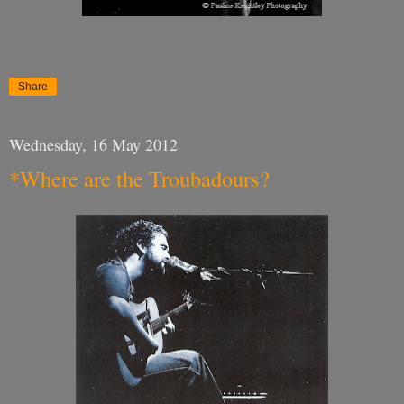
Share
Wednesday, 16 May 2012
*Where are the Troubadours?