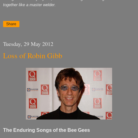
together like a master welder.
Share
Tuesday, 29 May 2012
Loss of Robin Gibb
The Enduring Songs of the Bee Gees