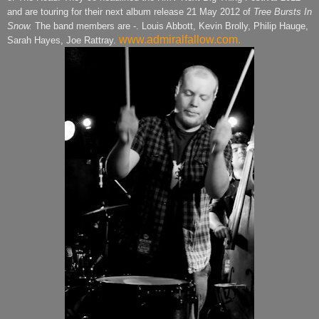
and are touring for their next album release 21 May 2012 of
Tree Bursts In
Snow.
The band members are -. Louis Abbott, Kevin Brolly, Philip Hauge,
www.admiralfallow.com.
Sarah Hayes, Joe Rattray.