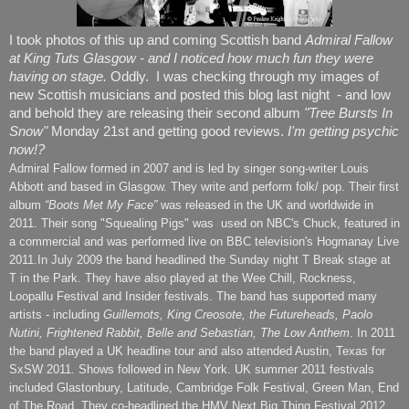
I took photos of this up and coming Scottish band
Admiral Fallow
at King Tuts Glasgow - and I noticed how much fun they were
having on stage.
Oddly. I was checking through my images of
new Scottish musicians and posted this blog last night - and low
and behold they are releasing their second album
"Tree Bursts In
Snow"
Monday 21st and getting good reviews.
I'm getting psychic
now!?
Admiral Fallow formed in 2007 and is led by singer song-writer Louis
Abbott and based in Glasgow. They write and perform folk/ pop. Their first
album
“Boots Met My Face”
was released in the UK and worldwide in
2011. Their song "Squealing Pigs" was used on NBC's Chuck, featured in
a commercial and was performed live on BBC television's Hogmanay Live
2011.In July 2009 the band headlined the Sunday night T Break stage at
T in the Park. They have also played at the Wee Chill, Rockness,
Loopallu Festival and Insider festivals. The band has supported many
artists - including
Guillemots, King Creosote, the Futureheads, Paolo
Nutini, Frightened Rabbit, Belle and Sebastian, The Low Anthem
. In 2011
the band played a UK headline tour and also attended Austin, Texas for
SxSW 2011. Shows followed in New York. UK summer 2011 festivals
included Glastonbury, Latitude, Cambridge Folk Festival, Green Man, End
of The Road. They co-headlined the HMV Next Big Thing Festival 2012