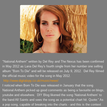
"National Anthem" written
by Del Rey and The Nexus
has been confirmed
in May 2012 as Lana Del Rey's fourth single from her number one selling
album "Born To Die" and will be released on July 9, 2012. Del Rey filmed
the official music video for the song in May 2012.
http://www.digitalspy.co.uk/music/news/
I noticed when Born To Die was released in January that the song
National Anthem picked up good comments as being a favourite on blogs,
youtube and elsewhere. DIY Blog likened the song ‘National Anthem’ to
the band All Saints and sees the song as a potential chart hit. Quote:” As
a pop song, capable of breaking into the charts - and this is the context