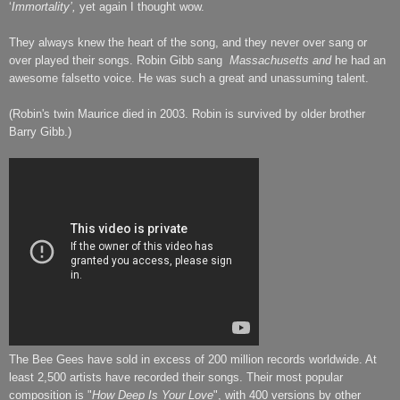
‘
Immortality’,
yet again I thought wow.
They always knew the heart of the song, and they never over sang or
over played their songs. Robin Gibb sang
Massachusetts
and
he had an
awesome falsetto voice. He was such a great and unassuming talent.
(Robin's twin Maurice died in 2003. Robin is survived by older brother
Barry Gibb.)
The Bee Gees have sold in excess of 200 million records worldwide. At
least 2,500 artists have recorded their songs. Their most popular
composition is "
How Deep Is Your Love
", with 400 versions by other