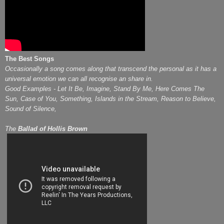
The Best Songs
Occasionally a song comes along that transcend the personal as it has a
universal emotion we can all recognise an share in.
Good Examples - Let It Be, Imagine, Stand By Me, Here Comes The
Sun, Case of You, Something, Islands in the Stream, Reason to Believe,
Sound of Silence,
The
Ballad of Hollis Brown