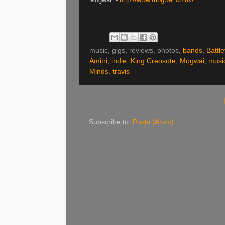
music, gigs, reviews, photos,
bands
,
Battle
Amitri
,
indie
,
King Creosote
,
Mogwai
,
musi
Minds
,
travis
Subscribe to:
Posts (Atom)