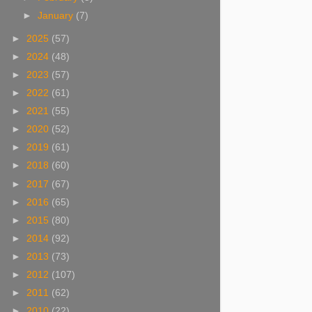
►
January
(7)
►
2025
(57)
►
2024
(48)
►
2023
(57)
►
2022
(61)
►
2021
(55)
►
2020
(52)
►
2019
(61)
►
2018
(60)
►
2017
(67)
►
2016
(65)
►
2015
(80)
►
2014
(92)
►
2013
(73)
►
2012
(107)
►
2011
(62)
►
2010
(22)