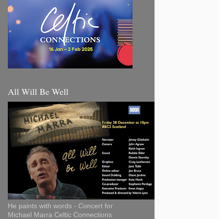
All Will Be Well
He paints with words - Concert for
Michael Marra Celtic Connections