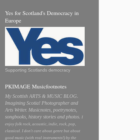
Yes for Scotland's Democracy in
Europe
Supporting Scotlands democracy
PKIMAGE Musicfootnotes
My Scottish ARTS & MUSIC BLOG.
Imagining Scotia! Photographer and
Arts Writer. Musicnotes, poetrynotes,
songbooks, history stories and photos.
I
enjoy folk rock, acoustic, indie, rock, pop,
classical. I don't care about genre but about
good music (with real instruments!) by the