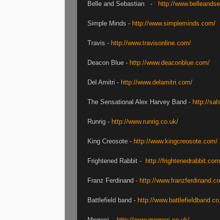
Belle and Sebastian -
http://www.belleands
Simple Minds -
http://www.simpleminds.com/
Travis -
http://www.travisonline.com/
Deacon Blue -
http://www.deaconblue.com/
Del Amitri -
http://www.delamitri.com/
The Sensational Alex Harvey Band -
http://sah
Runrig -
http://www.runrig.co.uk/
King Creosote -
http://www.kingcreosote.com/
Frightened Rabbit -
http://frightenedrabbit.com
Franz Ferdinand -
http://www.franzferdinand.c
Battlefield band -
http://www.battlefieldband.co
Mogwai -
http://www.mogwai.co.uk/