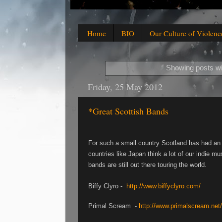
Home
BIO
Our Culture of Violenc
Showing posts wi
Friday, 25 May 2012
*Great Scottish Bands
For such a small country Scotland has had an 
countries like Japan think a lot of our indie m
bands are still out there touring the world.
Biffy Clyro -
http://www.biffyclyro.com/
Primal Scream -
http://www.primalscream.net/