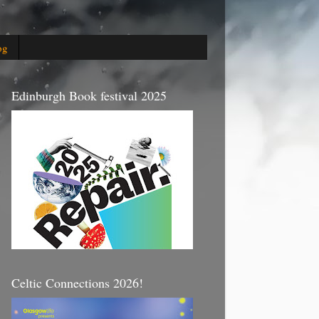
og
Edinburgh Book festival 2025
Celtic Connections 2026!