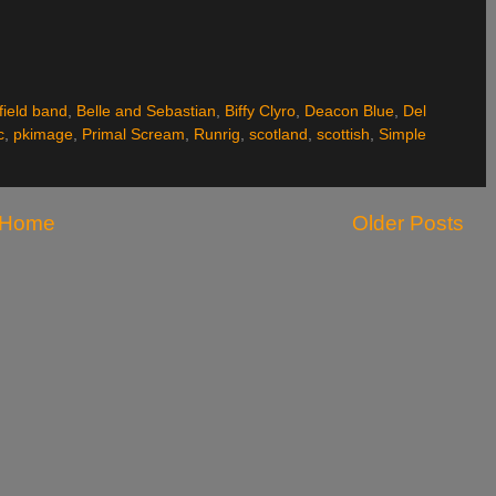
field band
,
Belle and Sebastian
,
Biffy Clyro
,
Deacon Blue
,
Del
c
,
pkimage
,
Primal Scream
,
Runrig
,
scotland
,
scottish
,
Simple
Home
Older Posts