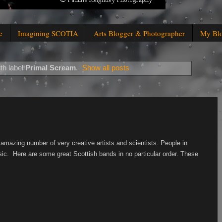
e
Imagining SCOTIA
Arts Blogger & Photographer
My Bl
th label
Primal Scream
.
Show all posts
amazing number of very creative artists and scientists. People in
usic. Here are some great Scottish bands in no particular order. These