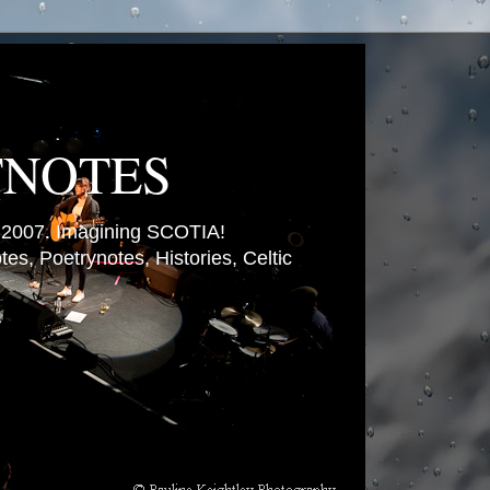
TNOTES
007. Imagining SCOTIA!
es, Poetrynotes, Histories, Celtic