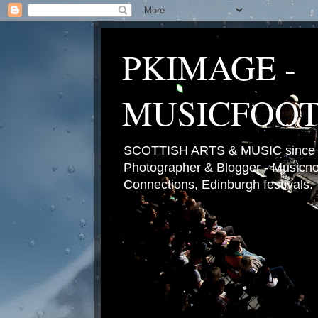
PKIMAGE -
MUSICFOO
SCOTTISH ARTS & MUSIC since 2
Photographer & Blogger - Musicnot
Connections, Edinburgh festivals.