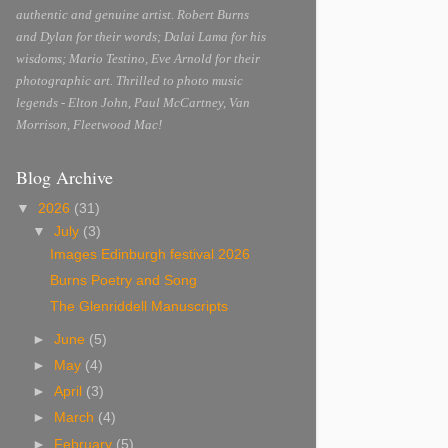
authentic and genuine artist. Robert Burns
and Dylan for their words; Dalai Lama for his
wisdoms; Mario Testino, Eve Arnold for their
photographic art. Thrilled to photo music
legends - Elton John, Paul McCartney, Van
Morrison, Fleetwood Mac!
Blog Archive
▼
2026
(31)
▼
July
(3)
Images Edinburgh festival 2026
Burns Poetry and Song
The Glenriddell Manuscripts
►
June
(5)
►
May
(4)
►
April
(3)
►
March
(4)
►
February
(5)