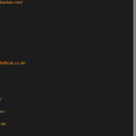
ebastian.com/
bofficial.co.uk/
/
om/
.uk/