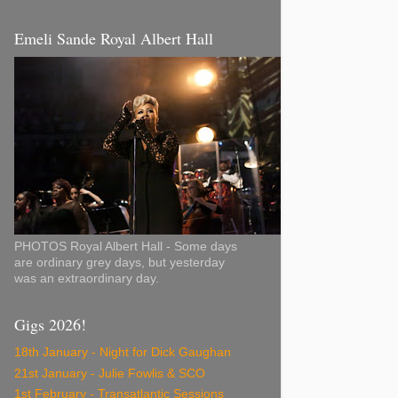
Emeli Sande Royal Albert Hall
PHOTOS Royal Albert Hall - Some days
are ordinary grey days, but yesterday
was an extraordinary day.
Gigs 2026!
18th January - Night for Dick Gaughan
21st January - Julie Fowlis & SCO
1st February - Transatlantic Sessions