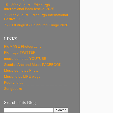
15 - 30th August - Edinburgh
International Book festival 2025
7 - 30th August- Edinburgh International
Festival 2026
7 - 31st August - Edinburgh Fringe 2026
LINKS
PKIMAGE Photography
PKImage TWITTER
musicfootnotes YOUTUBE
Scottish Arts and Music FACEBOOK
Musicfootnotes Photo
Musicnotes LIFE blogs
Poetrynotes
Songbooks
Search This Blog