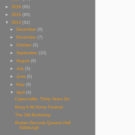
►
2016
(65)
►
2015
(80)
▼
2014
(92)
►
December
(8)
►
November
(7)
►
October
(5)
►
September
(10)
►
August
(8)
►
July
(5)
►
June
(5)
►
May
(9)
▼
April
(4)
Capercaillie, Thirty Years On
Bring It All Home Festival
The Old Bookshop
Broken Records Queens Hall
Edinburgh