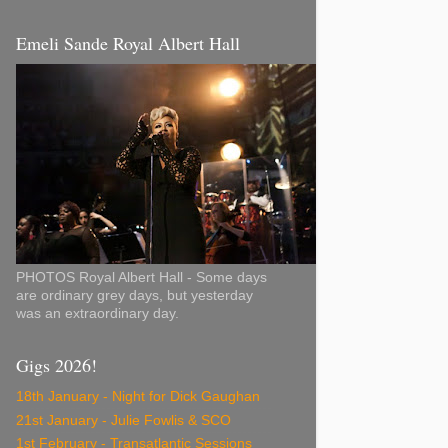
Emeli Sande Royal Albert Hall
PHOTOS Royal Albert Hall - Some days
are ordinary grey days, but yesterday
was an extraordinary day.
Gigs 2026!
18th January - Night for Dick Gaughan
21st January - Julie Fowlis & SCO
1st February - Transatlantic Sessions