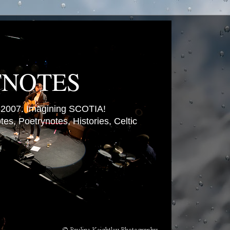
TNOTES
007. Imagining SCOTIA!
es, Poetrynotes, Histories, Celtic