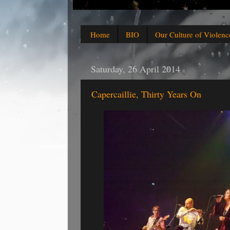
Home
BIO
Our Culture of Violenc
Saturday, 26 April 2014
Capercaillie, Thirty Years On