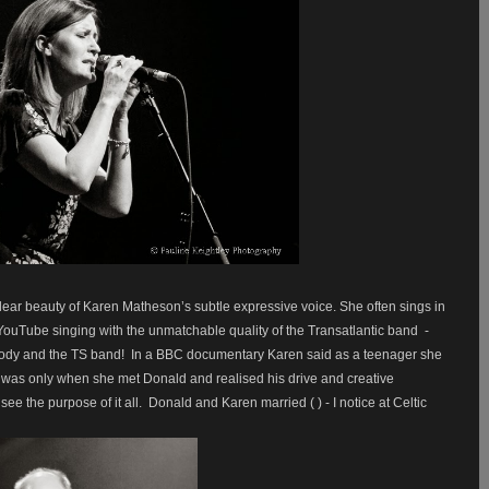
lear beauty of Karen Matheson’s subtle expressive voice. She often sings in
YouTube singing with the unmatchable quality of the Transatlantic band
-
ody and the TS band!
In a BBC documentary Karen said as a teenager she
 was only when she met Donald and realised his drive and creative
see the purpose of it all.
Donald and Karen married ( ) - I notice at Celtic