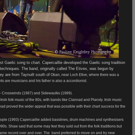
st Gaelic song to chart. Capercaillie developed the Gaelic song tradition
 techniques.
The band, originally called The Etives,
was begun by
 are from Taynuilt south of
Oban, near Loch Etive, where there was a
nts are musicians and his father is also a accordionist.
y – Crosswinds (1987) and Sidewaulks (1989).
Irish folk music of the 80s, with bands like Clannad and Planxty. Irish music
d proved the wider appeal that was possible with their chart success for the
eople (1993) Capercaillie added basslines, drum machines and synthesisers
990s. Shaw said that some may feel they sold out from the folk traditions but
same record over and over. The
band preferred to move on and try new