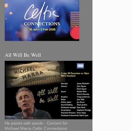
All Will Be Well
He paints with words - Concert for
Michael Marra Celtic Connections