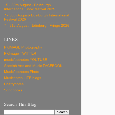
15 - 30th August - Edinburgh
International Book festival 2025
7 - 30th August- Edinburgh International
Festival 2026
7 - 31st August - Edinburgh Fringe 2026
LINKS
PKIMAGE Photography
PKImage TWITTER
musicfootnotes YOUTUBE
Scottish Arts and Music FACEBOOK
Musicfootnotes Photo
Musicnotes LIFE blogs
Poetrynotes
Songbooks
Search This Blog