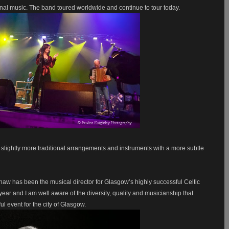
al music. The band toured worldwide and continue to tour today.
 slightly more traditional arrangements and instruments with a more subtle
Shaw has been the musical director for Glasgow’s highly successful Celtic
year and I am well aware of the diversity, quality and musicianship that
l event for the city of Glasgow.