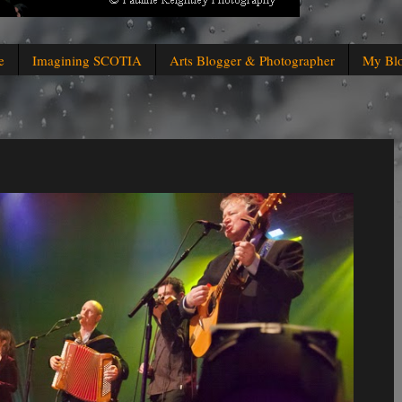
e
Imagining SCOTIA
Arts Blogger & Photographer
My Bl