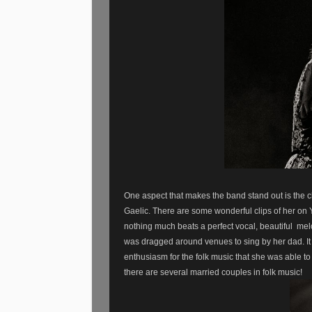
One aspect that makes the band stand out is the c
Gaelic. There are some wonderful clips of her on 
nothing much beats a perfect vocal, beautiful
mel
was dragged around venues to sing by her dad. It
enthusiasm for the folk music that she was able to 
there are several married couples in folk music!