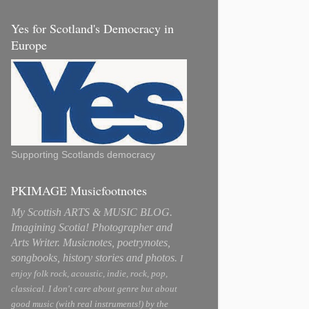
Yes for Scotland's Democracy in
Europe
Supporting Scotlands democracy
PKIMAGE Musicfootnotes
My Scottish ARTS & MUSIC BLOG.
Imagining Scotia! Photographer and
Arts Writer. Musicnotes, poetrynotes,
songbooks, history stories and photos.
I
enjoy folk rock, acoustic, indie, rock, pop,
classical. I don't care about genre but about
good music (with real instruments!) by the