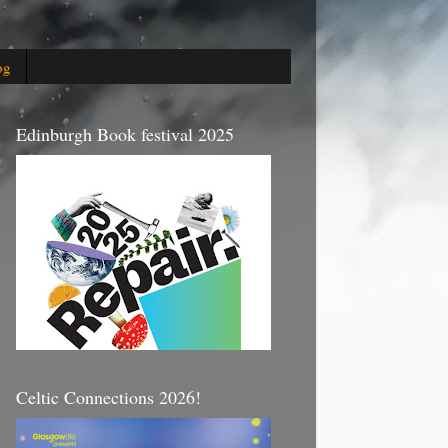
og
Edinburgh Book festival 2025
Celtic Connections 2026!