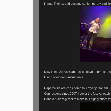
things.
Their sound became contemporary tradition
Now in the 2000s, Capercaillie have returned to a
fusion of modern instruments.
Capercaillie are considered folk royalty. Donald 
Connections since 2007. I cover the festival each 
Donald pulls together to make this highly successfu