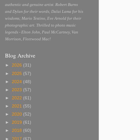
authentic and genuine artist. Robert Burns
and Dylan for their words; Dalai Lama for his
wisdoms; Mario Testino, Eve Arnold for their
photographic art. Thrilled to photo music
legends - Elton John, Paul McCartney, Van
Morrison, Fleetwood Mac!
Blog Archive
►
2026
(31)
►
2025
(57)
►
2024
(48)
►
2023
(57)
►
2022
(61)
►
2021
(55)
►
2020
(52)
►
2019
(61)
►
2018
(60)
►
2017
(67)