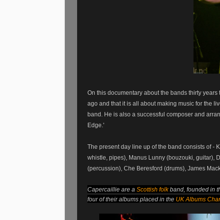
On this documentary about the bands thirty years
ago and that it is all about making music for the 
band. He is also a successful composer and arran
Edge.'
The present day line up of the band consists of - 
whistle, pipes), Manus Lunny (bouzouki, guitar),
(percussion), Che Beresford (drums), James Mack
Capercaillie are a
Scottish folk
band, founded in 
four of their albums placed in the
UK Albums Char