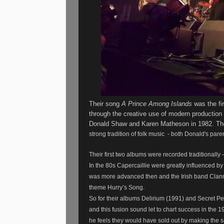
Their song
A Prince Among Islands
was the fir
through the creative use of modern production
Donald Shaw and Karen Matheson in 1982. They
strong tradition of folk music - both Donald's pare
Their first two albums were recorded traditionall
In the 80s Capercaillie were greatly influenced by 
was more advanced then and the Irish band Clanna
theme Hurry’s Song.
So for their albums Delirium (1991) and Secret P
and this fusion sound let to chart success in the 1
he feels they would have sold out by making the 