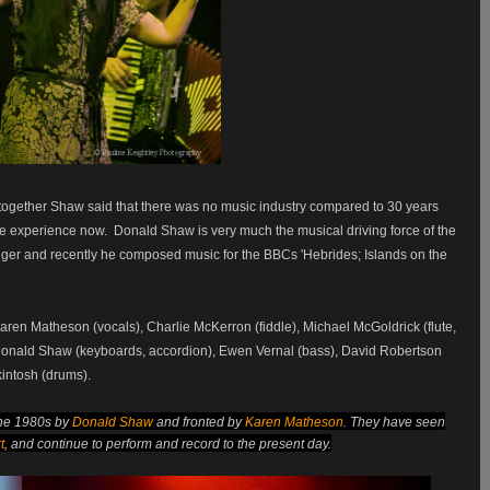
 together Shaw said that there was no music industry compared to 30 years
live experience now.
Donald Shaw is very much the musical driving force of the
ger and recently he composed music for the BBCs 'Hebrides; Islands on the
Karen Matheson (vocals), Charlie McKerron (fiddle), Michael McGoldrick (flute,
 Donald Shaw (keyboards, accordion), Ewen Vernal (bass), David Robertson
intosh (drums).
the 1980s by
Donald Shaw
and fronted by
Karen Matheson
. They have seen
t
,
and continue to perform and record to the present day.