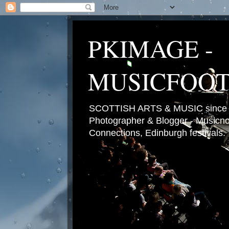
PKIMAGE -
MUSICFOO
SCOTTISH ARTS & MUSIC since 2
Photographer & Blogger - Musicnot
Connections, Edinburgh festivals.