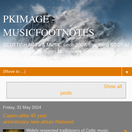
PKIMAGE -
MUSICFOOTNOTES
SCOTTISH ARTS & MUSIC since 2007. Imagining SCOTIA!
Photographer & Blogger - Musicnotes, Poetrynotes,
Histories, Celtic Connections, Edinburgh festivals.
▼
Showing posts with label
karen matheson
.
Show all
posts
Friday, 31 May 2024
Capercaillie 40 year
anniversary new album Reloved
Widely respected trailblazers of Celtic music,