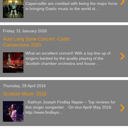
›
Capercaillie are credited with being the major force
in bringing Gaelic music to the world st...
Friday, 31 January 2020
Auld Lang Syne Concert -Celtic
Connections 2020
›
What an excellent concert! With a top line up of
singers backed by the quality playing of the
Scottish chamber orchestra and house ...
Thursday, 28 April 2016
Scottish Music 2016
›
Kathryn Joseph Findlay Napier – Top reviews for
this singer songwriter. On tour April/ May 2016.
http://www.findlayn...