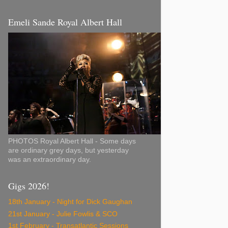
Emeli Sande Royal Albert Hall
PHOTOS Royal Albert Hall - Some days
are ordinary grey days, but yesterday
was an extraordinary day.
Gigs 2026!
18th January - Night for Dick Gaughan
21st January - Julie Fowlis & SCO
1st February - Transatlantic Sessions