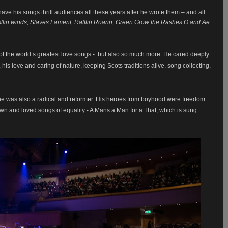
ve his songs thrill audiences all these years after he wrote them – and all
tlin winds, Slaves Lament, Rattlin Roarin, Green Grow the Rashes O and Ae
f the world’s greatest love songs - but also so much more. He cared deeply
s love and caring of nature, keeping Scots traditions alive, song collecting,
he was also a radical and reformer. His heroes from boyhood were freedom
own and loved songs of equality - A Mans a Man for a That, which is sung