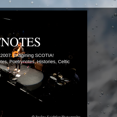
TNOTES
007. Imagining SCOTIA!
es, Poetrynotes, Histories, Celtic