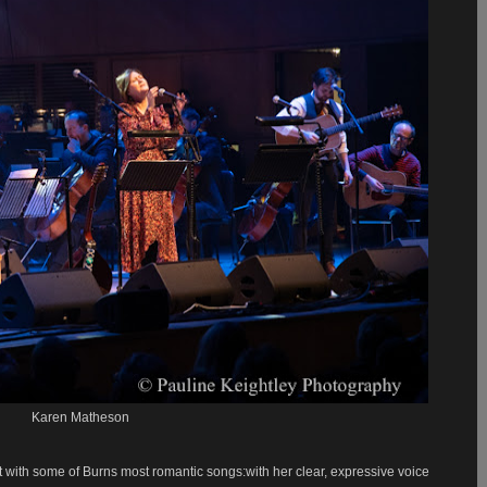
Karen Matheson
 with some of Burns most romantic songs:with her clear, expressive voice