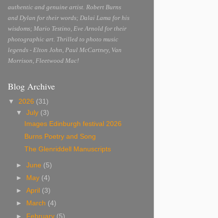
authentic and genuine artist. Robert Burns
and Dylan for their words; Dalai Lama for his
wisdoms; Mario Testino, Eve Arnold for their
photographic art. Thrilled to photo music
legends - Elton John, Paul McCartney, Van
Morrison, Fleetwood Mac!
Blog Archive
▼
2026
(31)
▼
July
(3)
Images Edinburgh festival 2026
Burns Poetry and Song
The Glenriddell Manuscripts
►
June
(5)
►
May
(4)
►
April
(3)
►
March
(4)
►
February
(5)