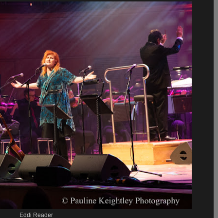
Eddi Reader