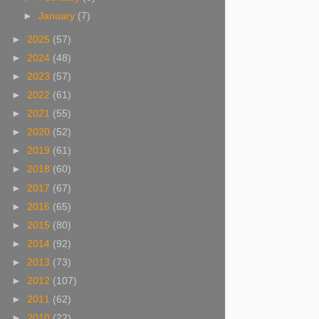
►
January
(7)
►
2025
(57)
►
2024
(48)
►
2023
(57)
►
2022
(61)
►
2021
(55)
►
2020
(52)
►
2019
(61)
►
2018
(60)
►
2017
(67)
►
2016
(65)
►
2015
(80)
►
2014
(92)
►
2013
(73)
►
2012
(107)
►
2011
(62)
►
2010
(22)