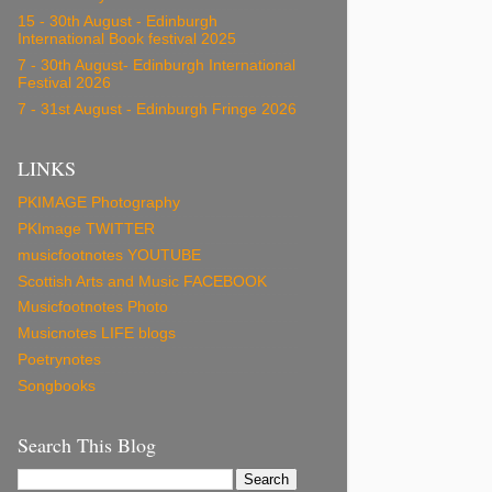
15 - 30th August - Edinburgh
International Book festival 2025
7 - 30th August- Edinburgh International
Festival 2026
7 - 31st August - Edinburgh Fringe 2026
LINKS
PKIMAGE Photography
PKImage TWITTER
musicfootnotes YOUTUBE
Scottish Arts and Music FACEBOOK
Musicfootnotes Photo
Musicnotes LIFE blogs
Poetrynotes
Songbooks
Search This Blog