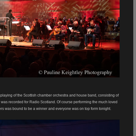
y playing of the Scottish chamber orchestra and house band, consisting of
 was recorded for Radio Scotland. Of course performing the much loved
gers was bound to be a winner and everyone was on top form tonight.