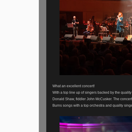
What an excellent concert!
With a top line up of singers backed by the qualit
Donald Shaw, fiddler John McCusker. The concert
Burns songs with a top orchestra and quality sin