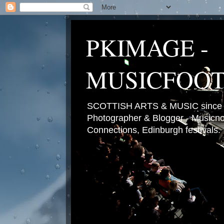
PKIMAGE -
MUSICFOO
SCOTTISH ARTS & MUSIC since 2
Photographer & Blogger - Musicnot
Connections, Edinburgh festivals.