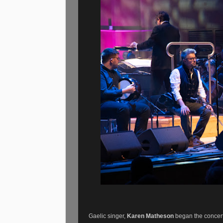
Gaelic singer,
Karen Matheson
began the concert