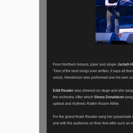
From Northern Ireland, piper and singer
Jarlath 
“One of the best songs ever written, it says all th
voice). Henderson also performed one his own co
Eddi Reader
was cheered on stage and she sang
the orchestra. After which
Shona Donaldson
sang
upbeat and rhythmic
Rattlin Roarin Willie.
For the grand finale Reader sang her passionate i
and with the audience on their feet after such an 