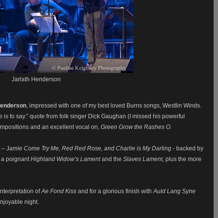
Jarlath Henderson
Henderson
, impressed with one of my best loved Burns songs, Westlin Winds.
ere is to say.” quote from folk singer Dick Gaughan (I missed his powerful
mpositions and an excellent vocal on,
Green Grow the Rashes O.
 – J
amie Come Try Me, Red Red Rose, and Charlie is My Darling
- backed by
 a poignant
Highland Widow’s Lament
and the
Slaves Lament,
plus the more
nterpretation of
Ae Fond Kiss
and for a glorious finish with
Auld Lang Syne
enjoyable night.