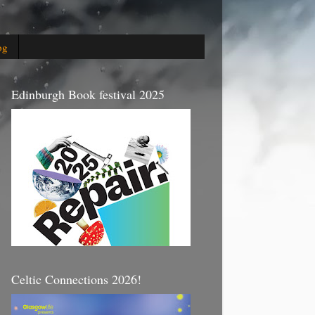
og
Edinburgh Book festival 2025
Celtic Connections 2026!