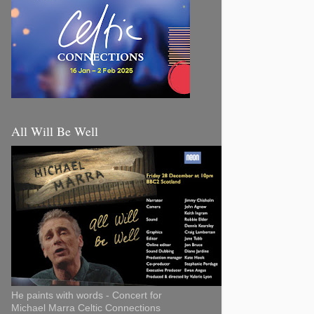
All Will Be Well
He paints with words - Concert for
Michael Marra Celtic Connections