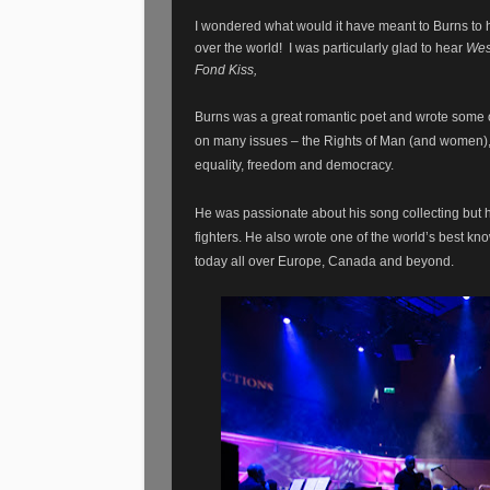
I wondered what would it have meant to Burns to ha
over the world!
I was particularly glad to hear
Wes
Fond Kiss,
Burns was a great romantic poet and wrote some o
on many issues – the Rights of Man (and women), hi
equality, freedom and democracy.
He was passionate about his song collecting but 
fighters. He also wrote one of the world’s best kn
today all over Europe, Canada and beyond.