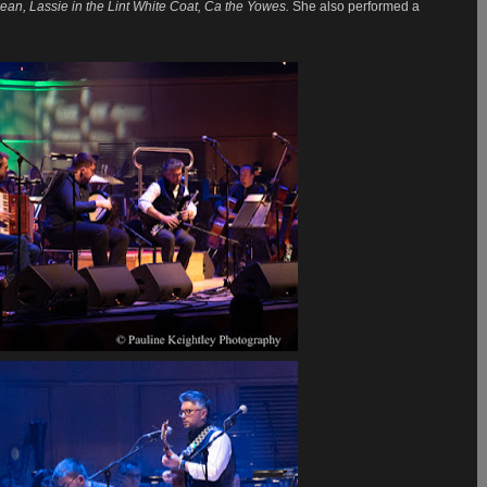
ean, Lassie in the Lint White Coat, Ca the Yowes.
She also performed a