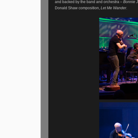
and backed by the band and orchestra –
Bonnie J
Donald Shaw composition,
Let Me Wander.