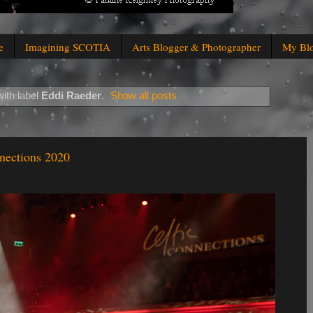
e
Imagining SCOTIA
Arts Blogger & Photographer
My Bl
ith label
Eddi Raeder
.
Show all posts
nections 2020