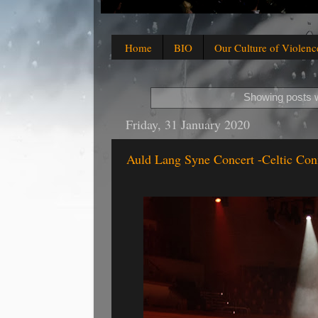
Home
BIO
Our Culture of Violenc
Showing posts w
Friday, 31 January 2020
Auld Lang Syne Concert -Celtic Con