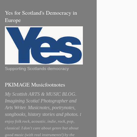
Yes for Scotland's Democracy in
Europe
Supporting Scotlands democracy
PKIMAGE Musicfootnotes
My Scottish ARTS & MUSIC BLOG.
Imagining Scotia! Photographer and
Arts Writer. Musicnotes, poetrynotes,
songbooks, history stories and photos.
I
enjoy folk rock, acoustic, indie, rock, pop,
classical. I don't care about genre but about
good music (with real instruments!) by the