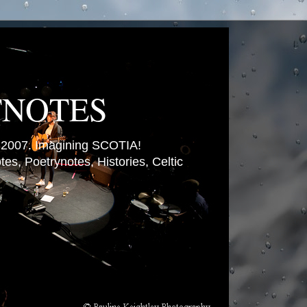
TNOTES
007. Imagining SCOTIA!
es, Poetrynotes, Histories, Celtic