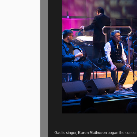
Gaelic singer,
Karen Matheson
began the concert