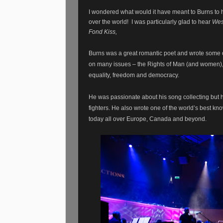
I wondered what would it have meant to Burns to ha
over the world!
I was particularly glad to hear
Wes
Fond Kiss,
Burns was a great romantic poet and wrote some o
on many issues – the Rights of Man (and women), hi
equality, freedom and democracy.
He was passionate about his song collecting but 
fighters. He also wrote one of the world’s best kn
today all over Europe, Canada and beyond.