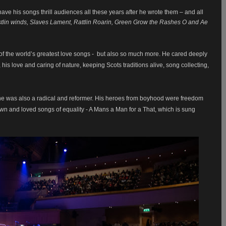
ve his songs thrill audiences all these years after he wrote them – and all
tlin winds, Slaves Lament, Rattlin Roarin, Green Grow the Rashes O and Ae
f the world’s greatest love songs - but also so much more. He cared deeply
s love and caring of nature, keeping Scots traditions alive, song collecting,
he was also a radical and reformer. His heroes from boyhood were freedom
own and loved songs of equality - A Mans a Man for a That, which is sung