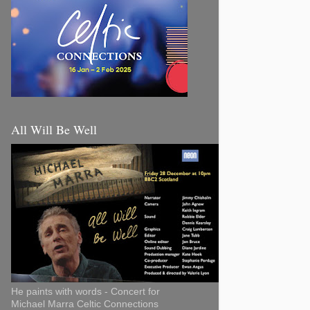
All Will Be Well
He paints with words - Concert for
Michael Marra Celtic Connections