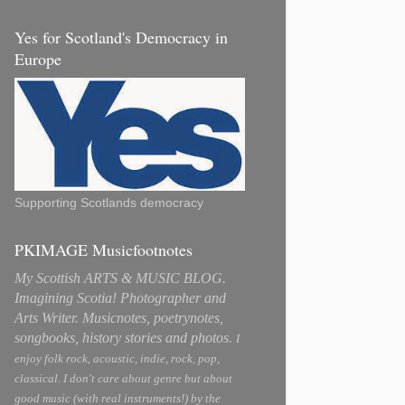
Yes for Scotland's Democracy in
Europe
Supporting Scotlands democracy
PKIMAGE Musicfootnotes
My Scottish ARTS & MUSIC BLOG.
Imagining Scotia! Photographer and
Arts Writer. Musicnotes, poetrynotes,
songbooks, history stories and photos.
I
enjoy folk rock, acoustic, indie, rock, pop,
classical. I don't care about genre but about
good music (with real instruments!) by the