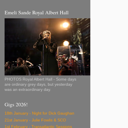
Emeli Sande Royal Albert Hall
PHOTOS Royal Albert Hall - Some days
are ordinary grey days, but yesterday
was an extraordinary day.
Gigs 2026!
18th January - Night for Dick Gaughan
21st January - Julie Fowlis & SCO
1st February - Transatlantic Sessions