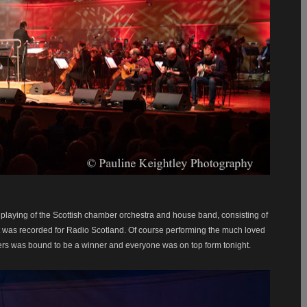
y playing of the Scottish chamber orchestra and house band, consisting of
 was recorded for Radio Scotland. Of course performing the much loved
gers was bound to be a winner and everyone was on top form tonight.