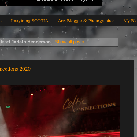
e
Imagining SCOTIA
Arts Blogger & Photographer
My Bl
 label
Jarlath Henderson
.
Show all posts
nections 2020