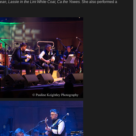
ean, Lassie in the Lint White Coat, Ca the Yowes.
She also performed a