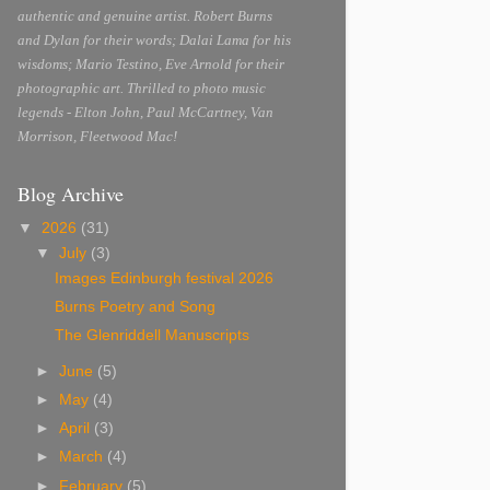
authentic and genuine artist. Robert Burns
and Dylan for their words; Dalai Lama for his
wisdoms; Mario Testino, Eve Arnold for their
photographic art. Thrilled to photo music
legends - Elton John, Paul McCartney, Van
Morrison, Fleetwood Mac!
Blog Archive
▼
2026
(31)
▼
July
(3)
Images Edinburgh festival 2026
Burns Poetry and Song
The Glenriddell Manuscripts
►
June
(5)
►
May
(4)
►
April
(3)
►
March
(4)
►
February
(5)