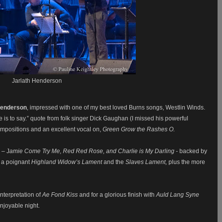
Jarlath Henderson
Henderson
, impressed with one of my best loved Burns songs, Westlin Winds.
ere is to say.” quote from folk singer Dick Gaughan (I missed his powerful
mpositions and an excellent vocal on,
Green Grow the Rashes O.
 – J
amie Come Try Me, Red Red Rose, and Charlie is My Darling
- backed by
 a poignant
Highland Widow’s Lament
and the
Slaves Lament,
plus the more
nterpretation of
Ae Fond Kiss
and for a glorious finish with
Auld Lang Syne
enjoyable night.