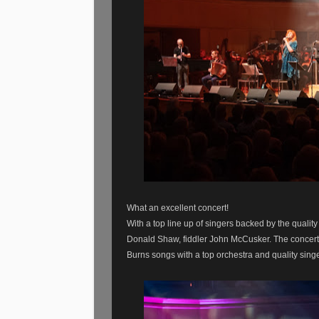
What an excellent concert!
With a top line up of singers backed by the qualit
Donald Shaw, fiddler John McCusker. The concert
Burns songs with a top orchestra and quality sin