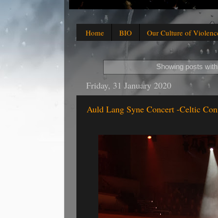
Home
BIO
Our Culture of Violenc
Showing posts with
Friday, 31 January 2020
Auld Lang Syne Concert -Celtic Con