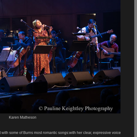
Karen Matheson
 with some of Burns most romantic songs:with her clear, expressive voice