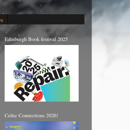
og
Edinburgh Book festival 2025
Celtic Connections 2026!