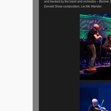
and backed by the band and orchestra –
Bonnie J
Donald Shaw composition,
Let Me Wander.