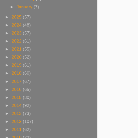
►
January
(7)
►
2025
(57)
►
2024
(48)
►
2023
(57)
►
2022
(61)
►
2021
(55)
►
2020
(52)
►
2019
(61)
►
2018
(60)
►
2017
(67)
►
2016
(65)
►
2015
(80)
►
2014
(92)
►
2013
(73)
►
2012
(107)
►
2011
(62)
►
2010
(22)