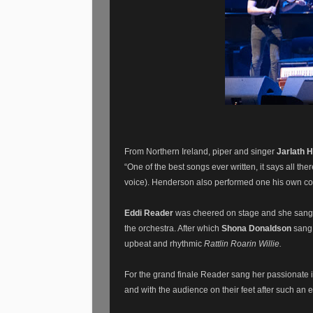
From Northern Ireland, piper and singer
Jarlath 
“One of the best songs ever written, it says all th
voice). Henderson also performed one his own co
Eddi Reader
was cheered on stage and she sang
the orchestra. After which
Shona Donaldson
sang
upbeat and rhythmic
Rattlin Roarin Willie.
For the grand finale Reader sang her passionate i
and with the audience on their feet after such an 