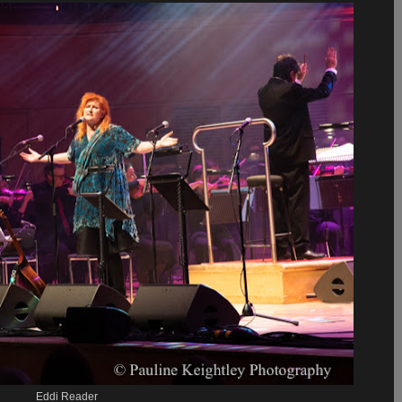
Eddi Reader