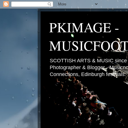
PKIMAGE -
MUSICFOO
SCOTTISH ARTS & MUSIC since 2
Photographer & Blogger - Musicnot
Connections, Edinburgh festivals.