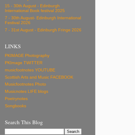
15 - 30th August - Edinburgh
International Book festival 2025
7 - 30th August- Edinburgh International
Festival 2026
7 - 31st August - Edinburgh Fringe 2026
LINKS
PKIMAGE Photography
PKImage TWITTER
musicfootnotes YOUTUBE
Scottish Arts and Music FACEBOOK
Musicfootnotes Photo
Musicnotes LIFE blogs
Poetrynotes
Songbooks
Search This Blog