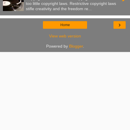
too little copyright laws. Restrictive copyright laws
stifle creativity and the freedom re...
›
Home
View web version
Powered by
Blogger
.