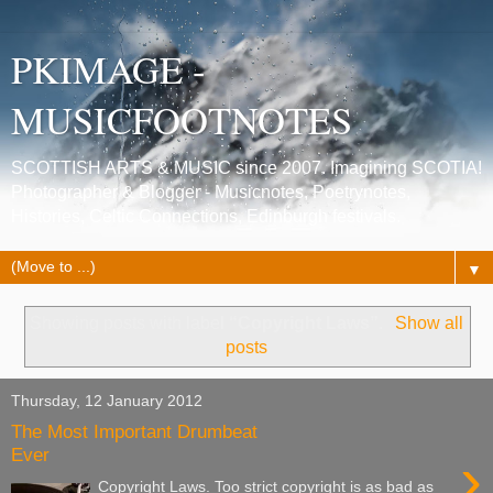
PKIMAGE -
MUSICFOOTNOTES
SCOTTISH ARTS & MUSIC since 2007. Imagining SCOTIA!
Photographer & Blogger - Musicnotes, Poetrynotes,
Histories, Celtic Connections, Edinburgh festivals.
▼
Showing posts with label
“Copyright Laws”
.
Show all
posts
Thursday, 12 January 2012
The Most Important Drumbeat
›
Ever
Copyright Laws. Too strict copyright is as bad as