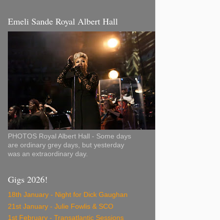
Emeli Sande Royal Albert Hall
PHOTOS Royal Albert Hall - Some days
are ordinary grey days, but yesterday
was an extraordinary day.
Gigs 2026!
18th January - Night for Dick Gaughan
21st January - Julie Fowlis & SCO
1st February - Transatlantic Sessions