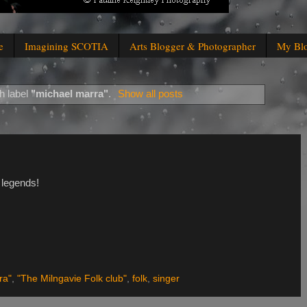
e
Imagining SCOTIA
Arts Blogger & Photographer
My Bl
h label
"michael marra"
.
Show all posts
 legends!
ra"
,
"The Milngavie Folk club"
,
folk
,
singer