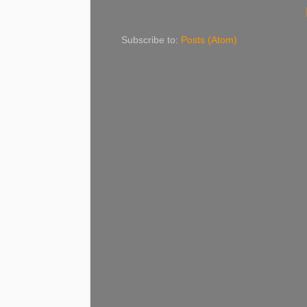
Subscribe to:
Posts (Atom)