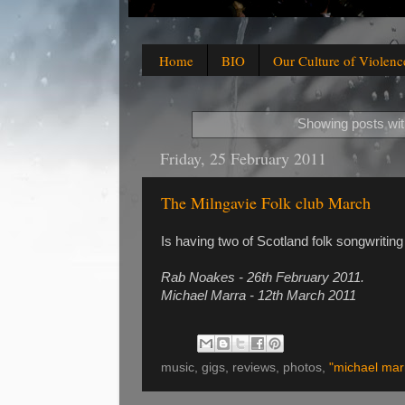
Home
BIO
Our Culture of Violenc
Showing posts wit
Friday, 25 February 2011
The Milngavie Folk club March
Is having two of Scotland folk songwriting
Rab Noakes - 26th February 2011.
Michael Marra - 12th March 2011
music, gigs, reviews, photos,
"michael mar