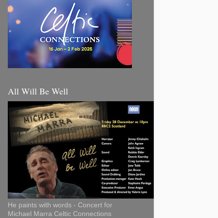
All Will Be Well
He paints with words - Concert for
Michael Marra Celtic Connections