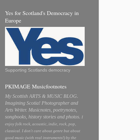
Yes for Scotland's Democracy in
Europe
Supporting Scotlands democracy
PKIMAGE Musicfootnotes
My Scottish ARTS & MUSIC BLOG.
Imagining Scotia! Photographer and
Arts Writer. Musicnotes, poetrynotes,
songbooks, history stories and photos.
I
enjoy folk rock, acoustic, indie, rock, pop,
classical. I don't care about genre but about
good music (with real instruments!) by the