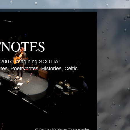
TNOTES
007. Imagining SCOTIA!
es, Poetrynotes, Histories, Celtic