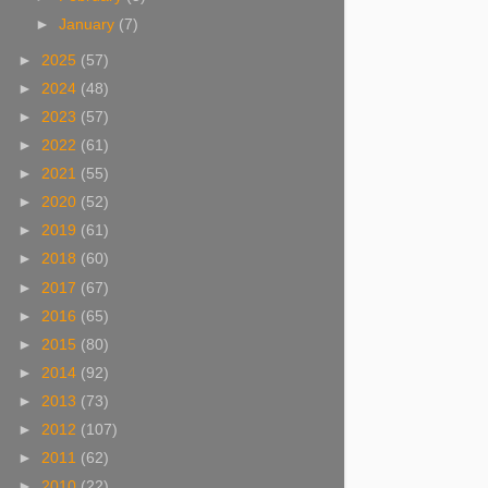
►
January
(7)
►
2025
(57)
►
2024
(48)
►
2023
(57)
►
2022
(61)
►
2021
(55)
►
2020
(52)
►
2019
(61)
►
2018
(60)
►
2017
(67)
►
2016
(65)
►
2015
(80)
►
2014
(92)
►
2013
(73)
►
2012
(107)
►
2011
(62)
►
2010
(22)