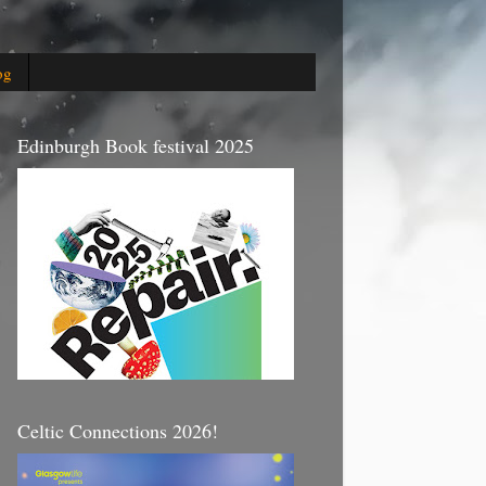
og
Edinburgh Book festival 2025
Celtic Connections 2026!