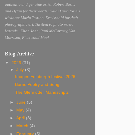
authentic and genuine artist. Robert Burns
and Dylan for their words; Dalai Lama for his
wisdoms; Mario Testino, Eve Arnold for their
photographic art. Thrilled to photo music
legends - Elton John, Paul McCartney, Van
Morrison, Fleetwood Mac!
Blog Archive
▼
2026
(31)
▼
July
(3)
Images Edinburgh festival 2026
Burns Poetry and Song
The Glenriddell Manuscripts
►
June
(5)
►
May
(4)
►
April
(3)
►
March
(4)
►
February
(5)