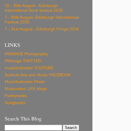
15 - 30th August - Edinburgh
International Book festival 2025
7 - 30th August- Edinburgh International
Festival 2026
7 - 31st August - Edinburgh Fringe 2026
LINKS
PKIMAGE Photography
PKImage TWITTER
musicfootnotes YOUTUBE
Scottish Arts and Music FACEBOOK
Musicfootnotes Photo
Musicnotes LIFE blogs
Poetrynotes
Songbooks
Search This Blog