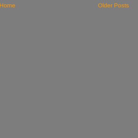
Home
Older Posts