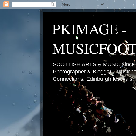
PKIMAGE -
MUSICFOO
SCOTTISH ARTS & MUSIC since 2
Photographer & Blogger - Musicnot
Connections, Edinburgh festivals.