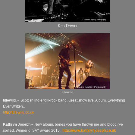
Kris Drever
Idlewild
Idlewild. -
Scottish indie folk-rock band, Great show live. Album, Everything
Ever Written..
http://idlewild.co.uk
Kathryn Joseph –
New album.
bones you have thrown me and blood i've
spilled.
Winner of SAY award 2015.
http://www.kathrynjoseph.co.uk