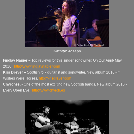
Kathryn Joseph
Findlay Napier –
Top reviews for this singer songwriter.
On tour April/ May
2016.
http://www.findlaynapier.com
Kris Drever –
Scottish folk guitarist and songwriter.
New album 2016 - If
Wishes Were Horses.
http://krisdrever.com
Chvrches. -
One of the most exciting new Scottish bands. New album 2016 -
Every Open Eye.
http://www.chvrch.es