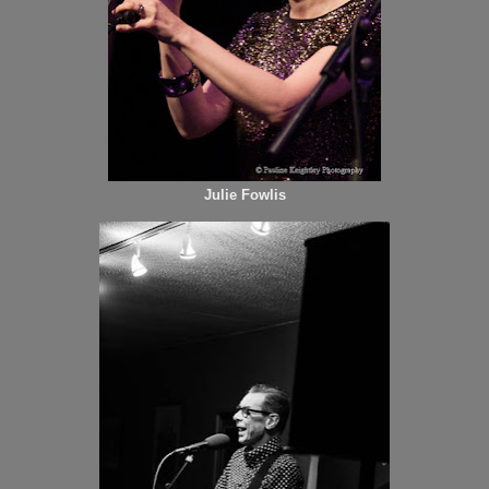
Julie Fowlis