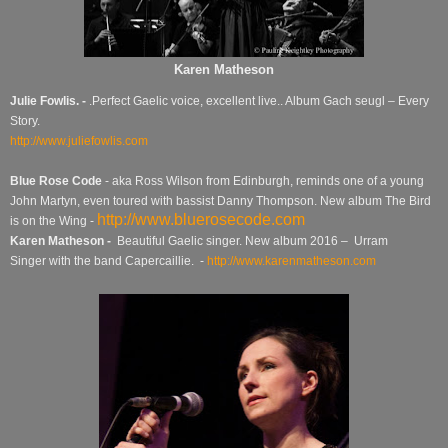
Karen Matheson
Julie Fowlis. -
.Perfect Gaelic voice, excellent live.. Album Gach seugl – Every
Story.
http://www.juliefowlis.com
Blue Rose Code
- aka Ross Wilson from Edinburgh, reminds one of a young
John Martyn, even toured with bassist Danny Thompson. New album The Bird
http://www.bluerosecode.com
is on the Wing -
Karen Matheson -
Beautiful Gaelic singer. New album 2016 – Urram
Singer with the band Capercaillie. -
http://www.karenmatheson.com