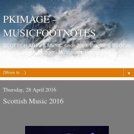
PKIMAGE -
MUSICFOOTNOTES
SCOTTISH ARTS & MUSIC since 2007. Imagining SCOTIA!
Photographer & Blogger - Musicnotes, Poetrynotes,
Histories, Celtic Connections, Edinburgh festivals.
▼
Thursday, 28 April 2016
Scottish Music 2016