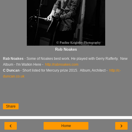
Rob Noakes
Rab Noakes
- Some of Noakes best work. He played with Gerry Rafferty. New
Album - I'm Walkin Here -
http://rabnoakes.com
C Duncan
- Short listed for Mercury prize 2015. Album, Architect -
http://c-
duncan.co.uk
Share
‹
›
Home