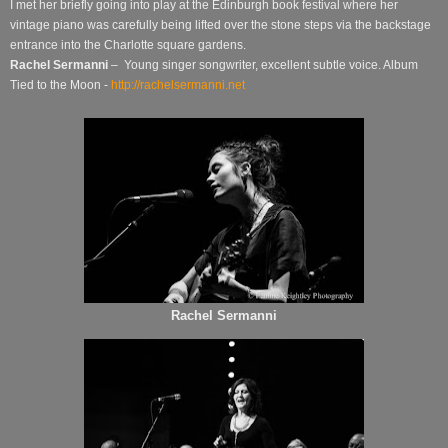
I met her briefly going into play at the Edinburgh book festival where her
vintage piano was carefully being lifted over the stone steps via the backstage
entrance into the Charlotte square gardens.
Rachel Sermanni
– Young singer songwriter, excellent subtle voice. Album
Tied to the Moon -
http://rachelsermanni.net
Rachel Sermanni