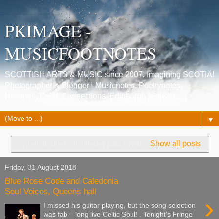
PKIMAGE -
MUSICFOOTNOTES
SCOTTISH ARTS & MUSIC since 2007. Imagining SCOTIA!
Photographer & Blogger - Musicnotes, Poetrynotes,
Histories, Celtic Connections, Edinburgh festivals.
▼
Showing posts with label
julie fowls
.
Show all posts
Friday, 31 August 2018
Blue Rose Code and Caledonia
Soul Voices, Queens hall
›
I missed his guitar playing, but the song selection
was fab – long live Celtic Soul! . Tonight’s Fringe