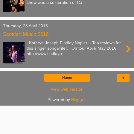
show was a celebration of Ca...
Thursday, 28 April 2016
Scottish Music 2016
›
Kathryn Joseph Findlay Napier – Top reviews for
this singer songwriter. On tour April/ May 2016.
http://www.findlayn...
›
Home
View web version
Powered by
Blogger
.