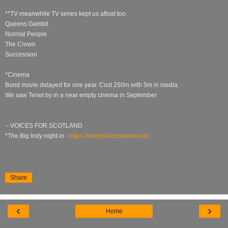
**TV meanwhile TV series kept us afloat too.
Queens Gambit
Normal People
The Crown
Succession
*Cinema
Bond movie delayed for one year. Cost 250m with 5m in media.
We saw Tenet by in a near empty cinema in September
- VOICES FOR SCOTLAND
*The Big Indy night in -
https://voicesforscotland.scot
Share
‹
›
Home