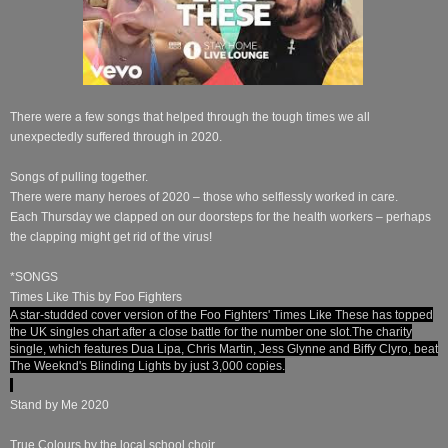
There were a few songs that helped through the tough times we all
unexpectedly suffered through in 2020.
Songs of pulling together.
There were many heroes of 2020 – those who selflessly worked in care.
Each Thursday we clapped on our doorsteps for the health workers – perhaps
the clapping might get rid of the virus!
*SONGS
Times Like This by Foo Fighters
A star-studded cover version of the Foo Fighters' Times Like These has topped
the UK singles chart after a close battle for the number one slot.
The charity
single, which features Dua Lipa, Chris Martin, Jess Glynne and Biffy Clyro, beat
The Weeknd's Blinding Lights by just 3,000 copies.
Stand by Me 2020
True Colours by the local school choir