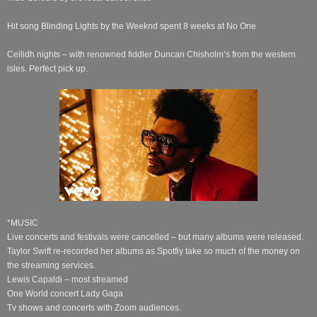
Hit song Blinding Lights by the Weeknd spent 8 weeks at No One
Ceilidh nights – with renowned fiddler Duncan Chisholm’s from the western
isles. Perfect pick up.
*MUSIC
Live concerts and festivals were cancelled – but many albums were released.
Taylor Swift re-recorded her albums as Spotfiy take so much of the money on
the streaming services.
Lewis Capaldi – most streamed
One World concert Lady Gaga
Tv shows and concerts with Zoom audiences.