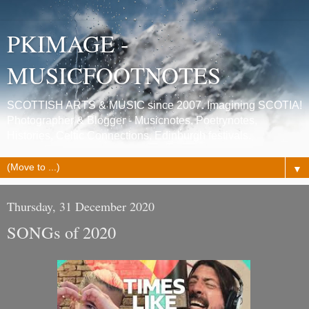
PKIMAGE -
MUSICFOOTNOTES
SCOTTISH ARTS & MUSIC since 2007. Imagining SCOTIA!
Photographer & Blogger - Musicnotes, Poetrynotes,
Histories, Celtic Connections, Edinburgh festivals.
▼
Thursday, 31 December 2020
SONGs of 2020