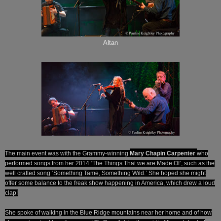
Altan
The main event was with the Grammy-winning
Mary Chapin Carpenter
who
performed songs from her 2014 ‘The Things That we are Made Of’, such as the
well crafted song ‘Something Tame, Something Wild.’ She hoped she might
offer some balance to the freak show happening in America, which drew a loud
clap!
She spoke of walking in the Blue Ridge mountains near her home and of how