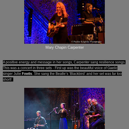
Mary Chapin Carpenter
A positive energy and message in her songs, Carpenter sang resilience songs.
This was a concert in three sets - First up was the beautiful voice of Gaelic
singer Julie
Fowlis
.
She sang the Beatle’s ‘Blackbird’ and her set was far too
short!