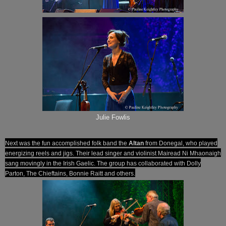
Julie Fowlis
Next was the fun accomplished folk band the
Altan
from Donegal, who played
energizing reels and jigs. Their lead singer and violinist Mairead Ni Mhaonaigh
sang movingly in the Irish Gaelic. The group has collaborated with Dolly
Parton, The Chieftains, Bonnie Raitt and others.