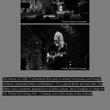
The theme of Celtic Connections this year is women musicians and tonight
certainly celebrated their contributions! For a grand finale we had Julie, the
Altans and a surprise appearance of dubro player Jerry Douglas on stage for
‘He Thinks He’ll Keep Her’. Certainly one of the treats of the festival!