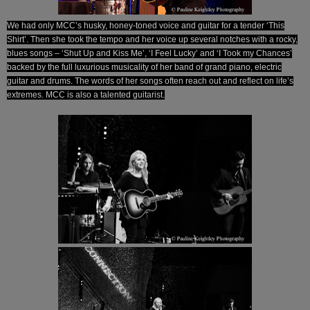
We had only MCC’s husky, honey-toned voice and guitar for a tender ‘This
Shirt’. Then she took the tempo and her voice up several notches with a rocky,
blues songs – ‘Shut Up and Kiss Me’, ‘I Feel Lucky’ and ‘I Took my Chances’
backed by the full luxurious musicality of her band of grand piano, electric
guitar and drums. The words of her songs often reach out and reflect on life’s
extremes. MCC is also a talented guitarist.