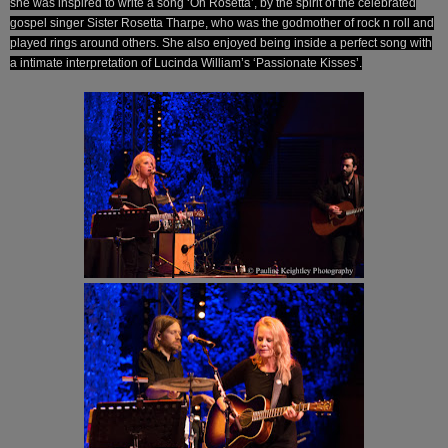
she was inspired to write a song ‘Oh Rosetta’, by the spirit of the celebrated
gospel singer Sister Rosetta Tharpe, who was the godmother of rock n roll and
played rings around others. She also enjoyed being inside a perfect song with
a intimate interpretation of Lucinda William’s ‘Passionate Kisses’.