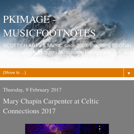
PKIMAGE -
MUSICFOOTNOTES
SCOTTISH ARTS & MUSIC since 2007. Imagining SCOTIA!
Photographer & Blogger - Musicnotes, Poetrynotes,
Histories, Celtic Connections, Edinburgh festivals.
▼
Thursday, 9 February 2017
Mary Chapin Carpenter at Celtic
Connections 2017