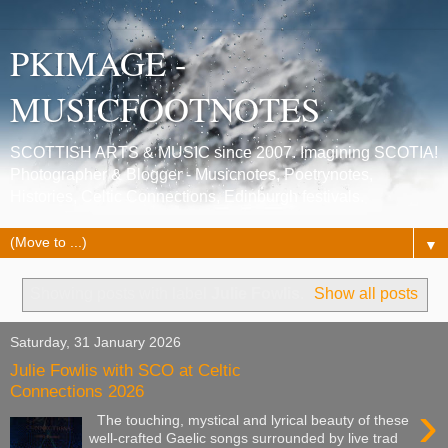
PKIMAGE -
MUSICFOOTNOTES
SCOTTISH ARTS & MUSIC since 2007. Imagining SCOTIA!
Photographer & Blogger - Musicnotes, Poetrynotes,
Histories, Celtic Connections, Edinburgh festivals.
▼
Showing posts with label
Julie Fowlis
.
Show all posts
Saturday, 31 January 2026
Julie Fowlis with SCO at Celtic
Connections 2026
›
The touching, mystical and lyrical beauty of these
well-crafted Gaelic songs surrounded by live trad