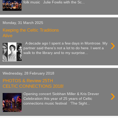
folk music Julie Fowlis with the Sc...
Monday, 31 March 2025
Keeping the Celtic Traditions
Alive
›
A decade ago I spent a few days in Montrose. My
partner said there’s not a lot to do here. I went a
walk to the library and to my surprise...
Wednesday, 28 February 2018
PHOTOS & Review 25TH
CELTIC CONNECTIONS 2018!
›
Opening concert Siobhan Miller & Kris Drever
Celebration this year of 25 years of Celtic
connections music festival ‘The Sight...