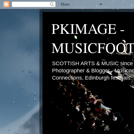
PKIMAGE -
MUSICFOO
SCOTTISH ARTS & MUSIC since 2
Photographer & Blogger - Musicnot
Connections, Edinburgh festivals.