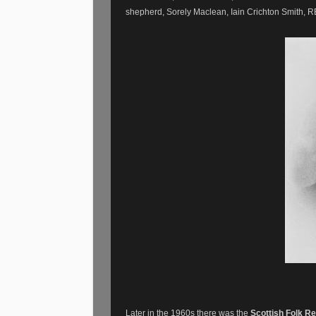
shepherd, Sorely Maclean, Iain Crichton Smith
Later in the 1960s there was the
Scottish Folk Re