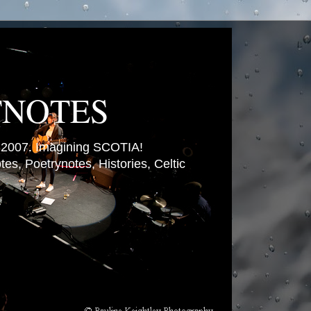
TNOTES
007. Imagining SCOTIA!
es, Poetrynotes, Histories, Celtic