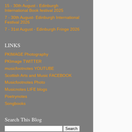
15 - 30th August - Edinburgh
International Book festival 2025
7 - 30th August- Edinburgh International
Festival 2026
7 - 31st August - Edinburgh Fringe 2026
LINKS
PKIMAGE Photography
PKImage TWITTER
musicfootnotes YOUTUBE
Scottish Arts and Music FACEBOOK
Musicfootnotes Photo
Musicnotes LIFE blogs
Poetrynotes
Songbooks
Search This Blog