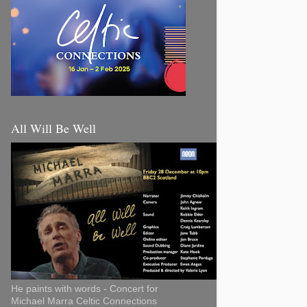
All Will Be Well
He paints with words - Concert for
Michael Marra Celtic Connections