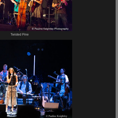
Twisted Pine