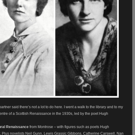
tner said there’s not a lot to do here. I went a walk to the library and to my
entre of a Scottish Renaissance in the 1930s, led by the poet Hugh
ural Renaissance
from Montrose – with figures such as poets Hugh
, Plus novelists Neil Gunn, Lewis Grassic Gibbons, Catherine Carswell, Nan