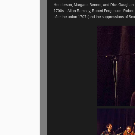
Henderson, Margaret Bennet, and Dick Gaughan - w
1700s – Allan Ramsey, Robert Fergusson, Robert B
after the union 1707 (and the suppressions of Sco