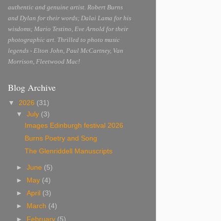
authentic and genuine artist. Robert Burns
and Dylan for their words; Dalai Lama for his
wisdoms; Mario Testino, Eve Arnold for their
photographic art. Thrilled to photo music
legends - Elton John, Paul McCartney, Van
Morrison, Fleetwood Mac!
Blog Archive
▼
2026
(31)
▼
July
(3)
Images Edinburgh festival 2026
Burns Poetry and Song
The Glenriddell Manuscripts
►
June
(5)
►
May
(4)
►
April
(3)
►
March
(4)
►
February
(5)