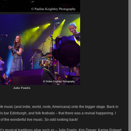
Julie Fowlis
olk music (and indie, world, roots, Americana) onto the bigger stage. Back in
ls bar Edinburgh, and folk festivals – that there was a revival happening. I
s of the wonderful live music. So odd looking back!
s musical traditions alive such as – Julie Fowlis, Kris Drever, Karine Polwart,