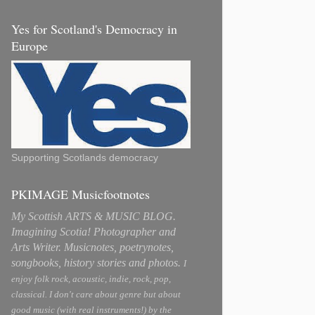
Yes for Scotland's Democracy in
Europe
Supporting Scotlands democracy
PKIMAGE Musicfootnotes
My Scottish ARTS & MUSIC BLOG.
Imagining Scotia! Photographer and
Arts Writer. Musicnotes, poetrynotes,
songbooks, history stories and photos.
I
enjoy folk rock, acoustic, indie, rock, pop,
classical. I don't care about genre but about
good music (with real instruments!) by the