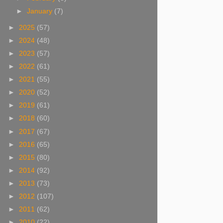
►
January
(7)
►
2025
(57)
►
2024
(48)
►
2023
(57)
►
2022
(61)
►
2021
(55)
►
2020
(52)
►
2019
(61)
►
2018
(60)
►
2017
(67)
►
2016
(65)
►
2015
(80)
►
2014
(92)
►
2013
(73)
►
2012
(107)
►
2011
(62)
►
2010
(22)