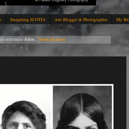
e
Imagining SCOTIA
Arts Blogger & Photographer
My Bl
ts with label
Alive
.
Show all posts