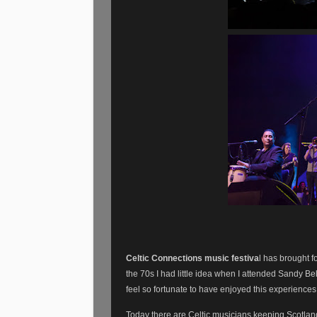
Celtic Connections music festiva
l has brought f
the 70s I had little idea when I attended Sandy Bel
feel so fortunate to have enjoyed this experience
Today there are Celtic musicians keeping Scotland’