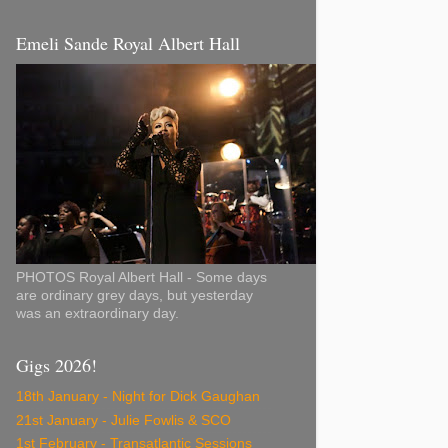
Emeli Sande Royal Albert Hall
PHOTOS Royal Albert Hall - Some days
are ordinary grey days, but yesterday
was an extraordinary day.
Gigs 2026!
18th January - Night for Dick Gaughan
21st January - Julie Fowlis & SCO
1st February - Transatlantic Sessions