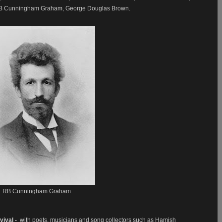
, RB Cunningham Graham, George Douglas Brown.
RB Cunningham Graham
vival -
with poets, musicians and song collectors such as Hamish