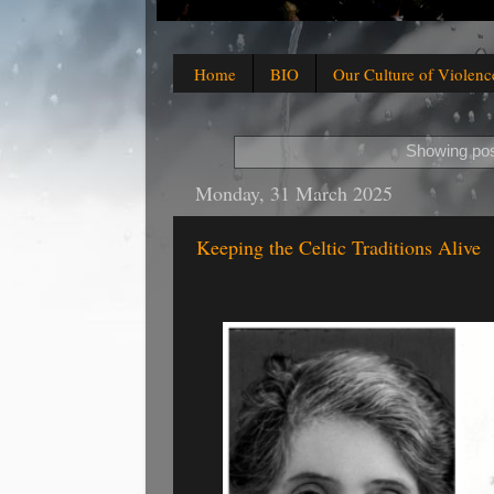
Home
BIO
Our Culture of Violenc
Showing pos
Monday, 31 March 2025
Keeping the Celtic Traditions Alive