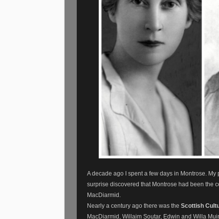
A decade ago I spent a few days in Montrose. My par
surprise discovered that Montrose had been the c
MacDiarmid.
Nearly a century ago there was the
Scottish Cult
MacDiarmid, Willaim Soutar, Edwin and Willa Muir