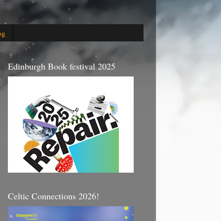
og
Edinburgh Book festival 2025
Celtic Connections 2026!