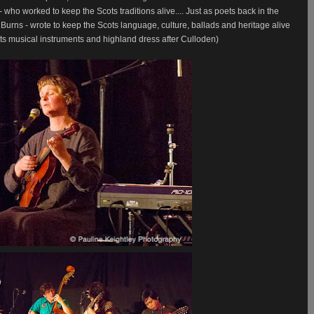
ho worked to keep the Scots traditions alive....
Just as poets back in the
urns - wrote to keep the Scots language, culture, ballads and heritage alive
ts musical instruments and highland dress after Culloden)