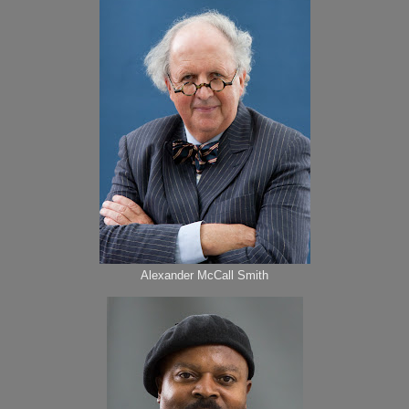
Alexander McCall Smith