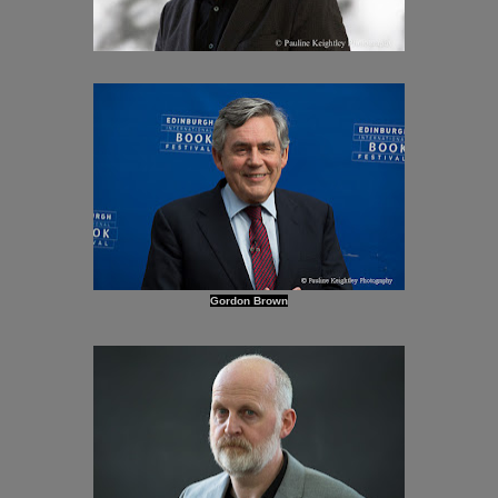
Gordon Brown