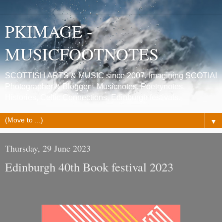
PKIMAGE -
MUSICFOOTNOTES
SCOTTISH ARTS & MUSIC since 2007. Imagining SCOTIA!
Photographer & Blogger - Musicnotes, Poetrynotes,
Histories, Celtic Connections, Edinburgh festivals.
▼
Thursday, 29 June 2023
Edinburgh 40th Book festival 2023