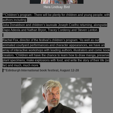
Hera Lindsay Bird
**Children’s program - There will be plenty for children and young people, with
authors including
Julia Donaldson and children’s laureate Joseph Coelho returning, alongside
Dapo Adeola and Nathan Bryon, Tracey Corderoy and Steven Lenton.
Rachel Fox, director of the festival’s children’s program: “As well as our
animated courtyard performances and character appearances, we have an
array of interactive workshops with leading authors, illustrators and comic book
creators. “Children will have the chance to learn how to draw manga, preserve
plant specimens, make explosions with food, and write the story of their life (so
far) and much, much more.”
**Edinburgh International book festival, August 12-28