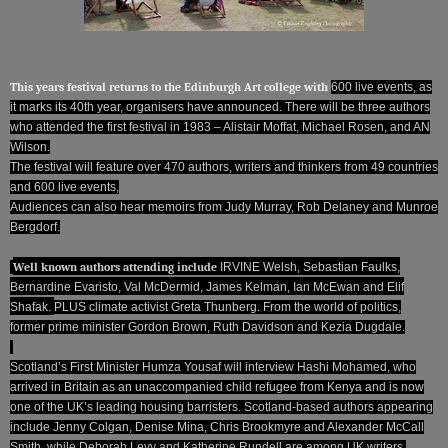
This years festival returns to the Edinburgh Art college with
600 live events, as
it marks its 40th year, organisers have announced. There will be three authors
who attended the first festival in 1983 – Alistair Moffat, Michael Rosen, and AN
Wilson.
The festival will feature over 470 authors, writers and thinkers from 49 countries
and 600 live events,
Audiences can also hear memoirs from Judy Murray, Rob Delaney and Munroe
Bergdorf.
Well known authors attending include
IRVINE Welsh, Sebastian Faulks,
Bernardine Evaristo, Val McDermid, James Kelman, Ian McEwan and Elif
Shafak.
PLUS climate activist Greta Thunberg.
From the world of politics,
former prime minister Gordon Brown, Ruth Davidson and Kezia Dugdale.
Scotland’s First Minister Humza Yousaf will interview Hashi Mohamed, who
arrived in Britain as an unaccompanied child refugee from Kenya and is now
one of the UK’s leading housing barristers.
Scotland-based authors appearing
include Jenny Colgan, Denise Mina, Chris Brookmyre and Alexander McCall
Smith, while Deborah Levy and Katherine Rundell are among UK writers.