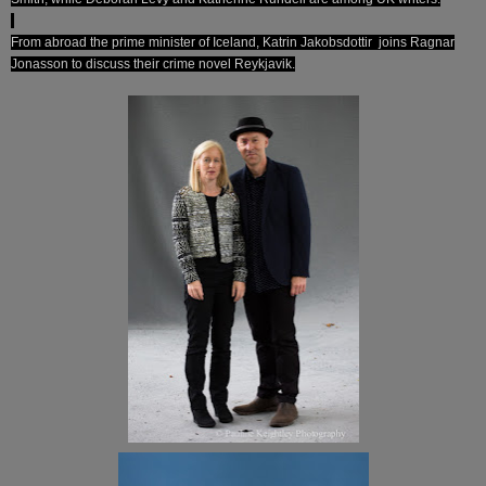
From abroad the prime minister of Iceland, Katrin Jakobsdottir joins Ragnar
Jonasson to discuss their crime novel Reykjavik.