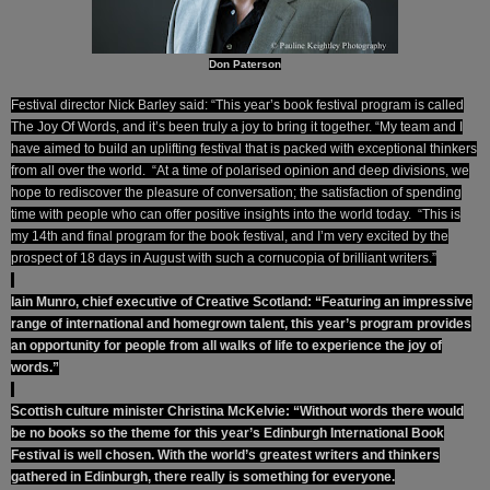
Don Paterson
Festival director Nick Barley said: “This year’s book festival program is called
The Joy Of Words, and it’s been truly a joy to bring it together. “My team and I
have aimed to build an uplifting festival that is packed with exceptional thinkers
from all over the world. “At a time of polarised opinion and deep divisions, we
hope to rediscover the pleasure of conversation; the satisfaction of spending
time with people who can offer positive insights into the world today. “This is
my 14th and final program for the book festival, and I’m very excited by the
prospect of 18 days in August with such a cornucopia of brilliant writers.”
Iain Munro, chief executive of Creative Scotland: “Featuring an impressive
range of international and homegrown talent, this year’s program provides
an opportunity for people from all walks of life to experience the joy of
words.”
Scottish culture minister Christina McKelvie: “Without words there would
be no books so the theme for this year’s Edinburgh International Book
Festival is well chosen. With the world’s greatest writers and thinkers
gathered in Edinburgh, there really is something for everyone.