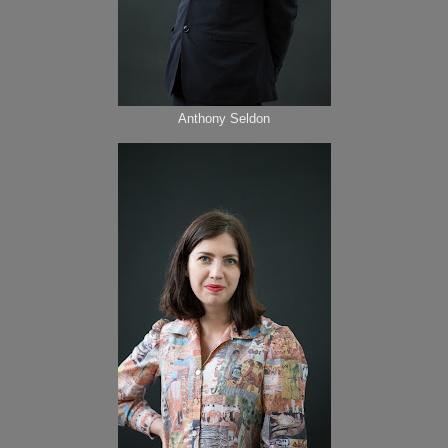
Anthony Seldon