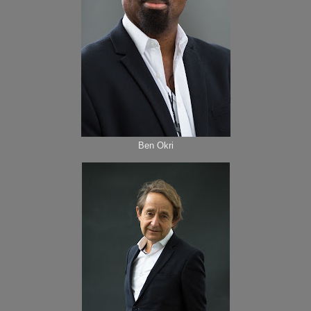
Ben Okri