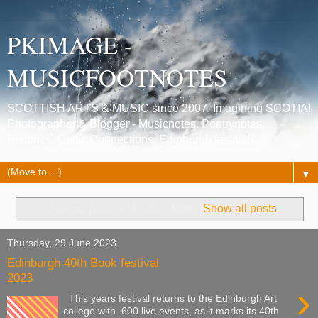
PKIMAGE -
MUSICFOOTNOTES
SCOTTISH ARTS & MUSIC since 2007. Imagining SCOTIA!
Photographer & Blogger - Musicnotes, Poetrynotes,
Histories, Celtic Connections, Edinburgh festivals.
▼
Showing posts with label
40th
.
Show all posts
Thursday, 29 June 2023
Edinburgh 40th Book festival
2023
›
This years festival returns to the Edinburgh Art
college with 600 live events, as it marks its 40th