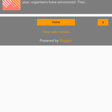
year, organisers have announced. Ther...
›
Home
View web version
Powered by
Blogger
.