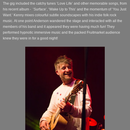
The gig included the catchy tunes ‘Love Life’ and other memorable songs, from
his recent album -
‘Surface’, ‘Wake Up to This’ and the momentum of ‘You Just
Want.’
Kenny mixes colourful subtle soundscapes with his indie folk rock
music.
At one point Anderson wandered the stage and interacted with all the
members of his band and it appeared they were having much fun! They
performed hypnotic immersive music and the packed Fruitmarket audience
knew they were in for a good night!