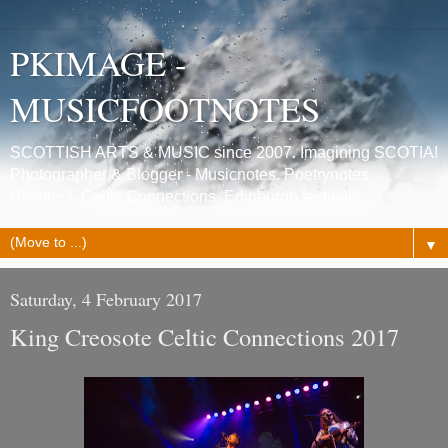
PKIMAGE -
MUSICFOOTNOTES
SCOTTISH ARTS & MUSIC since 2007. Imagining SCOTIA!
Photographer & Blogger - Musicnotes, Poetrynotes,
Histories, Celtic Connections, Edinburgh festivals.
▼
Saturday, 4 February 2017
King Creosote Celtic Connections 2017