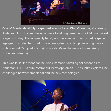
One of Scotlands highly respected songwriters, King Creosote
,
aka Kenny
Anderson, from Fife and his nine piece band brightened up the Old Fruitmarket
stage on Friday.
The top quality band, who were made up with sparkly space
age gear, included harp, cello, bass, keys, drums, violin, pipes and guitars -
with Lomond Campbell (Ziggy) on vocals, Peter Harvey (cello) and Andy
Robertson (drums).
This was to set the mood for the lush cinematic travelling soundscapes of
Anderson’s 2016 album, ‘Astronaut Meets Appleman.’
The album explores the
challenges between traditional and the new technologies
.