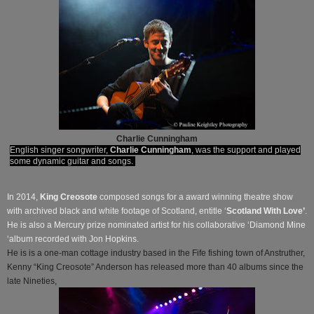
Charlie Cunningham
English singer songwriter,
Charlie Cunningham
, was the support and played
some dynamic guitar and songs.
In 2014,
King Creosote
composed songs for a award winning theatre show
with archived black and white footage of Scotland, entitle ‘
Scotland With Love’
.
He is also a Mercury prize nominated artist for his collaborative ‘Diamond Mine
‘album recorded with Jon Hopkins.
He is is a one-man cottage industry based in the Fife fishing town of Anstruther,
Kenny “King Creosote” Anderson has released more than 40 albums since the
late Nineties,