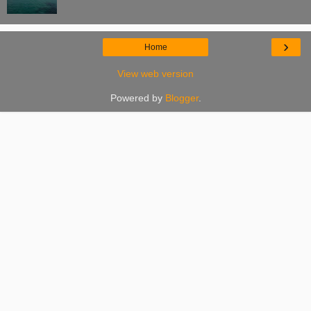
›
Home
View web version
Powered by
Blogger
.