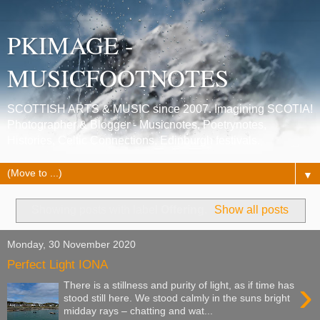
PKIMAGE -
MUSICFOOTNOTES
SCOTTISH ARTS & MUSIC since 2007. Imagining SCOTIA!
Photographer & Blogger - Musicnotes, Poetrynotes,
Histories, Celtic Connections, Edinburgh festivals.
▼
Showing posts with label
Offering
.
Show all posts
Monday, 30 November 2020
Perfect Light IONA
›
There is a stillness and purity of light, as if time has
stood still here. We stood calmly in the suns bright
midday rays – chatting and wat...