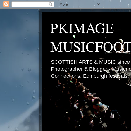
PKIMAGE -
MUSICFOO
SCOTTISH ARTS & MUSIC since 2
Photographer & Blogger - Musicnot
Connections, Edinburgh festivals.