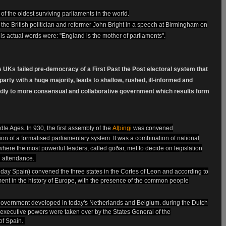
 of the oldest surviving parliaments in the world.
 the British politician and reformer John Bright in a speech at Birmingham on
is actual words were: "England is the mother of parliaments".
s UKs failed pre-democracy of a First Past the Post electoral system that
arty with a huge majority, leads to shallow, rushed, ill-informed and
dly to more consensual and collaborative government which results form
dle Ages. In 930, the first assembly of the
Alþingi
was convened
ion of a
formalised
parliamentary system.
It was a combination of national
 where the most powerful leaders, called goðar, met to decide on legislation
n attendance.
nt day Spain) convened the three states in the Cortes of Leon and according to
ent in the history of Europe, with the presence of the common people
 government developed in today's Netherlands and Belgium. during the Dutch
d executive powers were taken over by the States General of the
 of Spain.