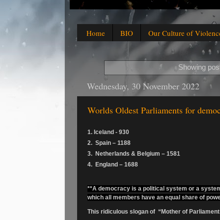
Home
BIO
Our Culture of Violenc
Showing post
Wednesday, 30 November 2022
Worlds Oldest Parliaments for demo
1. Iceland - 930
2. Spain – 1188
3. Netherlands & Belgium – 1581
4. England – 1688
**A democracy is a political system or a system 
which all members have an equal share of powe
This ridiculous slogan of “Mother of Parliamen