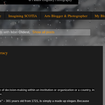
e
Imagining SCOTIA
Arts Blogger & Photographer
My Bl
s with label
Oldest
.
Show all posts
cracy
of decision-making within an institution or organization or a country, in
r.
ts” – 301 years old from 1721, Is simply a made up slogan. Because