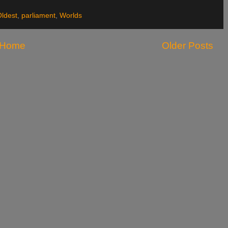
ldest
,
parliament
,
Worlds
Home
Older Posts