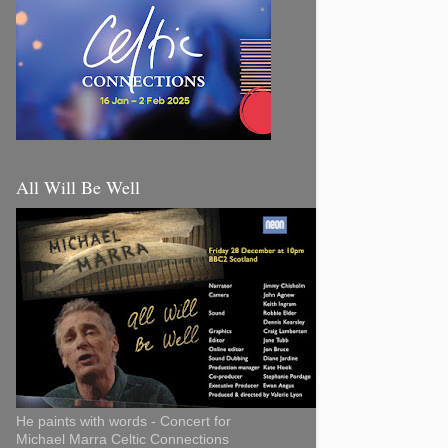
All Will Be Well
He paints with words - Concert for
Michael Marra Celtic Connections