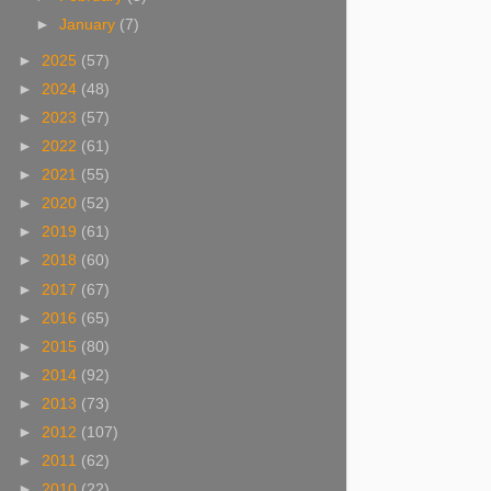
►
January
(7)
►
2025
(57)
►
2024
(48)
►
2023
(57)
►
2022
(61)
►
2021
(55)
►
2020
(52)
►
2019
(61)
►
2018
(60)
►
2017
(67)
►
2016
(65)
►
2015
(80)
►
2014
(92)
►
2013
(73)
►
2012
(107)
►
2011
(62)
►
2010
(22)