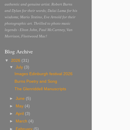
authentic and genuine artist. Robert Burns
and Dylan for their words; Dalai Lama for his
wisdoms; Mario Testino, Eve Arnold for their
photographic art. Thrilled to photo music
legends - Elton John, Paul McCartney, Van
Morrison, Fleetwood Mac!
Blog Archive
▼
2026
(31)
▼
July
(3)
Images Edinburgh festival 2026
Burns Poetry and Song
The Glenriddell Manuscripts
►
June
(5)
►
May
(4)
►
April
(3)
►
March
(4)
►
February
(5)