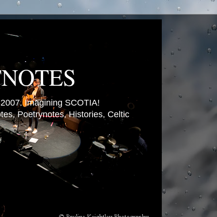
TNOTES
007. Imagining SCOTIA!
es, Poetrynotes, Histories, Celtic