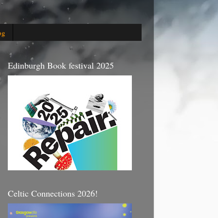
og
Edinburgh Book festival 2025
Celtic Connections 2026!