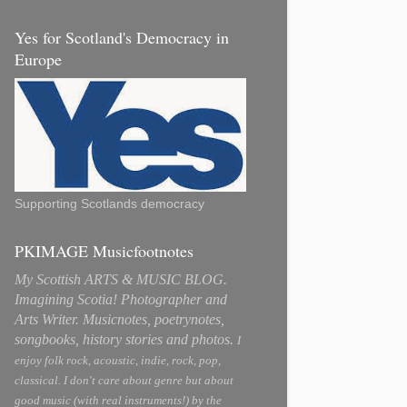
Yes for Scotland's Democracy in
Europe
Supporting Scotlands democracy
PKIMAGE Musicfootnotes
My Scottish ARTS & MUSIC BLOG.
Imagining Scotia! Photographer and
Arts Writer. Musicnotes, poetrynotes,
songbooks, history stories and photos.
I
enjoy folk rock, acoustic, indie, rock, pop,
classical. I don't care about genre but about
good music (with real instruments!) by the