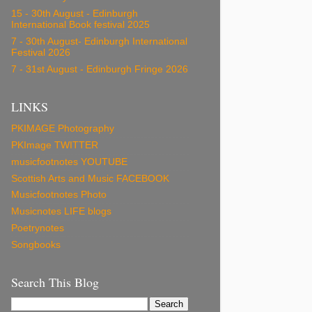
15 - 30th August - Edinburgh
International Book festival 2025
7 - 30th August- Edinburgh International
Festival 2026
7 - 31st August - Edinburgh Fringe 2026
LINKS
PKIMAGE Photography
PKImage TWITTER
musicfootnotes YOUTUBE
Scottish Arts and Music FACEBOOK
Musicfootnotes Photo
Musicnotes LIFE blogs
Poetrynotes
Songbooks
Search This Blog