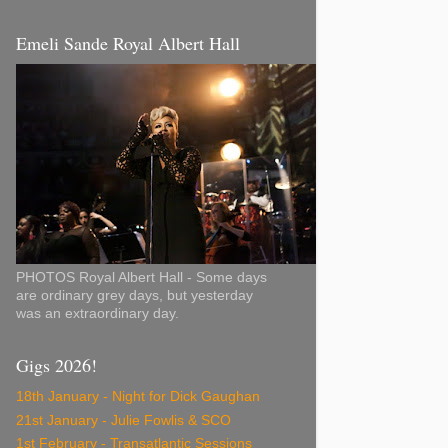
Emeli Sande Royal Albert Hall
PHOTOS Royal Albert Hall - Some days
are ordinary grey days, but yesterday
was an extraordinary day.
Gigs 2026!
18th January - Night for Dick Gaughan
21st January - Julie Fowlis & SCO
1st February - Transatlantic Sessions