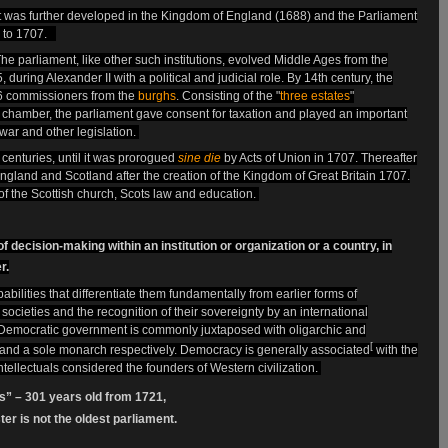
 was further developed in the Kingdom of England
(1688) and the Parliament
 to 1707.
he parliament, like other such institutions, evolved Middle Ages from the
during Alexander II with a political and judicial role. By 14th century, the
26 commissioners from the
burghs
. Consisting of the "
three estates
"
e chamber, the parliament gave consent for taxation and played an important
, war and other legislation.
centuries, until it was prorogued
sine die
by Acts of Union in 1707. Thereafter
ngland and Scotland after the creation of the Kingdom of Great Britain 1707.
f the Scottish church, Scots law and education.
 decision-making within an institution or organization or a country, in
r.
ilities that differentiate them fundamentally from earlier forms of
societies and the recognition of their sovereignty by an international
s. Democratic government is commonly juxtaposed with oligarchic and
[
 and a sole monarch respectively. Democracy is generally associated
with the
ntellectuals considered the founders of Western civilization.
ts” – 301 years old from 1721,
r is not the oldest parliament.