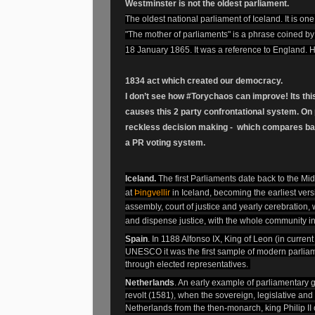
Westminster is not the oldest parliament.
The oldest national parliament of Iceland. It is one
"The mother of parliaments" is a phrase coined by
18 January 1865. It was a reference to England. H
1834 act which created our democracy.
I don’t see how #Torychaos can improve! Its thi
causes this 2 party confrontational system. On p
reckless decision making - which compares ba
a PR voting system.
Iceland.
The first Parliaments
date back to the Mid
at
Þingvellir
in Iceland
, becoming the earliest vers
assembly, court of justice and yearly cerebration,
and dispense justice, with the whole community i
Spain
. In 1188 Alfonso IX, King of Leon (in curre
UNESCO it was the first sample of modern parliam
through elected representatives.
Netherlands
. An early example of parliamentary
revolt (1581), when the sovereign, legislative an
Netherlands
from the then-monarch, king Philip II