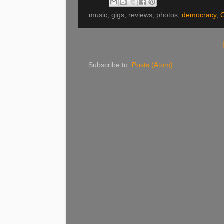
music, gigs, reviews, photos,
democracy
,
O
Subscribe to:
Posts (Atom)