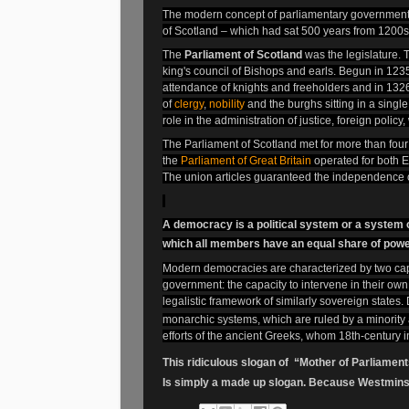
The modern concept of parliamentary government
of Scotland – which had sat 500 years from 1200s
The
Parliament of Scotland
was the legislature. T
king's council of Bishops and earls. Begun in 1235, 
attendance of knights and freeholders and in 13
of
clergy
,
nobility
and the burghs sitting in a singl
role in the administration of justice, foreign policy
The Parliament of Scotland met for more than four 
the
Parliament of Great Britain
operated for both E
The union articles guaranteed the independence o
A democracy is a political system or a system of
which all members have an equal share of powe
Modern democracies are characterized by two capab
government: the capacity to intervene in their own 
legalistic framework of similarly sovereign state
monarchic systems, which are ruled by a minority
efforts of the ancient Greeks, whom 18th-century i
This ridiculous slogan of “Mother of Parliamen
Is simply a made up slogan. Because Westminste