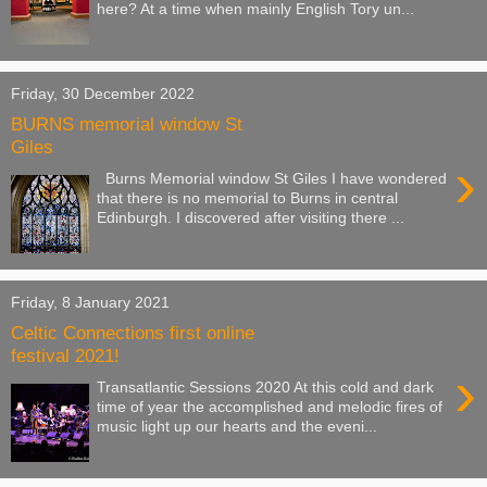
here? At a time when mainly English Tory un...
Friday, 30 December 2022
BURNS memorial window St
Giles
›
Burns Memorial window St Giles I have wondered
that there is no memorial to Burns in central
Edinburgh. I discovered after visiting there ...
Friday, 8 January 2021
Celtic Connections first online
festival 2021!
›
Transatlantic Sessions 2020 At this cold and dark
time of year the accomplished and melodic fires of
music light up our hearts and the eveni...