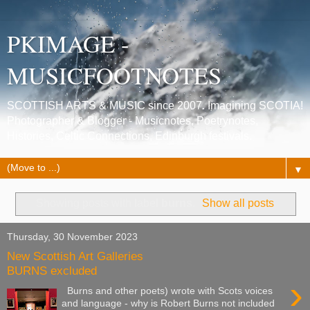
PKIMAGE -
MUSICFOOTNOTES
SCOTTISH ARTS & MUSIC since 2007. Imagining SCOTIA!
Photographer & Blogger - Musicnotes, Poetrynotes,
Histories, Celtic Connections, Edinburgh festivals.
▼
Showing posts with label
burns
.
Show all posts
Thursday, 30 November 2023
New Scottish Art Galleries
BURNS excluded
›
Burns and other poets) wrote with Scots voices
and language - why is Robert Burns not included