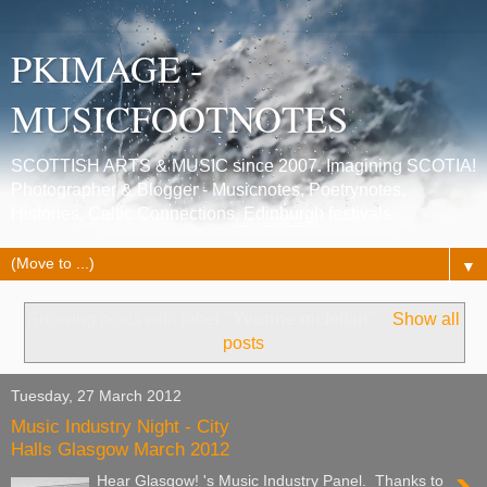
PKIMAGE -
MUSICFOOTNOTES
SCOTTISH ARTS & MUSIC since 2007. Imagining SCOTIA!
Photographer & Blogger - Musicnotes, Poetrynotes,
Histories, Celtic Connections, Edinburgh festivals.
▼
Showing posts with label
“Yvonne mclellan”
.
Show all
posts
Tuesday, 27 March 2012
Music Industry Night - City
Halls Glasgow March 2012
Hear Glasgow! 's Music Industry Panel. Thanks to