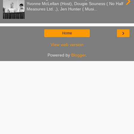
›
Yvonne McLellan (Host), Dougie Souness ( No Half
Measures Ltd. ,), Jen Hunter ( Musi...
›
Home
View web version
Powered by
Blogger
.