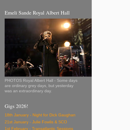
Emeli Sande Royal Albert Hall
PHOTOS Royal Albert Hall - Some days
are ordinary grey days, but yesterday
was an extraordinary day.
Gigs 2026!
18th January - Night for Dick Gaughan
21st January - Julie Fowlis & SCO
1st February - Transatlantic Sessions