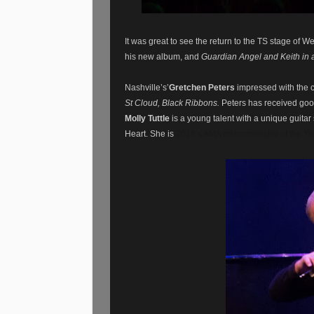
It was great to see the return to the TS stage of W
his new album, and
Guardian Angel and Keith in 
Nashville’s’
Gretchen Peters
impressed with the 
St Cloud, Black Ribbons.
Peters has received goo
Molly Tuttle
is a young talent with a unique guita
Heart. She is
2018’s AMA Instrumentalist of the Ye