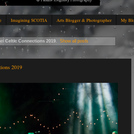
e
Imagining SCOTIA
Arts Blogger & Photographer
My Bl
bel
Celtic Connections 2019
.
Show all posts
tions 2019