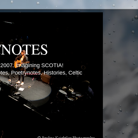
TNOTES
007. Imagining SCOTIA!
es, Poetrynotes, Histories, Celtic