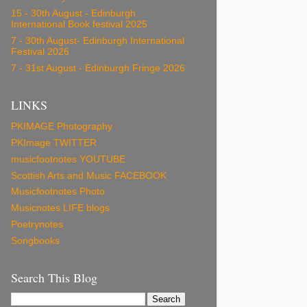
15 - 30th August - Edinburgh
International Book festival 2025
7 - 30th August- Edinburgh International
Festival 2026
7 - 31st August - Edinburgh Fringe 2026
LINKS
PKIMAGE Photography
PKImage TWITTER
musicfootnotes YOUTUBE
Scottish Arts and Music FACEBOOK
Musicfootnotes Photo
Musicnotes LIFE blogs
Poetrynotes
Songbooks
Search This Blog