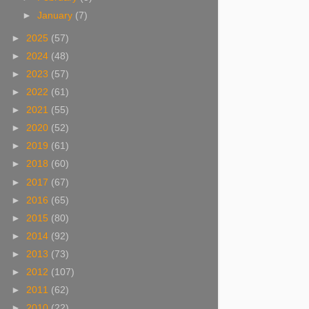
►
January
(7)
►
2025
(57)
►
2024
(48)
►
2023
(57)
►
2022
(61)
►
2021
(55)
►
2020
(52)
►
2019
(61)
►
2018
(60)
►
2017
(67)
►
2016
(65)
►
2015
(80)
►
2014
(92)
►
2013
(73)
►
2012
(107)
►
2011
(62)
►
2010
(22)