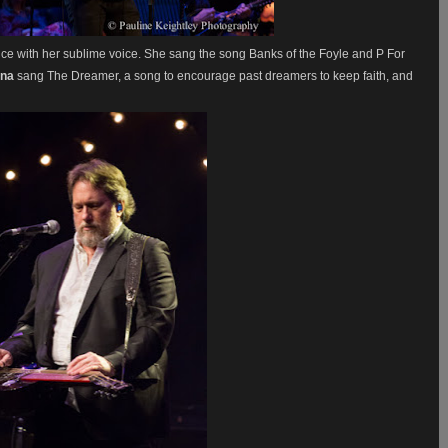
e with her sublime voice. She sang the song Banks of the Foyle and P For
nna
sang The Dreamer, a song to encourage past dreamers to keep faith, and