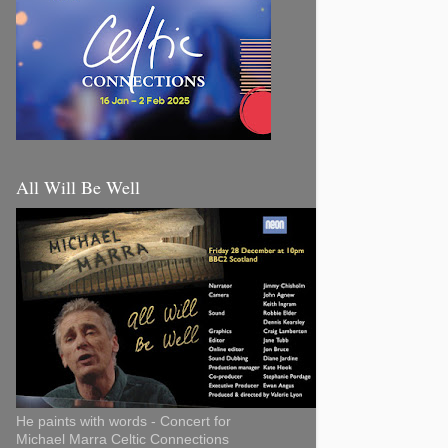
All Will Be Well
He paints with words - Concert for
Michael Marra Celtic Connections