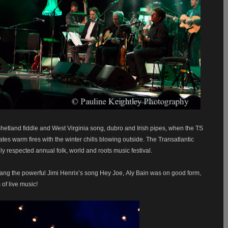
Shetland fiddle and West Virginia song, dubro and Irish pipes, when the TS
tes warm fires with the winter chills blowing outside. The Transatlantic
hly respected annual folk, world and roots music festival.
ang the powerful Jimi Henrix’s song Hey Joe,
Aly Bain was on good form,
 of live music!