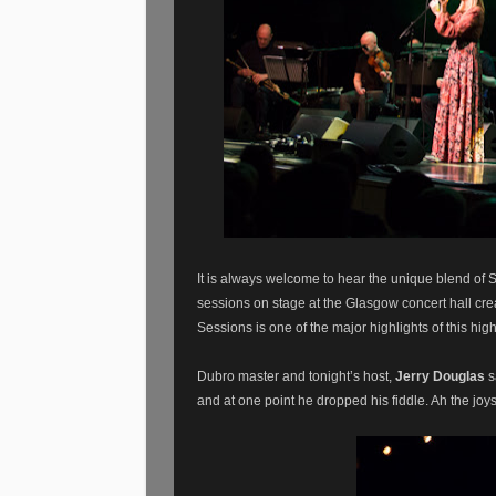
It is always welcome to hear the unique blend of 
sessions on stage at the Glasgow concert hall crea
Sessions is one of the major highlights of this hig
Dubro master and tonight’s host,
Jerry Douglas
s
and at one point he dropped his fiddle. Ah the joys