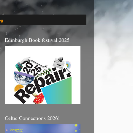
og
Edinburgh Book festival 2025
Celtic Connections 2026!