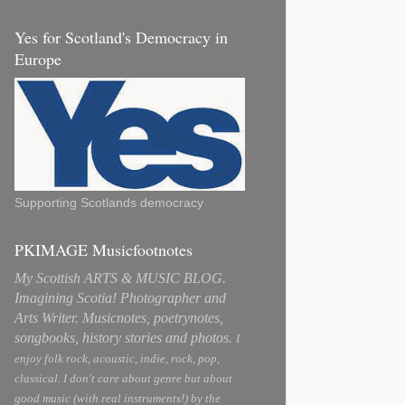
Yes for Scotland's Democracy in
Europe
Supporting Scotlands democracy
PKIMAGE Musicfootnotes
My Scottish ARTS & MUSIC BLOG.
Imagining Scotia! Photographer and
Arts Writer. Musicnotes, poetrynotes,
songbooks, history stories and photos.
I
enjoy folk rock, acoustic, indie, rock, pop,
classical. I don't care about genre but about
good music (with real instruments!) by the