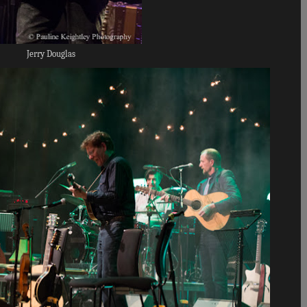
Jerry Douglas