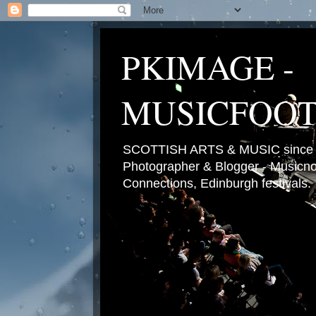
PKIMAGE -
MUSICFOO
SCOTTISH ARTS & MUSIC since 2
Photographer & Blogger - Musicnot
Connections, Edinburgh festivals.