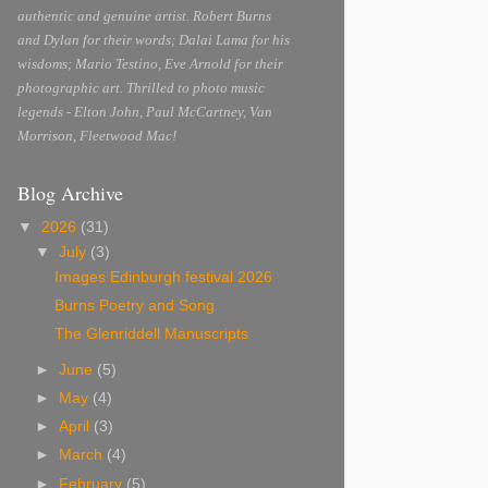
authentic and genuine artist. Robert Burns
and Dylan for their words; Dalai Lama for his
wisdoms; Mario Testino, Eve Arnold for their
photographic art. Thrilled to photo music
legends - Elton John, Paul McCartney, Van
Morrison, Fleetwood Mac!
Blog Archive
▼
2026
(31)
▼
July
(3)
Images Edinburgh festival 2026
Burns Poetry and Song
The Glenriddell Manuscripts
►
June
(5)
►
May
(4)
►
April
(3)
►
March
(4)
►
February
(5)