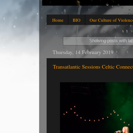
Home
BIO
Our Culture of Violenc
Showing posts with la
Thursday, 14 February 2019
Transatlantic Sessions Celtic Connec