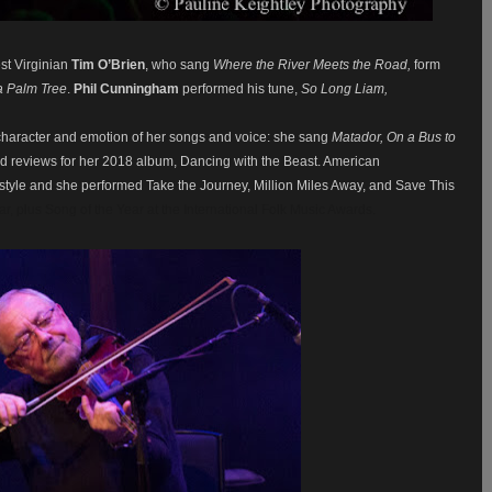
est Virginian
Tim O’Brien
, who sang
Where the River Meets the Road,
form
a Palm Tree
.
Phil Cunningham
performed his tune,
So Long Liam,
character and emotion of her songs and voice: she sang
Matador, On a Bus to
d reviews for her 2018 album, Dancing with the Beast. American
r style and she performed Take the Journey, Million Miles Away, and Save This
ar, plus Song of the Year at the International Folk Music Awards.