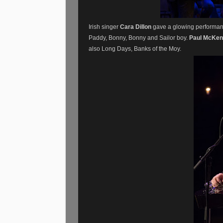
Irish singer
Cara Dillon
gave a glowing performanc
Paddy, Bonny, Bonny and Sailor boy.
Paul McKe
also Long Days, Banks of the Moy.