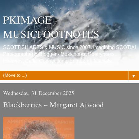
PKIMAGE -
MUSICFOOTNOTES
SCOTTISH ARTS & MUSIC since 2007. Imagining SCOTIA!
Photographer & Blogger - Musicnotes, Poetrynotes,
Histories, Celtic Connections, Edinburgh festivals.
▼
Wednesday, 31 December 2025
Blackberries ~ Margaret Atwood