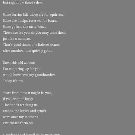
but right now there's dew.
Some berries fall: those are for squirrels.
Some are unripe, reserved for bears.
Some go into the metal bowl.
Those are for you, so you may taste them
just for a moment.
That's good times: one little sweetness
after another, then quickly gone.
Once, this old woman
I'm conjuring up for you
would have been my grandmother.
Today it's me.
Years from now it might be you,
if you're quite lucky.
The hands reaching in
among the leaves and spines
were once my mother's.
I've passed them on.