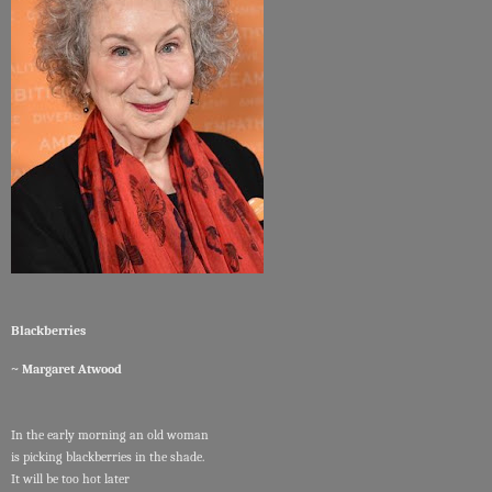
Blackberries
~ Margaret Atwood
In the early morning an old woman
is picking blackberries in the shade.
It will be too hot later