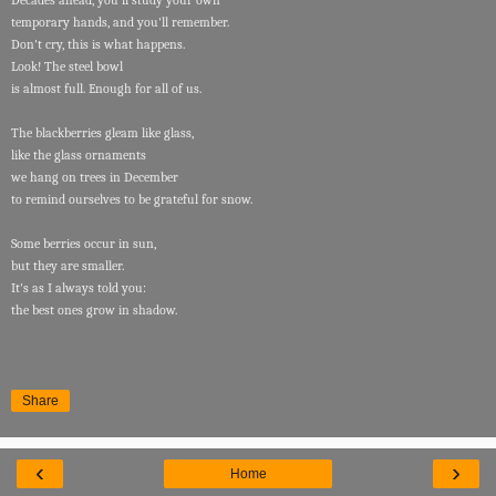
Decades ahead, you'll study your own
temporary hands, and you'll remember.
Don't cry, this is what happens.
Look! The steel bowl
is almost full. Enough for all of us.
The blackberries gleam like glass,
like the glass ornaments
we hang on trees in December
to remind ourselves to be grateful for snow.
Some berries occur in sun,
but they are smaller.
It's as I always told you:
the best ones grow in shadow.
Share
‹
›
Home