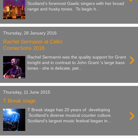
Scotland’s foremost Gaelic singers with her broad
range and husky tones. To begin h...
Thursday, 28 January 2016
Rachel Sermanni at Celtic
Connections 2016
›
Rachel Sermanni was the quality support for Grant
tonight and in contrast to John Grant 's large bass
tones - she is delicate, pet...
Thursday, 11 June 2015
T Break stage
›
T Break stage has 20 years of developing
Scotland's diverse musical counter culture.
Scotland’s largest music festival began in...