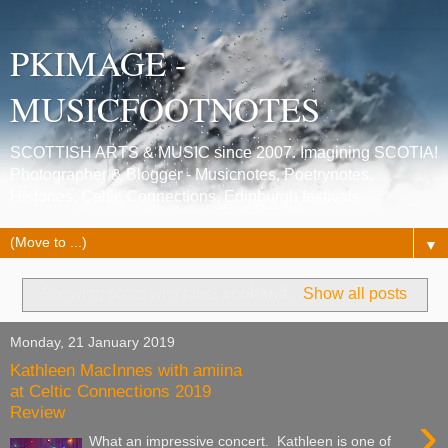
PKIMAGE -
MUSICFOOTNOTES
SCOTTISH ARTS & MUSIC since 2007. Imagining SCOTIA!
Photographer & Blogger - Musicnotes, Poetrynotes,
Histories, Celtic Connections, Edinburgh festivals.
▼
Showing posts with label
scoltand
.
Show all posts
Monday, 21 January 2019
Kathleen MacInnes with amiina
at Celtic Connections 2019
Review
›
What an impressive concert. Kathleen is one of