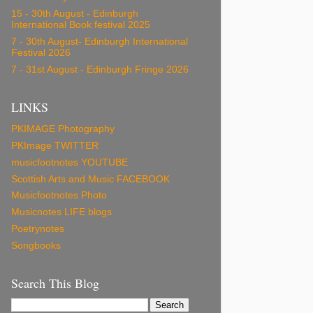
15 - 30th August - Edinburgh
International Book festival 2025
7 - 30th August- Edinburgh International
Festival 2026
7 - 31st August - Edinburgh Fringe 2026
LINKS
PKIMAGE Photography
PKImage TWITTER
musicfootnotes YOUTUBE
Scottish Arts and Music FACEBOOK
Musicfootnotes Photo
Musicnotes LIFE blogs
Poetrynotes
Songbooks
Search This Blog