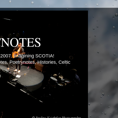
TNOTES
007. Imagining SCOTIA!
es, Poetrynotes, Histories, Celtic