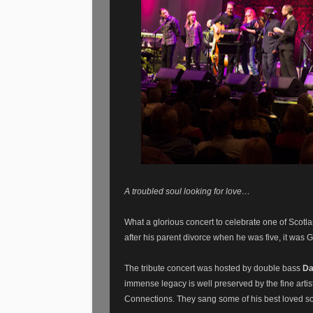
A troubled soul looking for love…
What a glorious concert to celebrate one of Scotl
after his parent divorce when he was five, it was
The tribute concert was hosted by double bass
Da
immense legacy is well preserved by the fine artis
Connections. They sang some of his best loved s