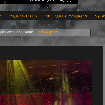
e
Imagining SCOTIA
Arts Blogger & Photographer
My Bl
with label
John Smith
.
Show all posts