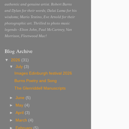
authentic and genuine artist. Robert Burns
and Dylan for their words; Dalai Lama for his
wisdoms; Mario Testino, Eve Arnold for their
photographic art. Thrilled to photo music
legends - Elton John, Paul McCartney, Van
Morrison, Fleetwood Mac!
Blog Archive
▼
2026
(31)
▼
July
(3)
Images Edinburgh festival 2026
Burns Poetry and Song
The Glenriddell Manuscripts
►
June
(5)
►
May
(4)
►
April
(3)
►
March
(4)
►
February
(5)