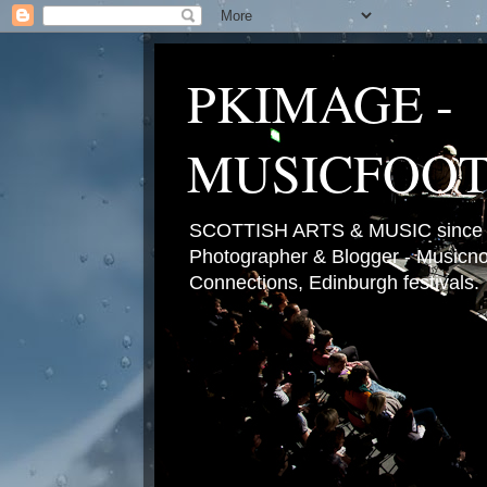
PKIMAGE -
MUSICFOO
SCOTTISH ARTS & MUSIC since 2
Photographer & Blogger - Musicnot
Connections, Edinburgh festivals.