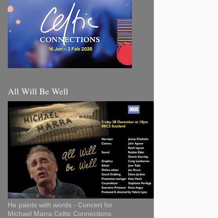
All Will Be Well
He paints with words - Concert for
Michael Marra Celtic Connections