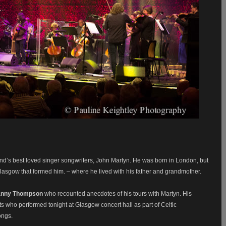
and’s best loved singer songwriters, John Martyn. He was born in London, but
 Glasgow that formed him. – where he lived with his father and grandmother.
nny Thompson
who recounted anecdotes of his tours with Martyn. His
ts who performed tonight at Glasgow concert hall as part of Celtic
ongs.