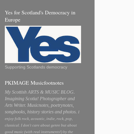
Yes for Scotland's Democracy in
Europe
Supporting Scotlands democracy
PKIMAGE Musicfootnotes
My Scottish ARTS & MUSIC BLOG.
Imagining Scotia! Photographer and
Arts Writer. Musicnotes, poetrynotes,
songbooks, history stories and photos.
I
enjoy folk rock, acoustic, indie, rock, pop,
classical. I don't care about genre but about
good music (with real instruments!) by the