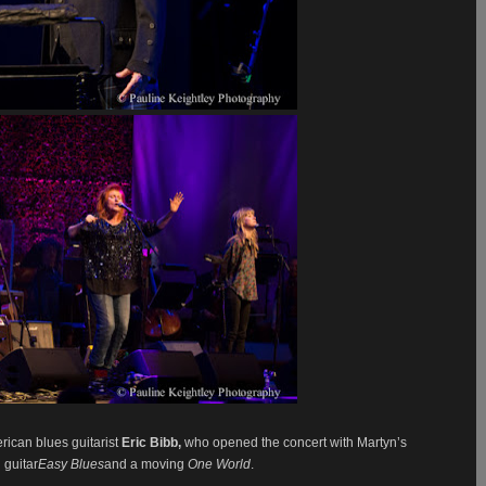
rican blues guitarist
Eric Bibb,
who opened the concert with Martyn’s
 guitar
Easy Blues
and a moving
One World
.