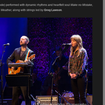
de) performed with dynamic rhythms and heartfelt soul
Make no Mistake
,
e Weather,
along with strings led by
Greg Lawson
.