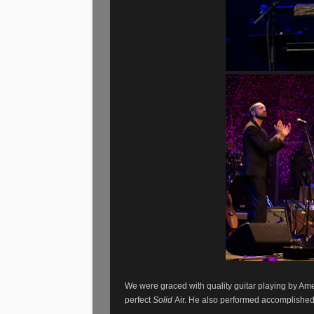
We were graced with quality guitar playing by Ame
perfect
Solid
Air. He also performed accomplished