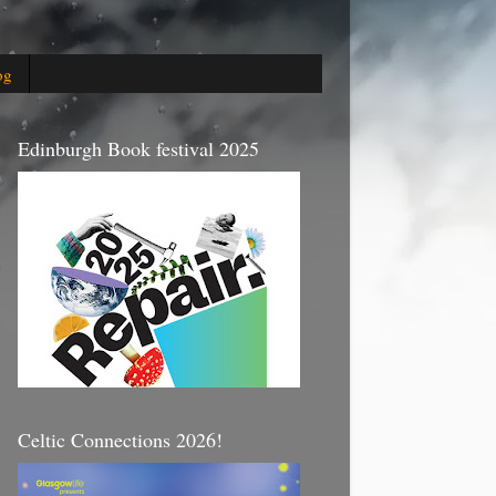
og
Edinburgh Book festival 2025
Celtic Connections 2026!