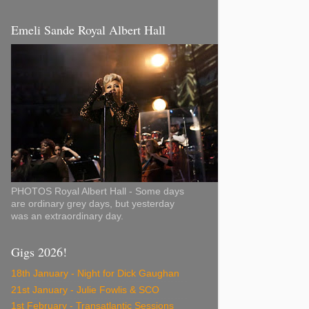
Emeli Sande Royal Albert Hall
PHOTOS Royal Albert Hall - Some days
are ordinary grey days, but yesterday
was an extraordinary day.
Gigs 2026!
18th January - Night for Dick Gaughan
21st January - Julie Fowlis & SCO
1st February - Transatlantic Sessions