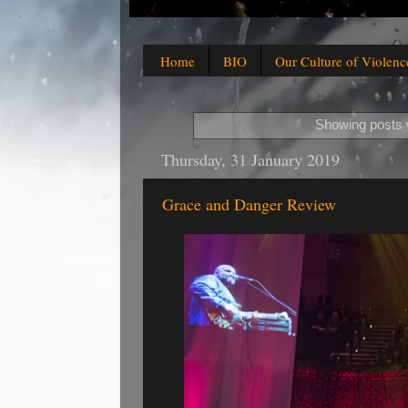
Home
BIO
Our Culture of Violenc
Showing posts 
Thursday, 31 January 2019
Grace and Danger Review