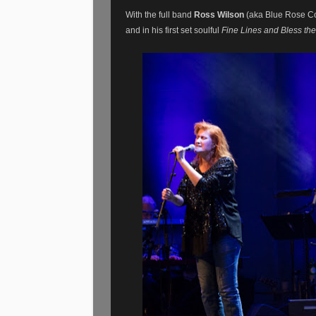
With the full band
Ross Wilson
(aka Blue Rose Co
and in his first set soulful
Fine Lines and Bless th