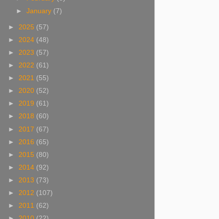
►
January
(7)
►
2025
(57)
►
2024
(48)
►
2023
(57)
►
2022
(61)
►
2021
(55)
►
2020
(52)
►
2019
(61)
►
2018
(60)
►
2017
(67)
►
2016
(65)
►
2015
(80)
►
2014
(92)
►
2013
(73)
►
2012
(107)
►
2011
(62)
►
2010
(22)