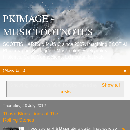
PKIMAGE -
MUSICFOOTNOTES
SCOTTISH ARTS & MUSIC since 2007. Imagining SCOTIA!
Photographer & Blogger - Musicnotes, Poetrynotes,
Histories, Celtic Connections, Edinburgh festivals.
▼
Showing posts with label
Rugby Tuesday
.
Show all
posts
Thursday, 26 July 2012
Those Blues Lines of The
Rolling Stones
Those strong R & B signature guitar lines were so