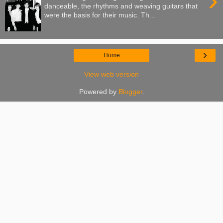
›
danceable, the rhythms and weaving guitars that
were the basis for their music. Th...
›
Home
View web version
Powered by
Blogger
.