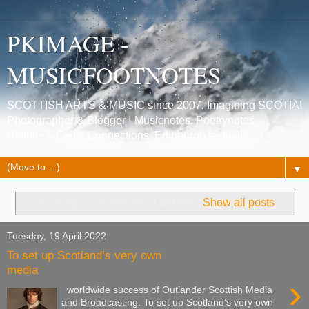
PKIMAGE -
MUSICFOOTNOTES
SCOTTISH ARTS & MUSIC since 2007. Imagining SCOTIA!
Photographer & Blogger - Musicnotes, Poetrynotes,
Histories, Celtic Connections, Edinburgh festivals.
▼
Showing posts with label
actors
.
Show all posts
Tuesday, 19 April 2022
To set up Scotland’s very own
media
›
worldwide success of Outlander Scottish Media
and Broadcasting. To set up Scotland’s very own