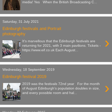
media! Yes When the British Broadcasting C...
Saturday, 31 July 2021
Edinburgh festivals and Portrait
photography
›
It's marvellous that the Edinburgh festivals are
returning for 2021, with 3 main pavilions. Tickets -
https://www.eif.co.uk Each August...
Wednesday, 18 September 2019
Edinburgh festival 2019
›
2019 was the festivals 72nd year For the month
of August Edinburgh’s population doubles in size,
and every possible room and hal...