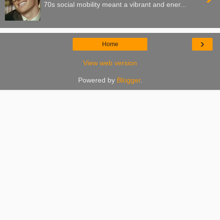
70s social mobility meant a vibrant and ener...
›
Home
View web version
Powered by
Blogger
.