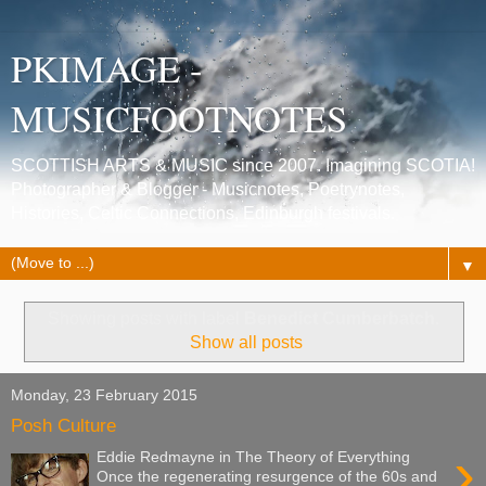
PKIMAGE -
MUSICFOOTNOTES
SCOTTISH ARTS & MUSIC since 2007. Imagining SCOTIA!
Photographer & Blogger - Musicnotes, Poetrynotes,
Histories, Celtic Connections, Edinburgh festivals.
▼
Showing posts with label
Benedict Cumberbatch
.
Show all posts
Monday, 23 February 2015
Posh Culture
›
Eddie Redmayne in The Theory of Everything
Once the regenerating resurgence of the 60s and