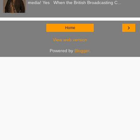
media! Yes When the British Broadcasting C...
›
Home
View web version
Powered by
Blogger
.