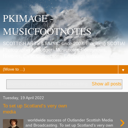
PKIMAGE -
MUSICFOOTNOTES
SCOTTISH ARTS & MUSIC since 2007. Imagining SCOTIA!
Photographer & Blogger - Musicnotes, Poetrynotes,
Histories, Celtic Connections, Edinburgh festivals.
▼
Showing posts with label
Broadcasting
.
Show all posts
Tuesday, 19 April 2022
To set up Scotland’s very own
media
›
worldwide success of Outlander Scottish Media
and Broadcasting. To set up Scotland’s very own