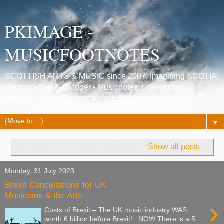
PKIMAGE -
MUSICFOOTNOTES
SCOTTISH ARTS & MUSIC since 2007. Imagining SCOTIA!
Photographer & Blogger - Musicnotes, Poetrynotes,
Histories, Celtic Connections, Edinburgh festivals.
▼
Showing posts with label
Events
.
Show all posts
Monday, 31 July 2023
Brexit Cancellations for UK
Musicians & the Arts
›
Costs of Brexit – The UK music industry WAS
worth 6 billion before Brexit! NOW There is a 5