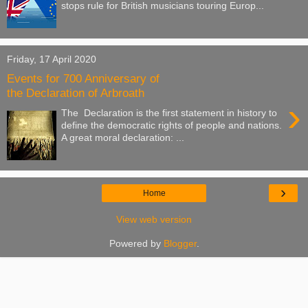
stops rule for British musicians touring Europ...
Friday, 17 April 2020
Events for 700 Anniversary of
the Declaration of Arbroath
›
The Declaration is the first statement in history to
define the democratic rights of people and nations.
A great moral declaration: ...
›
Home
View web version
Powered by
Blogger
.