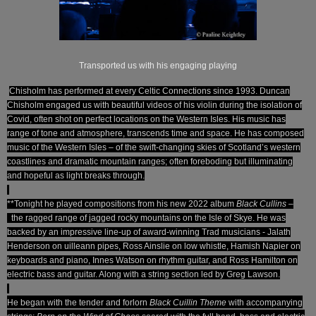
Transported us with his engaging playing
Chisholm has performed at every Celtic Connections since 1993. Duncan
Chisholm engaged us with beautiful videos of his violin during the isolation of
Covid, often shot on perfect locations on the Western Isles. His music has
range of tone and atmosphere, transcends time and space. He has composed
music of the Western Isles – of the swift-changing skies of Scotland’s western
coastlines and dramatic mountain ranges; often foreboding but illuminating
and hopeful as light breaks through.
**Tonight he played compositions from his new 2022 album
Black Cullins
–
the ragged range of jagged rocky mountains on the Isle of Skye.
He was
backed by an impressive line-up of award-winning Trad musicians - Jalath
Henderson on uilleann pipes, Ross Ainslie on low whistle, Hamish Napier on
keyboards and piano, Innes Watson on rhythm guitar, and Ross Hamilton on
electric bass and guitar. Along with a string section led by Greg Lawson.
He began with the tender and forlorn
Black Cuillin Theme
with accompanying