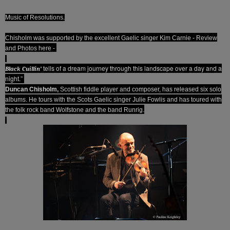
Music of Resolutions.
Chisholm was supported by the excellent Gaelic singer Kim Carnie - Review
and Photos here -
tells of a dream journey through this landscape over a day and a
Black Cuillin’
night.”
Duncan Chisholm,
Scottish fiddle player and composer, has released six solo
albums. He tours with the Scots Gaelic singer Julie Fowlis and has toured with
the folk rock band Wolfstone and the band Runrig.