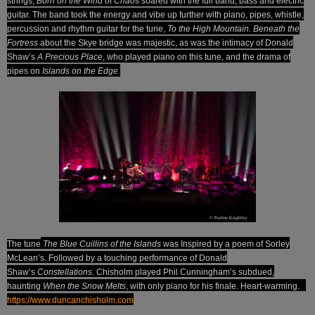
strings;
Born on the Wind of Chao
s soared with the full band, bass and electric
guitar. The band took the energy and vibe up further with piano, pipes, whistle,
percussion and rhythm guitar for the tune,
To the High Mountain. Beneath the
Fortress
about the Skye bridge was majestic, as was the intimacy of Donald
Shaw’s
A Precious Place
, who played piano on this tune, and the drama of
pipes on
Islands on the Edge.
T
he tune
The Blue Cuillins
of the Islands
was Inspired by a poem of Sorley
McLean’s. Followed by a touching performance of Donald
Shaw’s
Constellations.
Chisholm played Phil Cunningham’s subdued,
haunting
When the Snow Melts
, with only piano for his finale. Heart-warming.
https://www.duncanchisholm.com