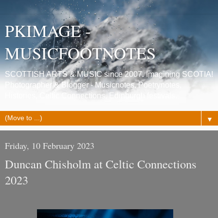
PKIMAGE -
MUSICFOOTNOTES
SCOTTISH ARTS & MUSIC since 2007. Imagining SCOTIA!
Photographer & Blogger - Musicnotes, Poetrynotes,
Histories, Celtic Connections, Edinburgh festivals.
▼
Friday, 10 February 2023
Duncan Chisholm at Celtic Connections
2023