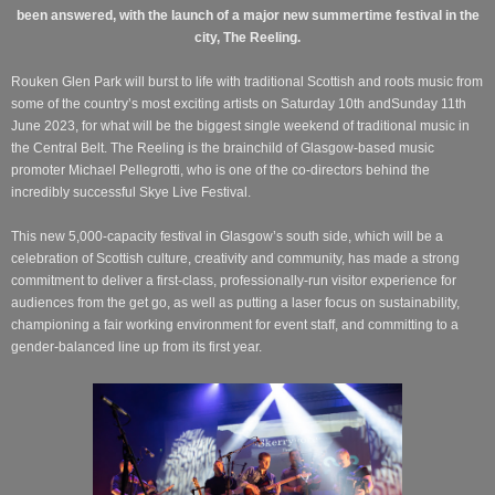
been answered, with the launch of a major new summertime festival in the
city, The Reeling.
Rouken Glen Park will burst to life with traditional Scottish and roots music from
some of the country’s most exciting artists on Saturday 10th andSunday 11th
June 2023, for what will be the biggest single weekend of traditional music in
the Central Belt. The Reeling is the brainchild of Glasgow-based music
promoter Michael Pellegrotti, who is one of the co-directors behind the
incredibly successful Skye Live Festival.
This new 5,000-capacity festival in Glasgow’s south side, which will be a
celebration of Scottish culture, creativity and community, has made a strong
commitment to deliver a first-class, professionally-run visitor experience for
audiences from the get go, as well as putting a laser focus on sustainability,
championing a fair working environment for event staff, and committing to a
gender-balanced line up from its first year.