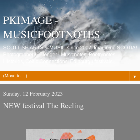
PKIMAGE -
MUSICFOOTNOTES
SCOTTISH ARTS & MUSIC since 2007. Imagining SCOTIA!
Photographer & Blogger - Musicnotes, Poetrynotes,
Histories, Celtic Connections, Edinburgh festivals.
▼
Sunday, 12 February 2023
NEW festival The Reeling