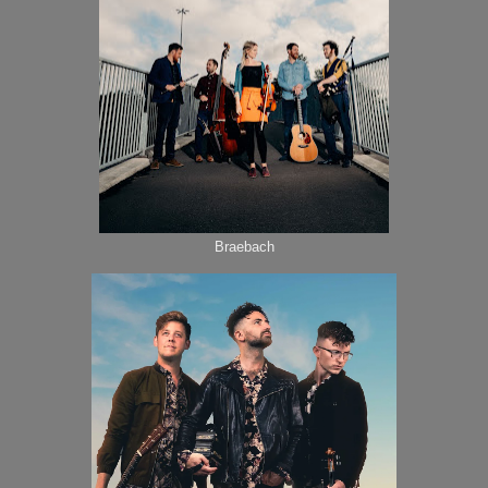
Braebach