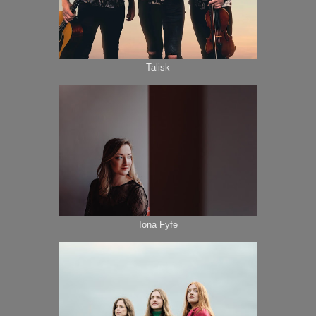
Talisk
Iona Fyfe