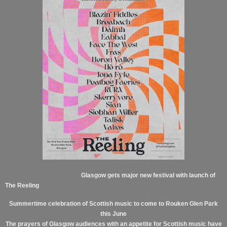
Glasgow gets major new festival with launch of
The Reeling
Summertime celebration of Scottish music to come to Rouken Glen Park
this June
The prayers of Glasgow audiences with an appetite for Scottish music have