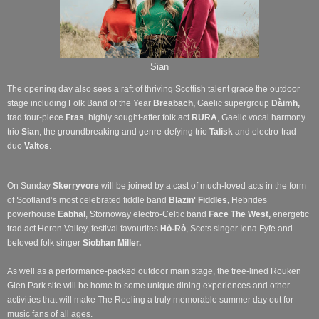
Sian
The opening day also sees a raft of thriving Scottish talent grace the outdoor
stage including Folk Band of the Year
Breabach,
Gaelic supergroup
Dàimh,
trad four-piece
Fras
, highly sought-after folk act
RURA
, Gaelic vocal harmony
trio
Sian
, the groundbreaking and genre-defying trio
Talisk
and electro-trad
duo
Valtos
.
On Sunday
Skerryvore
will be joined by a cast of much-loved acts in the form
of Scotland’s most celebrated fiddle band
Blazin' Fiddles,
Hebrides
powerhouse
Eabhal
, Stornoway electro-Celtic band
Face The West,
energetic
trad act Heron Valley, festival favourites
Hò-Rò
, Scots singer Iona Fyfe and
beloved folk singer
Siobhan Miller.
As well as a performance-packed outdoor main stage, the tree-lined Rouken
Glen Park site will be home to some unique dining experiences and other
activities that will make The Reeling a truly memorable summer day out for
music fans of all ages.