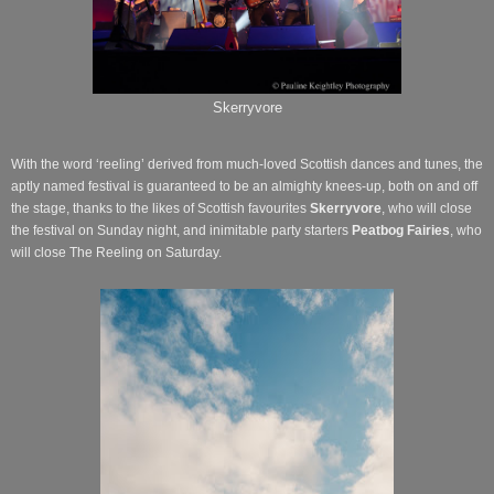
Skerryvore
With the word ‘reeling’ derived from much-loved Scottish dances and tunes, the
aptly named festival is guaranteed to be an almighty knees-up, both on and off
the stage, thanks to the likes of Scottish favourites
Skerryvore
, who will close
the festival on Sunday night, and inimitable party starters
Peatbog Fairies
, who
will close The Reeling on Saturday.