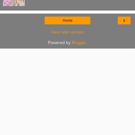
›
Home
View web version
Powered by
Blogger
.