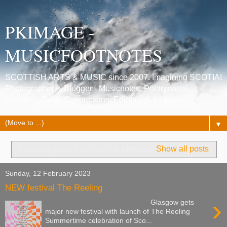
PKIMAGE -
MUSICFOOTNOTES
SCOTTISH ARTS & MUSIC since 2007. Imagining SCOTIA!
Photographer & Blogger - Musicnotes, Poetrynotes,
Histories, Celtic Connections, Edinburgh festivals.
▼
Showing posts with label
uk photos
.
Show all posts
Sunday, 12 February 2023
NEW festival The Reeling
›
Glasgow gets
major new festival with launch of The Reeling
Summertime celebration of Sco...