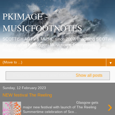
PKIMAGE -
MUSICFOOTNOTES
SCOTTISH ARTS & MUSIC since 2007. Imagining SCOTIA!
Photographer & Blogger - Musicnotes, Poetrynotes,
Histories, Celtic Connections, Edinburgh festivals.
▼
Showing posts with label
fiddles
.
Show all posts
Sunday, 12 February 2023
NEW festival The Reeling
›
Glasgow gets
major new festival with launch of The Reeling
Summertime celebration of Sco...