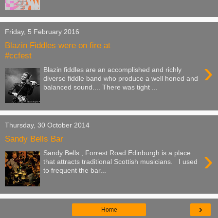
Friday, 5 February 2016
Blazin Fiddles were on fire at
#ccfest
›
Blazin fiddles are an accomplished and richly
diverse fiddle band who produce a well honed and
balanced sound.... There was tight ...
Thursday, 30 October 2014
Sandy Bells Bar
›
Sandy Bells , Forrest Road Edinburgh is a place
that attracts traditional Scottish musicians. I used
to frequent the bar...
›
Home