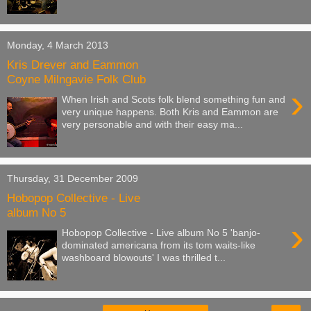
Monday, 4 March 2013
Kris Drever and Eammon
Coyne Milngavie Folk Club
›
When Irish and Scots folk blend something fun and
very unique happens. Both Kris and Eammon are
very personable and with their easy ma...
Thursday, 31 December 2009
Hobopop Collective - Live
album No 5
›
Hobopop Collective - Live album No 5 'banjo-
dominated americana from its tom waits-like
washboard blowouts' I was thrilled t...