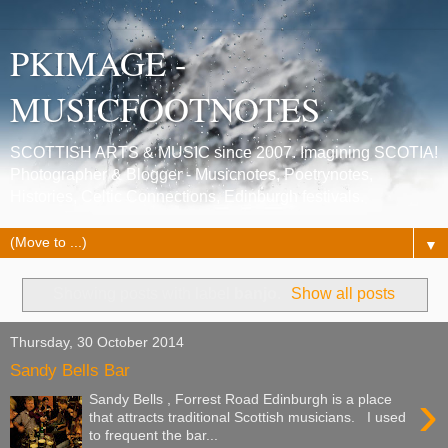
PKIMAGE -
MUSICFOOTNOTES
SCOTTISH ARTS & MUSIC since 2007. Imagining SCOTIA!
Photographer & Blogger - Musicnotes, Poetrynotes,
Histories, Celtic Connections, Edinburgh festivals.
▼
Showing posts with label
banjo
.
Show all posts
Thursday, 30 October 2014
Sandy Bells Bar
›
Sandy Bells , Forrest Road Edinburgh is a place
that attracts traditional Scottish musicians. I used
to frequent the bar...