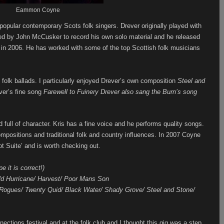
Eammon Coyne
popular contemporary Scots folk singers. Drever originally played with
d by John McCusker to record his own solo material and he released
 in 2006. He has worked with some of the top Scottish folk musicians
 folk ballads. I particularly enjoyed Drever’s own composition
Steel and
ver’s fine song
Farewell to Fuinery Drever also sang the Burn’s song
 full of character. Kris has a fine voice and he performs quality songs.
ompositions and traditional folk and country influences. In 2007 Coyne
t Suite’ and is worth checking out.
e it is correct!)
ild Hurricane/ Harvest/ Poor Mans Son
 Rogues/ Twenty Quid/ Black Water/ Shady Grove/ Steel and Stone/
nections festival and at the folk club and I thought this gig was a step