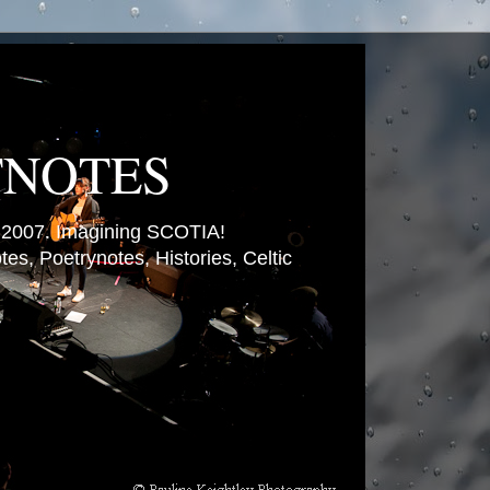
TNOTES
007. Imagining SCOTIA!
es, Poetrynotes, Histories, Celtic