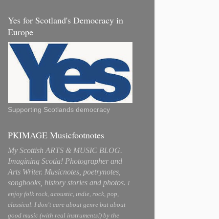
Yes for Scotland's Democracy in
Europe
Supporting Scotlands democracy
PKIMAGE Musicfootnotes
My Scottish ARTS & MUSIC BLOG.
Imagining Scotia! Photographer and
Arts Writer. Musicnotes, poetrynotes,
songbooks, history stories and photos.
I
enjoy folk rock, acoustic, indie, rock, pop,
classical. I don't care about genre but about
good music (with real instruments!) by the