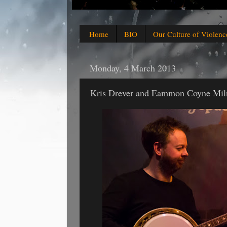
Home
BIO
Our Culture of Violenc
Monday, 4 March 2013
Kris Drever and Eammon Coyne Mil