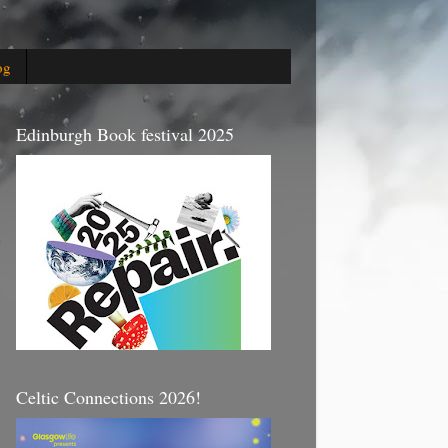
og
Edinburgh Book festival 2025
Celtic Connections 2026!