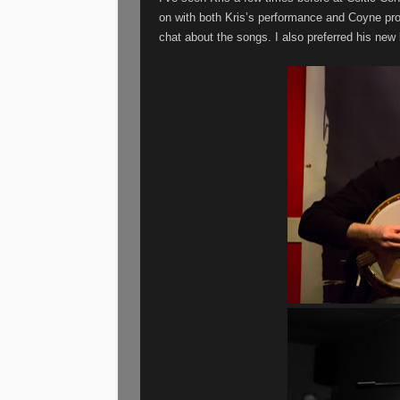
on with both Kris’s performance and Coyne pro
chat about the songs. I also preferred his new 