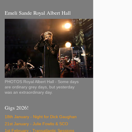
Emeli Sande Royal Albert Hall
PHOTOS Royal Albert Hall - Some days
are ordinary grey days, but yesterday
was an extraordinary day.
Gigs 2026!
18th January - Night for Dick Gaughan
21st January - Julie Fowlis & SCO
1st February - Transatlantic Sessions