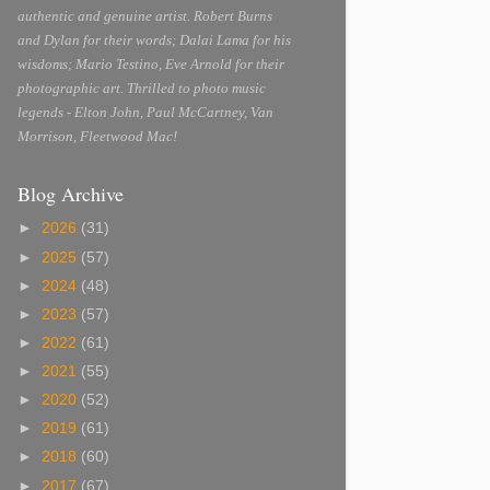
authentic and genuine artist. Robert Burns
and Dylan for their words; Dalai Lama for his
wisdoms; Mario Testino, Eve Arnold for their
photographic art. Thrilled to photo music
legends - Elton John, Paul McCartney, Van
Morrison, Fleetwood Mac!
Blog Archive
►
2026
(31)
►
2025
(57)
►
2024
(48)
►
2023
(57)
►
2022
(61)
►
2021
(55)
►
2020
(52)
►
2019
(61)
►
2018
(60)
►
2017
(67)