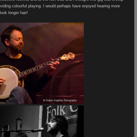
viding colourful playing. I would perhaps have enjoyed hearing more
look longer hair!