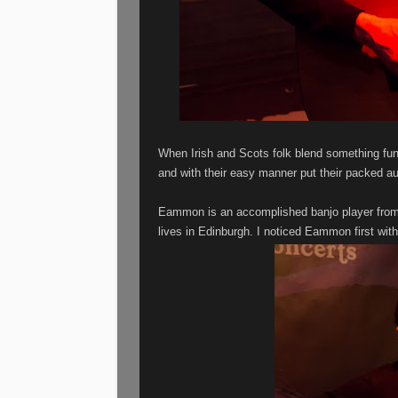
When Irish and Scots folk blend something fu
and with their easy manner put their packed a
Eammon is an accomplished banjo player from 
lives in Edinburgh. I noticed Eammon first wi