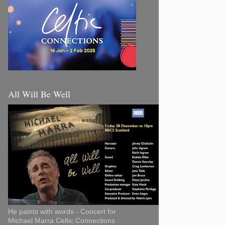
All Will Be Well
He paints with words - Concert for
Michael Marra Celtic Connections