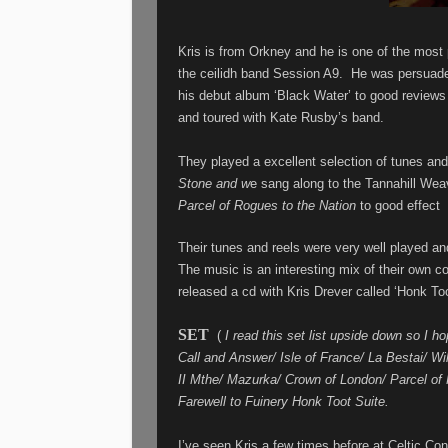
Kris is from Orkney and he is one of the most 
the ceilidh band Session A9.
He was persuade
his debut album ‘Black Water’ to good reviews
and toured with Kate Rusby’s band.
They played a excellent selection of tunes and
Stone and w
e sang along to the Tannahill Wea
Parcel of Rogues to the Nation
to good effect
Their tunes and reels were very well played and
The music is an interesting mix of their own c
released a cd with Kris Drever called ‘Honk Too
SET
(
I read this set list upside down so I hop
Call and Answer/ Isle of France/ La Bestai/ W
II Mthe/ Mazurka/ Crown of London/ Parcel of
Farewell to Fuinery Honk Toot Suite.
I’ve seen Kris a few times before at Celtic Con