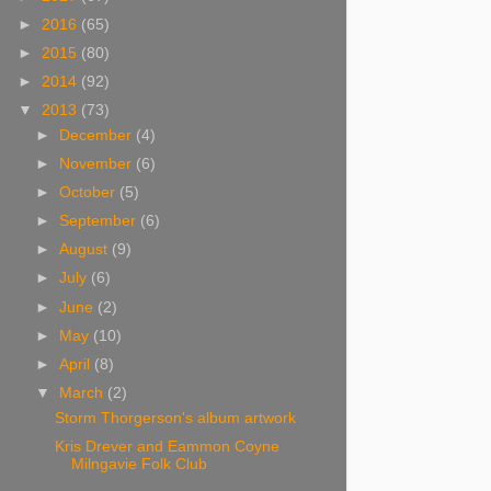
►
2016
(65)
►
2015
(80)
►
2014
(92)
▼
2013
(73)
►
December
(4)
►
November
(6)
►
October
(5)
►
September
(6)
►
August
(9)
►
July
(6)
►
June
(2)
►
May
(10)
►
April
(8)
▼
March
(2)
Storm Thorgerson's album artwork
Kris Drever and Eammon Coyne
Milngavie Folk Club