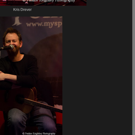
Kris Drever