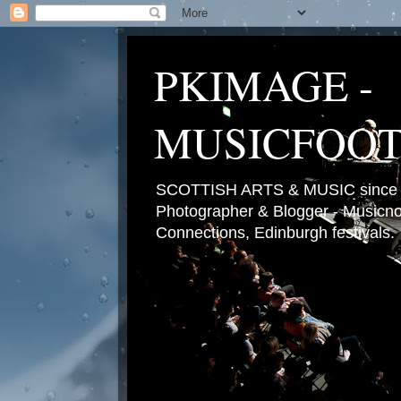
PKIMAGE -
MUSICFOO
SCOTTISH ARTS & MUSIC since 2
Photographer & Blogger - Musicnot
Connections, Edinburgh festivals.