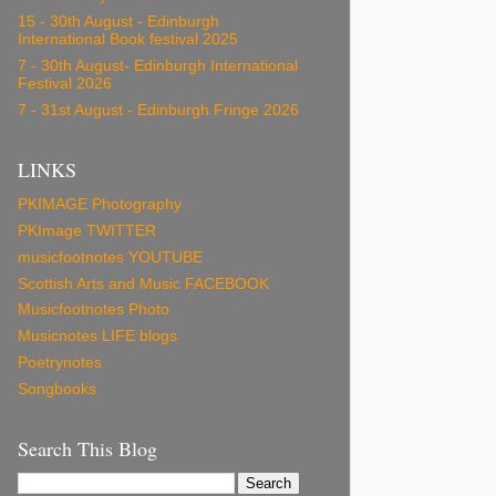
15 - 30th August - Edinburgh
International Book festival 2025
7 - 30th August- Edinburgh International
Festival 2026
7 - 31st August - Edinburgh Fringe 2026
LINKS
PKIMAGE Photography
PKImage TWITTER
musicfootnotes YOUTUBE
Scottish Arts and Music FACEBOOK
Musicfootnotes Photo
Musicnotes LIFE blogs
Poetrynotes
Songbooks
Search This Blog