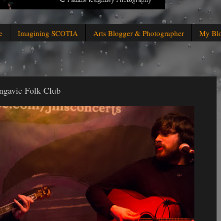
e
Imagining SCOTIA
Arts Blogger & Photographer
My Bl
ngavie Folk Club