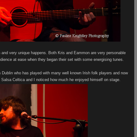
n and very unique happens. Both Kris and Eammon are very personable
udience at ease when they began their set with some energising tunes.
Dublin who has played with many well known Irish folk players and now
th Salsa Celtica and I noticed how much he enjoyed himself on stage.