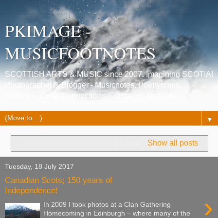
PKIMAGE -
MUSICFOOTNOTES
SCOTTISH ARTS & MUSIC since 2007. Imagining SCOTIA!
Photographer & Blogger - Musicnotes, Poetrynotes,
Histories, Celtic Connections, Edinburgh festivals.
▼
Showing posts with label
highland
.
Show all posts
Tuesday, 18 July 2017
Canadian Scots; 150 years of
Independence!
›
In 2009 I took photos at a Clan Gathering
Homecoming in Edinburgh – where many of the