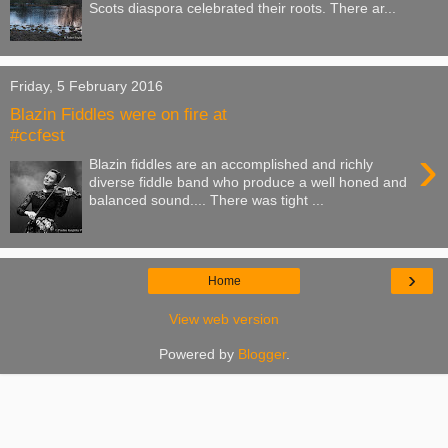
Scots diaspora celebrated their roots. There ar...
Friday, 5 February 2016
Blazin Fiddles were on fire at
#ccfest
›
Blazin fiddles are an accomplished and richly
diverse fiddle band who produce a well honed and
balanced sound.... There was tight ...
›
Home
View web version
Powered by
Blogger
.