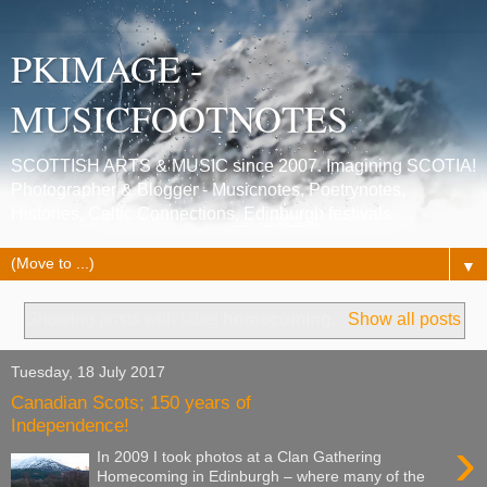
PKIMAGE -
MUSICFOOTNOTES
SCOTTISH ARTS & MUSIC since 2007. Imagining SCOTIA!
Photographer & Blogger - Musicnotes, Poetrynotes,
Histories, Celtic Connections, Edinburgh festivals.
▼
Showing posts with label
homecoming
.
Show all posts
Tuesday, 18 July 2017
Canadian Scots; 150 years of
Independence!
›
In 2009 I took photos at a Clan Gathering
Homecoming in Edinburgh – where many of the