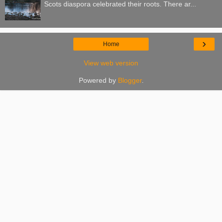
Scots diaspora celebrated their roots. There ar...
›
Home
View web version
Powered by
Blogger
.