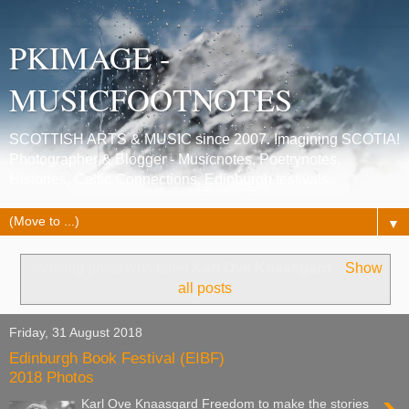
PKIMAGE -
MUSICFOOTNOTES
SCOTTISH ARTS & MUSIC since 2007. Imagining SCOTIA!
Photographer & Blogger - Musicnotes, Poetrynotes,
Histories, Celtic Connections, Edinburgh festivals.
▼
Showing posts with label
Karl Ove Knaasgard
.
Show
all posts
Friday, 31 August 2018
Edinburgh Book Festival (EIBF)
2018 Photos
Karl Ove Knaasgard Freedom to make the stories