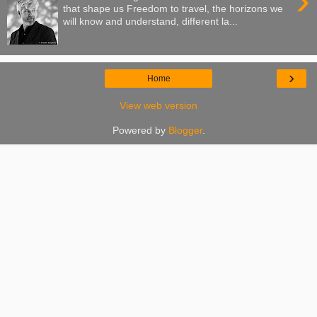
›
that shape us Freedom to travel, the horizons we
will know and understand, different la...
›
Home
View web version
Powered by
Blogger
.