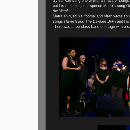
Sylvia Rae sang one of Marra’s jazzier song
put his melodic guitar spin on Marra’s song
Ge
the Weak.
Marra enjoyed his 'footba' and often wrote so
songs
Hamish and The Bawbee Birlin
and his 
There was a top class band on stage with a 