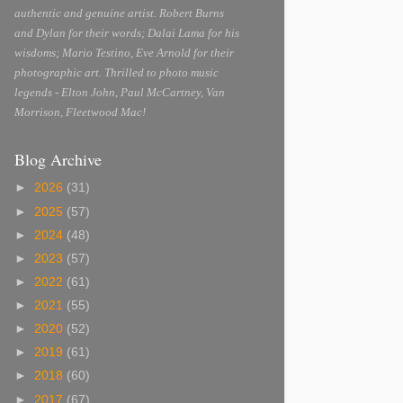
authentic and genuine artist. Robert Burns
and Dylan for their words; Dalai Lama for his
wisdoms; Mario Testino, Eve Arnold for their
photographic art. Thrilled to photo music
legends - Elton John, Paul McCartney, Van
Morrison, Fleetwood Mac!
Blog Archive
►
2026
(31)
►
2025
(57)
►
2024
(48)
►
2023
(57)
►
2022
(61)
►
2021
(55)
►
2020
(52)
►
2019
(61)
►
2018
(60)
►
2017
(67)