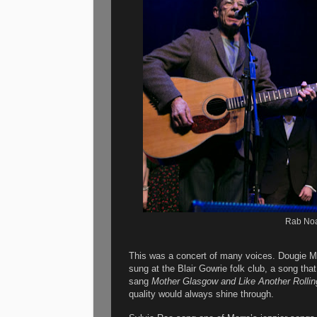
Rab Noa
This was a concert of many voices. Dougie M
sung at the Blair Gowrie folk club, a song th
sang
Mother Glasgow and Like Another Rollin
quality would always shine through.