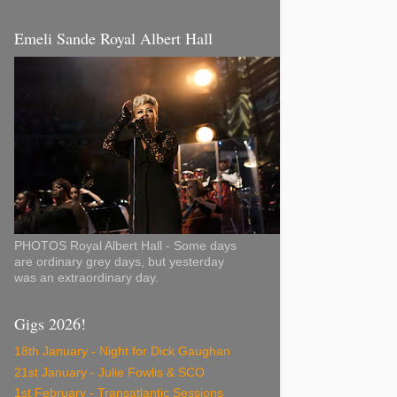
Emeli Sande Royal Albert Hall
PHOTOS Royal Albert Hall - Some days
are ordinary grey days, but yesterday
was an extraordinary day.
Gigs 2026!
18th January - Night for Dick Gaughan
21st January - Julie Fowlis & SCO
1st February - Transatlantic Sessions