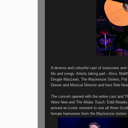
A diverse and colourful cast of musicians and 
life and songs. Artists taking part - Alice, M
Dougie MacLean, The Mackenzie Sisters, Pat 
Drever and Musical Director and host Rab Noa
The concert opened with the entire cast and T
Were New and The Midas Touch.
Eddi Reader
proved
an iconic moment to see all three Scott
female harmonies from the Mackenzie sister