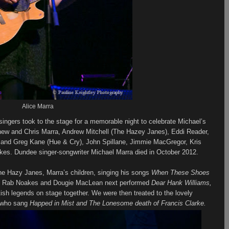
Alice Marra
singers took to the stage for a memorable night to celebrate Michael’s
atthew and Chris Marra, Andrew Mitchell (The Hazey Janes), Eddi Reader,
and Greg Kane (Hue & Cry), John Spillane, Jimmie MacGregor, Kris
kes. Dundee singer-songwriter Michael Marra died in October 2012.
he Hazy Janes, Marra’s children, singing his songs
When These Shoes
, Rab Noakes and Dougie MacLean next performed
Dear Hank Williams,
ish legends on stage together. We were then treated to the lovely
s who sang
Happed in Mist and The Lonesome death of Francis Clarke.