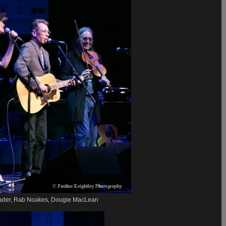
ader, Rab Noakes, Dougie MacLean