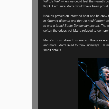
Will Be Well
when we could feel the warmth bo
flight. I am sure Marra would have been proud 
Noakes proved an informed host and he drew f
in different dialects and that he could switch 
to and a broad Scots Dundonian accent.
The m
soften the edges but Marra refused to compr
Marra’s music drew from many influences – an
and more.
Marra liked to think sideways. He m
small details.