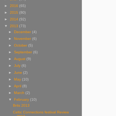
►
2016
(65)
►
2015
(80)
►
2014
(92)
▼
2013
(73)
►
December
(4)
►
November
(6)
►
October
(5)
►
September
(6)
►
August
(9)
►
July
(6)
►
June
(2)
►
May
(10)
►
April
(8)
►
March
(2)
▼
February
(10)
Brits 2013
Celtic Connections festival Review