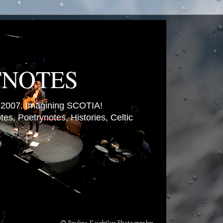
TNOTES
007. Imagining SCOTIA!
es, Poetrynotes, Histories, Celtic