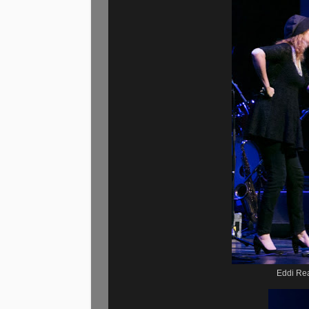
Eddi Re