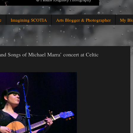
e
Imagining SCOTIA
Arts Blogger & Photographer
My Bl
and Songs of Michael Marra’ concert at Celtic