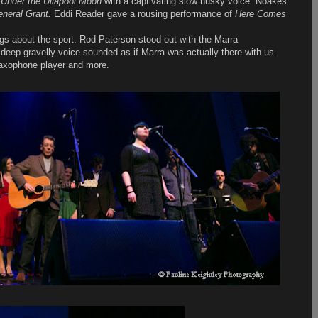
s
Under the Ullapool Moon
with a captivating slow husky voice. Noakes
neral Grant.
Eddi Reader gave a rousing performance of
Here Comes
ngs about the sport. Rod Paterson stood out with the Marra
deep gravelly voice sounded as if Marra was actually there with us.
saxophone player and more.