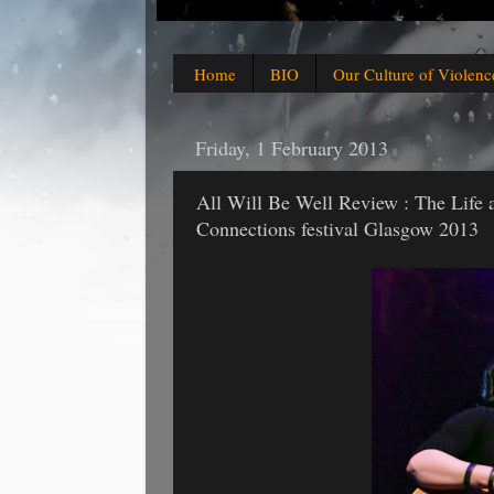
Home
BIO
Our Culture of Violenc
Friday, 1 February 2013
All Will Be Well Review : The Life 
Connections festival Glasgow 2013