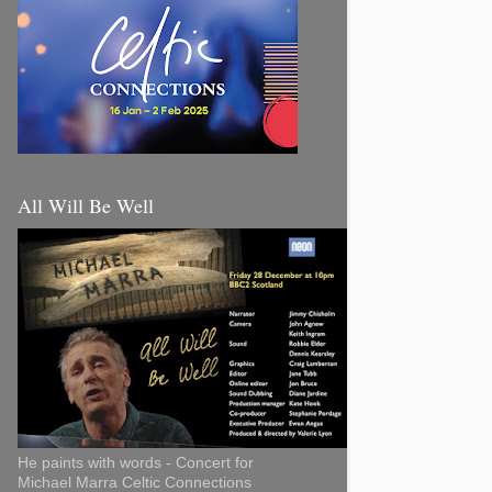
All Will Be Well
He paints with words - Concert for
Michael Marra Celtic Connections