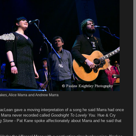
kes, Alice Marra and Andrew Marra
acLean gave a moving interpretation of a song he said Marra had once
at Marra never recorded called
Goodnight To Lovely You.
Hue & Cry
g Stone -
Pat Kane spoke affectionately about Marra and he said that