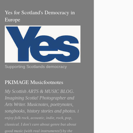
Yes for Scotland's Democracy in
Europe
Supporting Scotlands democracy
PKIMAGE Musicfootnotes
My Scottish ARTS & MUSIC BLOG.
Imagining Scotia! Photographer and
Arts Writer. Musicnotes, poetrynotes,
songbooks, history stories and photos.
I
enjoy folk rock, acoustic, indie, rock, pop,
classical. I don't care about genre but about
good music (with real instruments!) by the