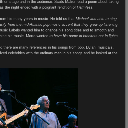
th on stage and in the audience. Scots Maker read a poem about taking
as the night ended with a poignant rendition of
Hermless.
rom his many years in music. He told us that
Michael was able to sing
easily from the mid-Atlantic pop music accent that they grew up listening
usic Labels wanted him to change his song titles and to smooth and
omise his music. Marra wanted
to have his name in brackets not in lights.
d there are many references in his songs from pop, Dylan, musicals,
ixed celebrities with the ordinary man in his songs and he looked at the