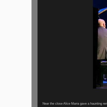
Near the close Alice Marra gave a haunting ren