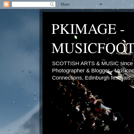
PKIMAGE -
MUSICFOO
SCOTTISH ARTS & MUSIC since 2
Photographer & Blogger - Musicnot
Connections, Edinburgh festivals.