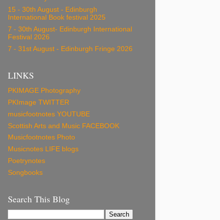
15 - 30th August - Edinburgh
International Book festival 2025
7 - 30th August- Edinburgh International
Festival 2026
7 - 31st August - Edinburgh Fringe 2026
LINKS
PKIMAGE Photography
PKImage TWITTER
musicfootnotes YOUTUBE
Scottish Arts and Music FACEBOOK
Musicfootnotes Photo
Musicnotes LIFE blogs
Poetrynotes
Songbooks
Search This Blog