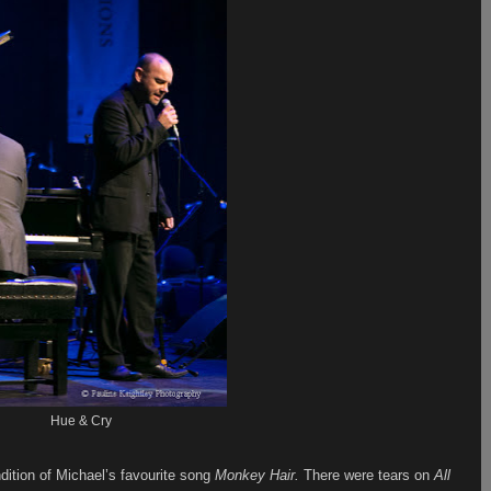
Hue & Cry
dition of Michael’s favourite song
Monkey Hair.
There were tears on
All