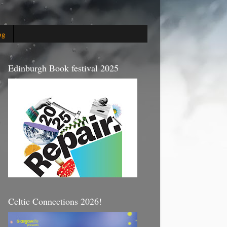
og
Edinburgh Book festival 2025
Celtic Connections 2026!