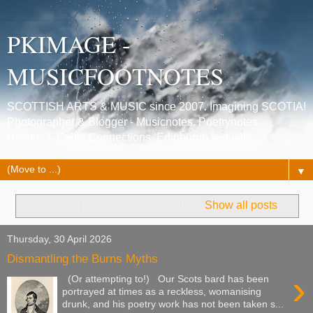
PKIMAGE -
MUSICFOOTNOTES
SCOTTISH ARTS & MUSIC since 2007. Imagining SCOTIA!
Photographer & Blogger - Musicnotes, Poetrynotes,
Histories, Celtic Connections, Edinburgh festivals.
▼
Showing posts with label
Myths
.
Show all posts
Thursday, 30 April 2026
Dismantling the Burns Myths
›
(Or attempting to!) Our Scots bard has been
portrayed at times as a reckless, womanising
drunk, and his poetry work has not been taken s...