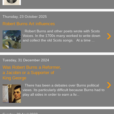
Thursday, 23 October 2025
Robert Burns Art influences
›
Robert Burns and other poets wrote with Scots
Voices. In the 1700s many worked to write down
and collect the old Scots songs. At a time ...
Tuesday, 31 December 2024
Was Robert Burns a Reformer,
a Jacobin or a Supporter of
King George
›
There has been a debates over Burns political
views. Its particularly difficult because Burns had to
play all sides in order to earn a liv...