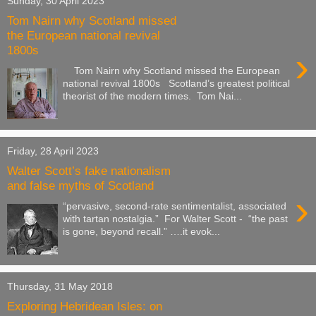
Sunday, 30 April 2023
Tom Nairn why Scotland missed
the European national revival
1800s
›
Tom Nairn why Scotland missed the European
national revival 1800s Scotland’s greatest political
theorist of the modern times. Tom Nai...
Friday, 28 April 2023
Walter Scott’s fake nationalism
and false myths of Scotland
›
“pervasive, second-rate sentimentalist, associated
with tartan nostalgia.” For Walter Scott - “the past
is gone, beyond recall.” ….it evok...
Thursday, 31 May 2018
Exploring Hebridean Isles: on