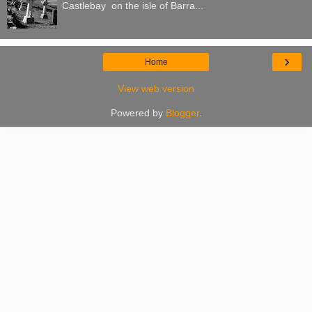
Castlebay on the isle of Barra...
›
Home
View web version
Powered by
Blogger
.