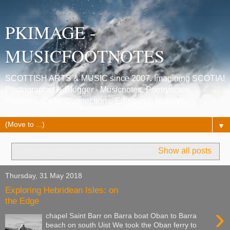
PKIMAGE -
MUSICFOOTNOTES
SCOTTISH ARTS & MUSIC since 2007. Imagining SCOTIA!
Photographer & Blogger - Musicnotes, Poetrynotes,
Histories, Celtic Connections, Edinburgh festivals.
▼
Showing posts with label
south uist
.
Show all posts
Thursday, 31 May 2018
Exploring Hebridean Isles: on
the Edge
›
chapel Saint Barr on Barra boat Oban to Barra
beach on south Uist We took the Oban ferry to