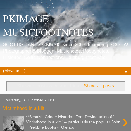
PKIMAGE -
MUSICFOOTNOTES
SCOTTISH ARTS & MUSIC since 2007. Imagining SCOTIA!
Photographer & Blogger - Musicnotes, Poetrynotes,
Histories, Celtic Connections, Edinburgh festivals.
▼
Showing posts with label
Lies
.
Show all posts
Thursday, 31 October 2019
Victimhood in a kilt
›
**Scottish Cringe Historian Tom Devine talks of ‘
Victimhood in a kilt ” – particularly the popular John
Prebbl e books - Glenco...