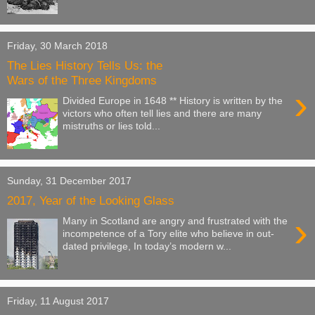
Friday, 30 March 2018
The Lies History Tells Us: the
Wars of the Three Kingdoms
›
Divided Europe in 1648 ** History is written by the
victors who often tell lies and there are many
mistruths or lies told...
Sunday, 31 December 2017
2017, Year of the Looking Glass
›
Many in Scotland are angry and frustrated with the
incompetence of a Tory elite who believe in out-
dated privilege, In today’s modern w...
Friday, 11 August 2017