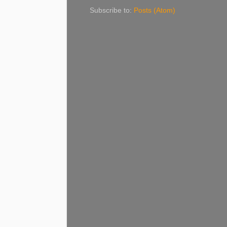
Subscribe to:
Posts (Atom)