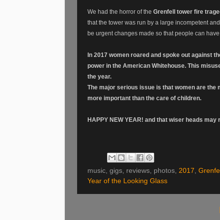
We had the horror of the
Grenfell tower fire trag
that the tower was run by a large incompetent and
be urgent changes made so that people can have
In 2017 women roared and spoke out against the b
power in the American Whitehouse. This misus
the year.
The major serious issue is that women are the ma
more important than the care of children.
HAPPY NEW YEAR! and that wiser heads may ru
music, gigs, reviews, photos,
2017
,
Grenfel
Year of the Looking Glass