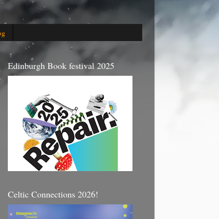
og
Edinburgh Book festival 2025
Celtic Connections 2026!