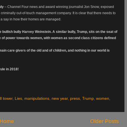
edy
– Channel Four news and award winning journalist Jon Snow, exposed
 criminally out-of-touch management company. It is clear that there needs to
 a say in how their homes are managed.
ullish bully Harvey Weinstein. A similar bully, Trump, sits on the seat of
e of power towards women, with women as second class citizens defined
in care givers of the old and of children, and nothing in our world is
le in 2018!
l tower
,
Lies
,
manipulations
,
new year
,
press
,
Trump
,
women
,
Home
Older Posts