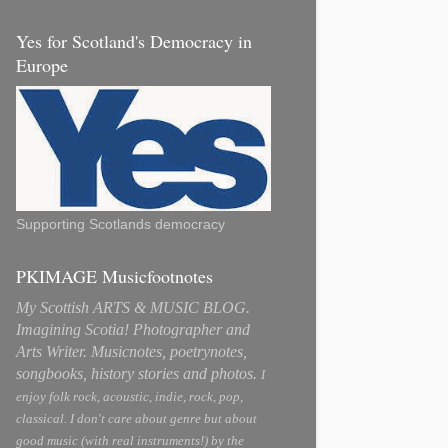
Yes for Scotland's Democracy in
Europe
Supporting Scotlands democracy
PKIMAGE Musicfootnotes
My Scottish ARTS & MUSIC BLOG.
Imagining Scotia! Photographer and
Arts Writer. Musicnotes, poetrynotes,
songbooks, history stories and photos.
I
enjoy folk rock, acoustic, indie, rock, pop,
classical. I don't care about genre but about
good music (with real instruments!) by the