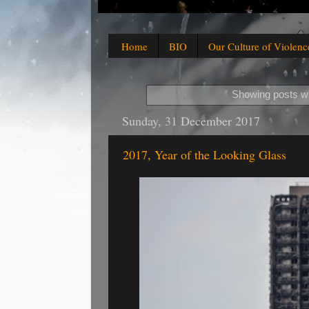
Home
BIO
Our Culture of Violenc
Showing posts wi
Sunday, 31 December 2017
2017, Year of the Looking Glass