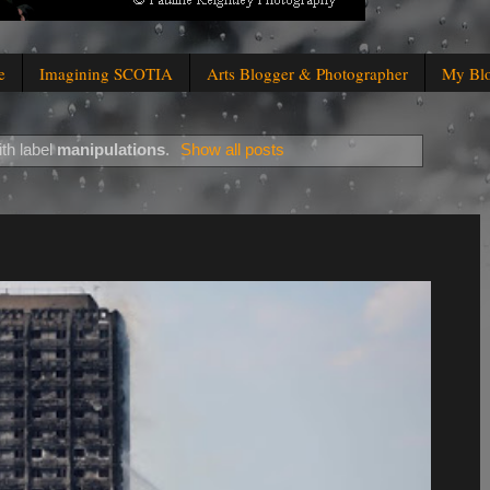
e
Imagining SCOTIA
Arts Blogger & Photographer
My Bl
th label
manipulations
.
Show all posts