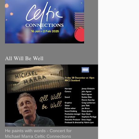
All Will Be Well
He paints with words - Concert for
Michael Marra Celtic Connections