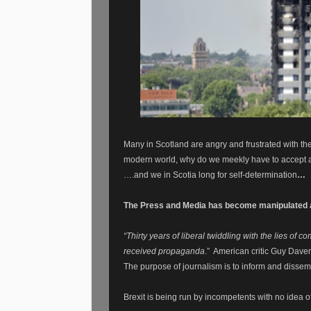
Many in Scotland are angry and frustrated with the
modern world, why do we meekly have to accept a
….and we in Scotia long for self-determination
…
The Press and Media has become manipulated a
“Thirty years of liberal twiddling with the lies o
received propaganda
.”
American critic Guy Daven
The purpose of journalism is to inform and disseminate
Brexit is being run by incompetents with no idea of