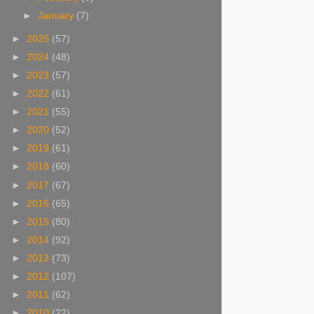
►
January
(7)
►
2025
(57)
►
2024
(48)
►
2023
(57)
►
2022
(61)
►
2021
(55)
►
2020
(52)
►
2019
(61)
►
2018
(60)
►
2017
(67)
►
2016
(65)
►
2015
(80)
►
2014
(92)
►
2013
(73)
►
2012
(107)
►
2011
(62)
►
2010
(22)