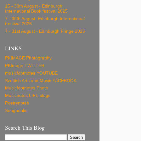
15 - 30th August - Edinburgh
International Book festival 2025
7 - 30th August- Edinburgh International
Festival 2026
7 - 31st August - Edinburgh Fringe 2026
LINKS
PKIMAGE Photography
PKImage TWITTER
musicfootnotes YOUTUBE
Scottish Arts and Music FACEBOOK
Musicfootnotes Photo
Musicnotes LIFE blogs
Poetrynotes
Songbooks
Search This Blog