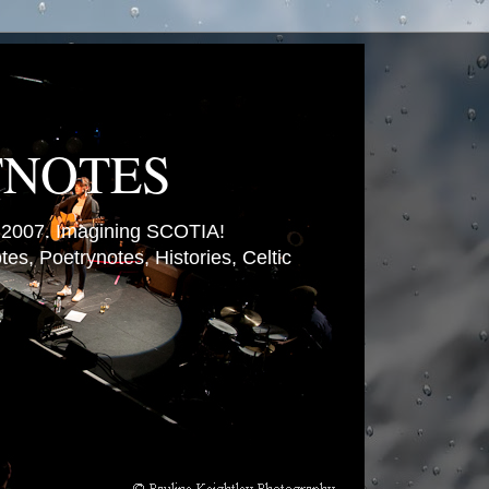
TNOTES
007. Imagining SCOTIA!
es, Poetrynotes, Histories, Celtic