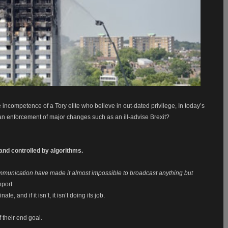
 incompetence of a Tory elite who believe in out-dated privilege, In today’s
n enforcement of major changes such as an ill-advise Brexit?
nd controlled by algorithms.
f communication have made it almost impossible to broadcast anything but
port.
, and if it isn’t, it isn’t doing its job.
 their end goal.