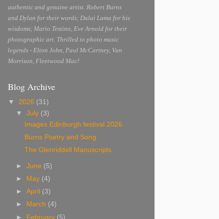
authentic and genuine artist. Robert Burns
and Dylan for their words; Dalai Lama for his
wisdoms; Mario Testino, Eve Arnold for their
photographic art. Thrilled to photo music
legends - Elton John, Paul McCartney, Van
Morrison, Fleetwood Mac!
Blog Archive
▼
2026
(31)
▼
July
(3)
Images Edinburgh festival 2026
Burns Poetry and Song
The Glenriddell Manuscripts
►
June
(5)
►
May
(4)
►
April
(3)
►
March
(4)
►
February
(5)