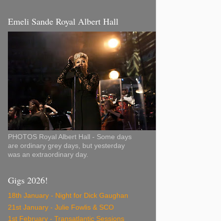
Emeli Sande Royal Albert Hall
PHOTOS Royal Albert Hall - Some days
are ordinary grey days, but yesterday
was an extraordinary day.
Gigs 2026!
18th January - Night for Dick Gaughan
21st January - Julie Fowlis & SCO
1st February - Transatlantic Sessions