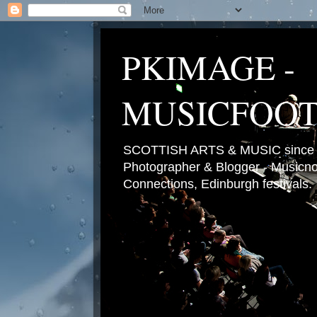
PKIMAGE -
MUSICFOO
SCOTTISH ARTS & MUSIC since 2
Photographer & Blogger - Musicnot
Connections, Edinburgh festivals.