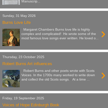
Manuscrip...
Sunday, 31 May 2026
Burns Love Life
›
Margaret Chambers Burns love life is highly
complex and complicated! He wrote some of the
most famous love songs ever written. He loved o...
Thursday, 23 October 2025
Robert Burns Art influences
›
Robert Burns and other poets wrote with Scots
Voices. In the 1700s many worked to write down
and collect the old Scots songs. At a time ...
Friday, 19 September 2025
Voices of Hope Edinburgh Book