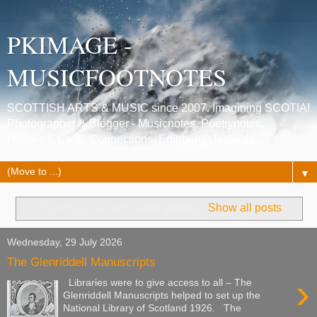
PKIMAGE -
MUSICFOOTNOTES
SCOTTISH ARTS & MUSIC since 2007. Imagining SCOTIA!
Photographer & Blogger - Musicnotes, Poetrynotes,
Histories, Celtic Connections, Edinburgh festivals.
▼
Showing posts with label
poetry
.
Show all posts
Wednesday, 29 July 2026
The Glenriddell Manuscripts
›
Libraries were to give access to all – The
Glenriddell Manuscripts helped to set up the
National Library of Scotland 1926. The