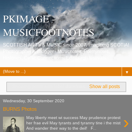
PKIMAGE -
MUSICFOOTNOTES
SCOTTISH ARTS & MUSIC since 2007. Imagining SCOTIA!
Photographer & Blogger - Musicnotes, Poetrynotes,
Histories, Celtic Connections, Edinburgh festivals.
▼
Showing posts with label
dumfries
.
Show all posts
Wednesday, 30 September 2020
BURNS Photos
›
May liberty meet wi success May prudence protest
her frae evil May tyrants and tyranny tine i the mist
And wander their way to the deil! F...