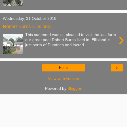
Wednesday, 31 October 2018
Robert Burns Ellisland
›
This summer I was so pleased to visit the last farm
our great poet Robert Burns lived in. Ellisland is
just north of Dumfries and incred...
›
Home
View web version
Powered by
Blogger
.