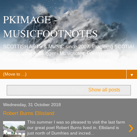
PKIMAGE -
MUSICFOOTNOTES
SCOTTISH ARTS & MUSIC since 2007. Imagining SCOTIA!
Photographer & Blogger - Musicnotes, Poetrynotes,
Histories, Celtic Connections, Edinburgh festivals.
▼
Showing posts with label
Farm
.
Show all posts
Wednesday, 31 October 2018
Robert Burns Ellisland
›
This summer I was so pleased to visit the last farm
our great poet Robert Burns lived in. Ellisland is
just north of Dumfries and incred...