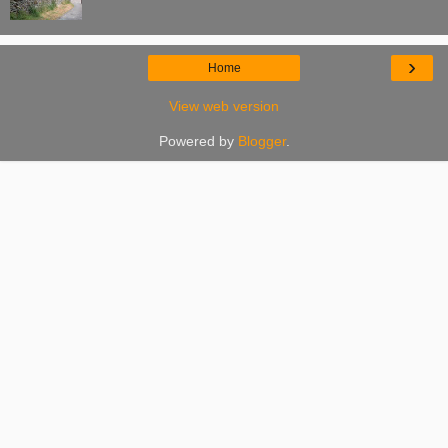
›
Home
View web version
Powered by
Blogger
.