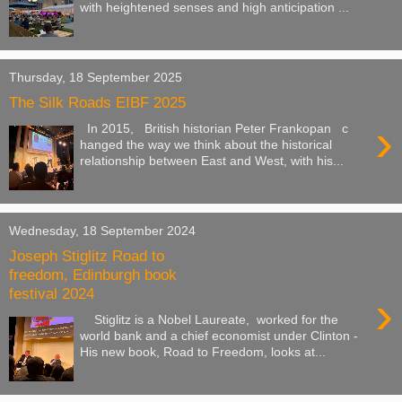
with heightened senses and high anticipation ...
Thursday, 18 September 2025
The Silk Roads EIBF 2025
›
In 2015, British historian Peter Frankopan c
hanged the way we think about the historical
relationship between East and West, with his...
Wednesday, 18 September 2024
Joseph Stiglitz Road to
freedom, Edinburgh book
festival 2024
›
Stiglitz is a Nobel Laureate, worked for the
world bank and a chief economist under Clinton -
His new book, Road to Freedom, looks at...