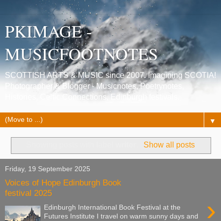
PKIMAGE -
MUSICFOOTNOTES
SCOTTISH ARTS & MUSIC since 2007. Imagining SCOTIA!
Photographer & Blogger - Musicnotes, Poetrynotes,
Histories, Celtic Connections, Edinburgh festivals.
▼
Showing posts with label
writer
.
Show all posts
Friday, 19 September 2025
Voices of Hope Edinburgh Book
festival 2025
›
Edinburgh International Book Festival at the
Futures Institute I travel on warm sunny days and