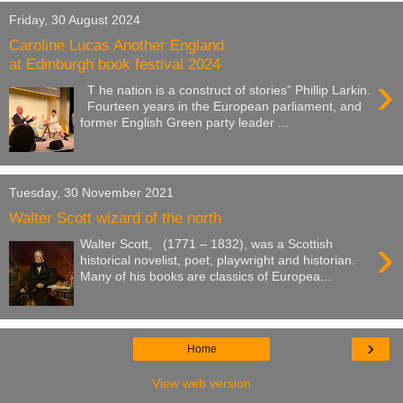
Friday, 30 August 2024
Caroline Lucas Another England
at Edinburgh book festival 2024
›
T he nation is a construct of stories” Phillip Larkin.
Fourteen years in the European parliament, and
former English Green party leader ...
Tuesday, 30 November 2021
Walter Scott wizard of the north
›
Walter Scott, (1771 – 1832), was a Scottish
historical novelist, poet, playwright and historian.
Many of his books are classics of Europea...
›
Home
View web version