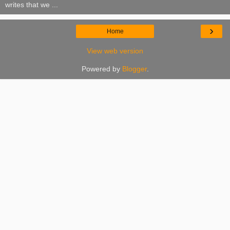
writes that we ...
›
Home
View web version
Powered by
Blogger
.