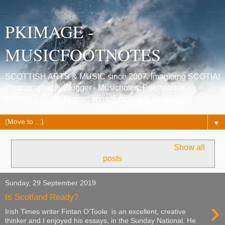
PKIMAGE -
MUSICFOOTNOTES
SCOTTISH ARTS & MUSIC since 2007. Imagining SCOTIA!
Photographer & Blogger - Musicnotes, Poetrynotes,
Histories, Celtic Connections, Edinburgh festivals.
▼
Showing posts with label
supreme court
.
Show all
posts
Sunday, 29 September 2019
Is Scotland Ready?
›
Irish Times writer Fintan O’Toole is an excellent, creative
thinker and I enjoyed his essays, in the Sunday National. He